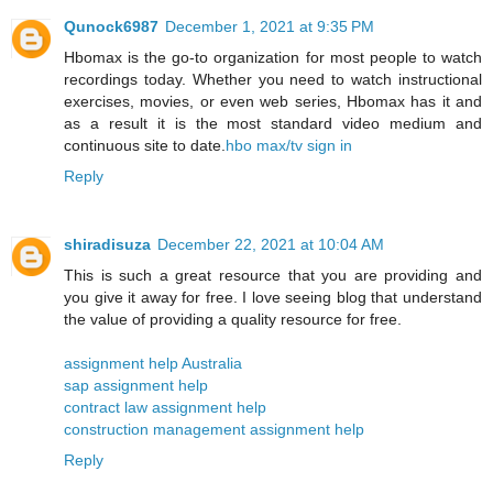
Qunock6987
December 1, 2021 at 9:35 PM
Hbomax is the go-to organization for most people to watch
recordings today. Whether you need to watch instructional
exercises, movies, or even web series, Hbomax has it and
as a result it is the most standard video medium and
continuous site to date.
hbo max/tv sign in
Reply
shiradisuza
December 22, 2021 at 10:04 AM
This is such a great resource that you are providing and
you give it away for free. I love seeing blog that understand
the value of providing a quality resource for free.
assignment help Australia
sap assignment help
contract law assignment help
construction management assignment help
Reply