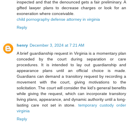
inspected and that the denounced gets a fair preliminary. A
gifted lawyer plans to decrease charges or look for an
exoneration where conceivable.
child pornography defense attorney in virginia
Reply
henry
December 3, 2024 at 7:21 AM
A brief guardianship request in Virginia is a momentary plan
conceded by the court during separation or care
procedures. It is intended to lay out guardianship and
appearance plans until an official choice is made.
Guardians can demand a transitory request by recording a
movement with the court, giving motivations to the
solicitation. The court will consider the kid's general benefits
while giving the request, which can incorporate transitory
living plans, appearance, and dynamic authority until a long-
lasting care not set in stone.
temporary custody order
virginia
Reply