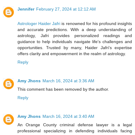
Jennifer
February 27, 2024 at 12:12 AM
Astrologer Haider Jafri
is renowned for his profound insights
and accurate predictions. With a deep understanding of
astrology, Jafri provides personalized readings and
guidance to help individuals navigate life's challenges and
opportunities. Trusted by many, Haider Jafri's expertise
offers clarity and empowerment in the realm of astrology.
Reply
Amy Jhons
March 16, 2024 at 3:36 AM
This comment has been removed by the author.
Reply
Amy Jhons
March 16, 2024 at 3:40 AM
An Orange County criminal defense lawyer is a legal
professional specializing in defending individuals facing