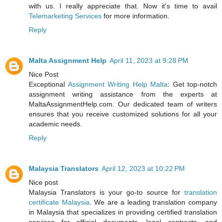
with us. I really appreciate that. Now it's time to avail
Telemarketing Services
for more information.
Reply
Malta Assignment Help
April 11, 2023 at 9:28 PM
Nice Post
Exceptional
Assignment Writing Help Malta
: Get top-notch
assignment writing assistance from the experts at
MaltaAssignmentHelp.com. Our dedicated team of writers
ensures that you receive customized solutions for all your
academic needs.
Reply
Malaysia Translators
April 12, 2023 at 10:22 PM
Nice post
Malaysia Translators is your go-to source for
translation
certificate Malaysia
. We are a leading translation company
in Malaysia that specializes in providing certified translation
services for official documents, legal contracts, and