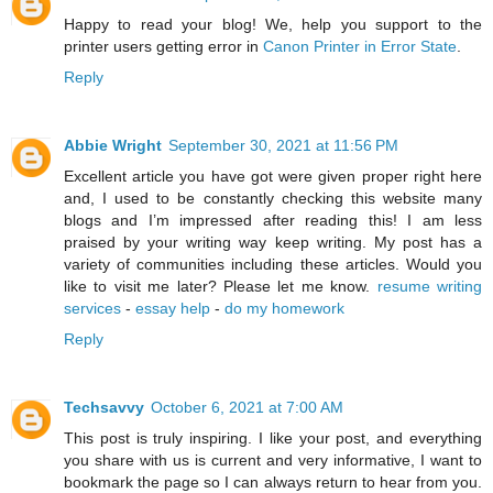
Happy to read your blog! We, help you support to the
printer users getting error in
Canon Printer in Error State
.
Reply
Abbie Wright
September 30, 2021 at 11:56 PM
Excellent article you have got were given proper right here
and, I used to be constantly checking this website many
blogs and I’m impressed after reading this! I am less
praised by your writing way keep writing. My post has a
variety of communities including these articles. Would you
like to visit me later? Please let me know.
resume writing
services
-
essay help
-
do my homework
Reply
Techsavvy
October 6, 2021 at 7:00 AM
This post is truly inspiring. I like your post, and everything
you share with us is current and very informative, I want to
bookmark the page so I can always return to hear from you.