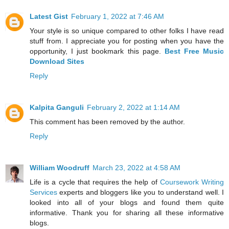
Latest Gist
February 1, 2022 at 7:46 AM
Your style is so unique compared to other folks I have read
stuff from. I appreciate you for posting when you have the
opportunity, I just bookmark this page.
Best Free Music
Download Sites
Reply
Kalpita Ganguli
February 2, 2022 at 1:14 AM
This comment has been removed by the author.
Reply
William Woodruff
March 23, 2022 at 4:58 AM
Life is a cycle that requires the help of
Coursework Writing
Services
experts and bloggers like you to understand well. I
looked into all of your blogs and found them quite
informative. Thank you for sharing all these informative
blogs.