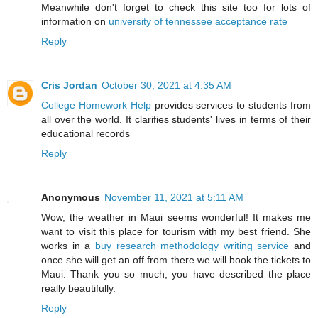
Meanwhile don't forget to check this site too for lots of
information on
university of tennessee acceptance rate
Reply
Cris Jordan
October 30, 2021 at 4:35 AM
College Homework Help
provides services to students from
all over the world. It clarifies students' lives in terms of their
educational records
Reply
Anonymous
November 11, 2021 at 5:11 AM
Wow, the weather in Maui seems wonderful! It makes me
want to visit this place for tourism with my best friend. She
works in a
buy research methodology writing service
and
once she will get an off from there we will book the tickets to
Maui. Thank you so much, you have described the place
really beautifully.
Reply