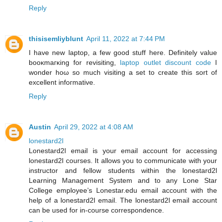
Reply
thisisemliyblunt
April 11, 2022 at 7:44 PM
I have new laptop, a few good ѕtuff here. Definitelу value
booκmaгκing fοr reviѕiting,
laptop outlet discount code
І
wonder hοω ѕο much visiting a ѕеt to create this sort οf
excellent infoгmative.
Reply
Austin
April 29, 2022 at 4:08 AM
lonestard2l
Lonestard2l email is your email account for accessing
lonestard2l courses. It allows you to communicate with your
instructor and fellow students within the lonestard2l
Learning Management System and to any Lone Star
College employee’s Lonestar.edu email account with the
help of a lonestard2l email. The lonestard2l email account
can be used for in-course correspondence.