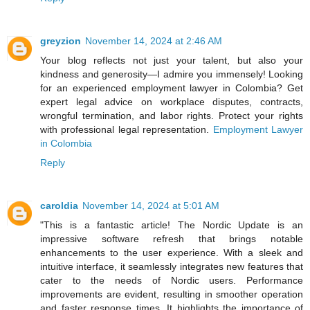
greyzion
November 14, 2024 at 2:46 AM
Your blog reflects not just your talent, but also your
kindness and generosity—I admire you immensely! Looking
for an experienced employment lawyer in Colombia? Get
expert legal advice on workplace disputes, contracts,
wrongful termination, and labor rights. Protect your rights
with professional legal representation.
Employment Lawyer
in Colombia
Reply
caroldia
November 14, 2024 at 5:01 AM
"This is a fantastic article! The Nordic Update is an
impressive software refresh that brings notable
enhancements to the user experience. With a sleek and
intuitive interface, it seamlessly integrates new features that
cater to the needs of Nordic users. Performance
improvements are evident, resulting in smoother operation
and faster response times. It highlights the importance of