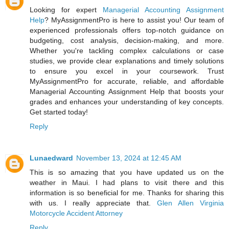
Looking for expert
Managerial Accounting Assignment
Help
? MyAssignmentPro is here to assist you! Our team of
experienced professionals offers top-notch guidance on
budgeting, cost analysis, decision-making, and more.
Whether you're tackling complex calculations or case
studies, we provide clear explanations and timely solutions
to ensure you excel in your coursework. Trust
MyAssignmentPro for accurate, reliable, and affordable
Managerial Accounting Assignment Help that boosts your
grades and enhances your understanding of key concepts.
Get started today!
Reply
Lunaedward
November 13, 2024 at 12:45 AM
This is so amazing that you have updated us on the
weather in Maui. I had plans to visit there and this
information is so beneficial for me. Thanks for sharing this
with us. I really appreciate that.
Glen Allen Virginia
Motorcycle Accident Attorney
Reply