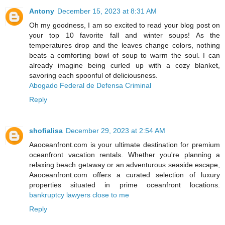
Antony
December 15, 2023 at 8:31 AM
Oh my goodness, I am so excited to read your blog post on
your top 10 favorite fall and winter soups! As the
temperatures drop and the leaves change colors, nothing
beats a comforting bowl of soup to warm the soul. I can
already imagine being curled up with a cozy blanket,
savoring each spoonful of deliciousness.
Abogado Federal de Defensa Criminal
Reply
shofialisa
December 29, 2023 at 2:54 AM
Aaoceanfront.com is your ultimate destination for premium
oceanfront vacation rentals. Whether you're planning a
relaxing beach getaway or an adventurous seaside escape,
Aaoceanfront.com offers a curated selection of luxury
properties situated in prime oceanfront locations.
bankruptcy lawyers close to me
Reply