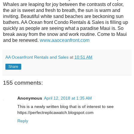
Whales are leaping for joy between the contrasts of color,
the air is sweet and fresh to breath, the sun is warm and
inviting. Beautiful white sand beaches are beckoning sun
bathers. AA Ocean front Condo Rentals & Sales is filling up
quickly as people are seeing what a paradise Maui is. So
break away from the snow and work routine. Come to Maui
and be renewed.
www.aaoceanfront.com
AA Oceanfront Rentals and Sales
at
10:51 AM
Share
155 comments:
Anonymous
April 12, 2018 at 1:35 AM
This is a newly written blog that is of interest to see
https://perfectreplicawatch.blogspot.com
Reply