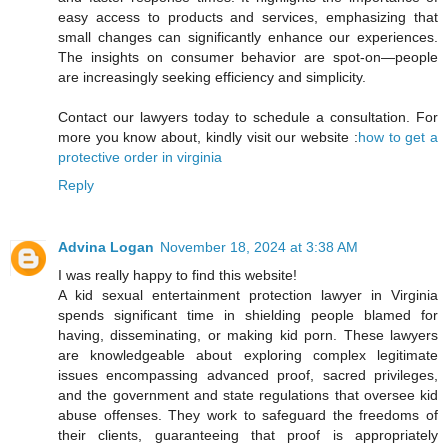
easy access to products and services, emphasizing that
small changes can significantly enhance our experiences.
The insights on consumer behavior are spot-on—people
are increasingly seeking efficiency and simplicity.
Contact our lawyers today to schedule a consultation. For
more you know about, kindly visit our website :
how to get a
protective order in virginia
Reply
Advina Logan
November 18, 2024 at 3:38 AM
I was really happy to find this website!
A kid sexual entertainment protection lawyer in Virginia
spends significant time in shielding people blamed for
having, disseminating, or making kid porn. These lawyers
are knowledgeable about exploring complex legitimate
issues encompassing advanced proof, sacred privileges,
and the government and state regulations that oversee kid
abuse offenses. They work to safeguard the freedoms of
their clients, guaranteeing that proof is appropriately