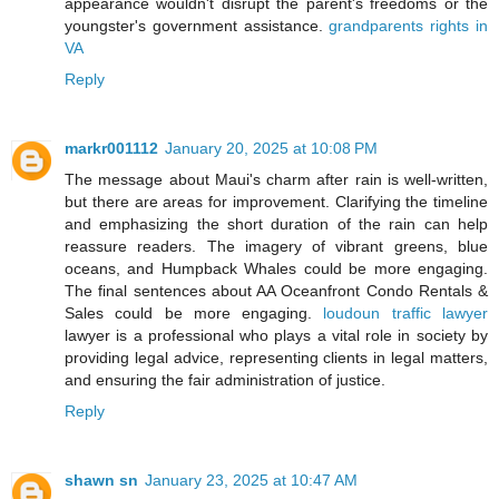
appearance wouldn't disrupt the parent's freedoms or the
youngster's government assistance.
grandparents rights in
VA
Reply
markr001112
January 20, 2025 at 10:08 PM
The message about Maui's charm after rain is well-written,
but there are areas for improvement. Clarifying the timeline
and emphasizing the short duration of the rain can help
reassure readers. The imagery of vibrant greens, blue
oceans, and Humpback Whales could be more engaging.
The final sentences about AA Oceanfront Condo Rentals &
Sales could be more engaging.
loudoun traffic lawyer
lawyer is a professional who plays a vital role in society by
providing legal advice, representing clients in legal matters,
and ensuring the fair administration of justice.
Reply
shawn sn
January 23, 2025 at 10:47 AM