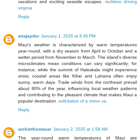
vacations and exciting seaside escapes.
reckless driving
virginia
Reply
ariajayder
January 1, 2025 at 8:45 PM
Maui's weather is characterized by warm temperatures
year-round, with a dry season from April to October and a
wetter period from November to March. The island's diverse
microclimates mean conditions can vary significantly; for
instance, while the summit of Haleakala might experience
snow, coastal areas like Kihei and Lahaina often enjoy
sunny, warm days. Trade winds from the northeast prevail
about 80% of the year, influencing local weather patterns
and contributing to the pleasant climate that makes Maui a
popular destination.
solicitation of a minor va
Reply
archiethomasar
January 2, 2025 at 1:58 AM
The year-round warm temperatures of Maui are