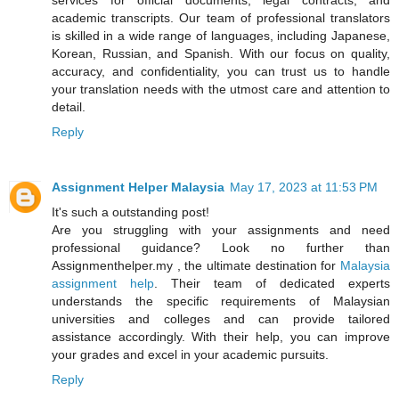
academic transcripts. Our team of professional translators
is skilled in a wide range of languages, including Japanese,
Korean, Russian, and Spanish. With our focus on quality,
accuracy, and confidentiality, you can trust us to handle
your translation needs with the utmost care and attention to
detail.
Reply
Assignment Helper Malaysia
May 17, 2023 at 11:53 PM
It's such a outstanding post!
Are you struggling with your assignments and need
professional guidance? Look no further than
Assignmenthelper.my , the ultimate destination for
Malaysia
assignment help
. Their team of dedicated experts
understands the specific requirements of Malaysian
universities and colleges and can provide tailored
assistance accordingly. With their help, you can improve
your grades and excel in your academic pursuits.
Reply