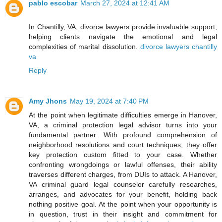
pablo escobar
March 27, 2024 at 12:41 AM
In Chantilly, VA, divorce lawyers provide invaluable support,
helping clients navigate the emotional and legal
complexities of marital dissolution.
divorce lawyers chantilly
va
Reply
Amy Jhons
May 19, 2024 at 7:40 PM
At the point when legitimate difficulties emerge in Hanover,
VA, a criminal protection legal advisor turns into your
fundamental partner. With profound comprehension of
neighborhood resolutions and court techniques, they offer
key protection custom fitted to your case. Whether
confronting wrongdoings or lawful offenses, their ability
traverses different charges, from DUIs to attack. A Hanover,
VA criminal guard legal counselor carefully researches,
arranges, and advocates for your benefit, holding back
nothing positive goal. At the point when your opportunity is
in question, trust in their insight and commitment for