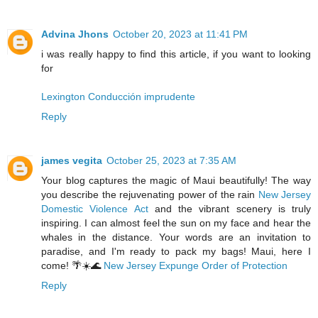
Advina Jhons
October 20, 2023 at 11:41 PM
i was really happy to find this article, if you want to looking
for
Lexington Conducción imprudente
Reply
james vegita
October 25, 2023 at 7:35 AM
Your blog captures the magic of Maui beautifully! The way
you describe the rejuvenating power of the rain
New Jersey
Domestic Violence Act
and the vibrant scenery is truly
inspiring. I can almost feel the sun on my face and hear the
whales in the distance. Your words are an invitation to
paradise, and I'm ready to pack my bags! Maui, here I
come! 🌴☀️🌊
New Jersey Expunge Order of Protection
Reply