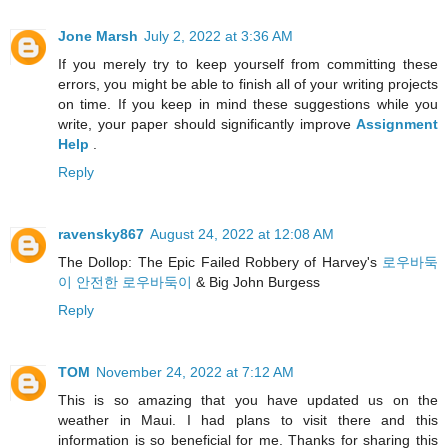
Jone Marsh
July 2, 2022 at 3:36 AM
If you merely try to keep yourself from committing these
errors, you might be able to finish all of your writing projects
on time. If you keep in mind these suggestions while you
write, your paper should significantly improve
Assignment
Help
.
Reply
ravensky867
August 24, 2022 at 12:08 AM
The Dollop: The Epic Failed Robbery of Harvey's
로우바둑
이 안전한 로우바둑이
& Big John Burgess
Reply
TOM
November 24, 2022 at 7:12 AM
This is so amazing that you have updated us on the
weather in Maui. I had plans to visit there and this
information is so beneficial for me. Thanks for sharing this