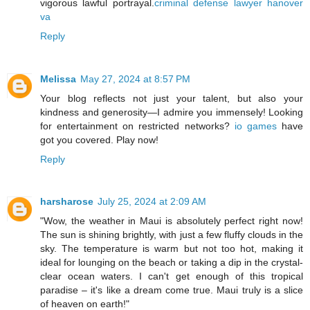
vigorous lawful portrayal.
criminal defense lawyer hanover
va
Reply
Melissa
May 27, 2024 at 8:57 PM
Your blog reflects not just your talent, but also your
kindness and generosity—I admire you immensely! Looking
for entertainment on restricted networks?
io games
have
got you covered. Play now!
Reply
harsharose
July 25, 2024 at 2:09 AM
"Wow, the weather in Maui is absolutely perfect right now!
The sun is shining brightly, with just a few fluffy clouds in the
sky. The temperature is warm but not too hot, making it
ideal for lounging on the beach or taking a dip in the crystal-
clear ocean waters. I can't get enough of this tropical
paradise – it's like a dream come true. Maui truly is a slice
of heaven on earth!"