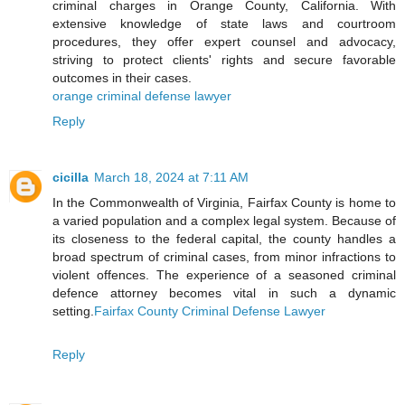
criminal charges in Orange County, California. With
extensive knowledge of state laws and courtroom
procedures, they offer expert counsel and advocacy,
striving to protect clients' rights and secure favorable
outcomes in their cases.
orange criminal defense lawyer
Reply
cicilla
March 18, 2024 at 7:11 AM
In the Commonwealth of Virginia, Fairfax County is home to
a varied population and a complex legal system. Because of
its closeness to the federal capital, the county handles a
broad spectrum of criminal cases, from minor infractions to
violent offences. The experience of a seasoned criminal
defence attorney becomes vital in such a dynamic
setting.
Fairfax County Criminal Defense Lawyer
Reply