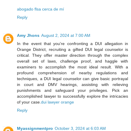
abogado flsa cerca de mí
Reply
Amy Jhons
August 2, 2024 at 7:00 AM
In the event that you're confronting a DUI allegation in
Orange District, recruiting a gifted DUI legal counselor is
critical. They offer master direction through the complex
overall set of laws, challenge proof, and haggle with
examiners to accomplish the most ideal result. With a
profound comprehension of nearby regulations and
techniques, a DUI legal counselor can give basic portrayal
in court and DMV hearings, assisting with relieving
punishments and safeguard your privileges. Pick an
accomplished lawyer to successfully explore the intricacies
of your case.
dui lawyer orange
Reply
Myassignmentpro
October 3, 2024 at 6:03 AM