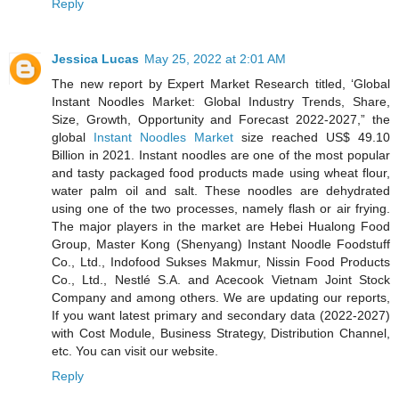
Reply
Jessica Lucas
May 25, 2022 at 2:01 AM
The new report by Expert Market Research titled, ‘Global
Instant Noodles Market: Global Industry Trends, Share,
Size, Growth, Opportunity and Forecast 2022-2027,” the
global
Instant Noodles Market
size reached US$ 49.10
Billion in 2021. Instant noodles are one of the most popular
and tasty packaged food products made using wheat flour,
water palm oil and salt. These noodles are dehydrated
using one of the two processes, namely flash or air frying.
The major players in the market are Hebei Hualong Food
Group, Master Kong (Shenyang) Instant Noodle Foodstuff
Co., Ltd., Indofood Sukses Makmur, Nissin Food Products
Co., Ltd., Nestlé S.A. and Acecook Vietnam Joint Stock
Company and among others. We are updating our reports,
If you want latest primary and secondary data (2022-2027)
with Cost Module, Business Strategy, Distribution Channel,
etc. You can visit our website.
Reply