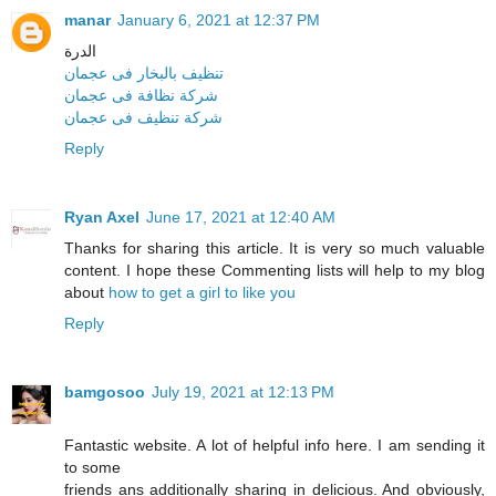
manar
January 6, 2021 at 12:37 PM
الدرة
تنظيف بالبخار فى عجمان
شركة نظافة فى عجمان
شركة تنظيف فى عجمان
Reply
Ryan Axel
June 17, 2021 at 12:40 AM
Thanks for sharing this article. It is very so much valuable
content. I hope these Commenting lists will help to my blog
about
how to get a girl to like you
Reply
bamgosoo
July 19, 2021 at 12:13 PM
Fantastic website. A lot of helpful info here. I am sending it
to some
friends ans additionally sharing in delicious. And obviously,