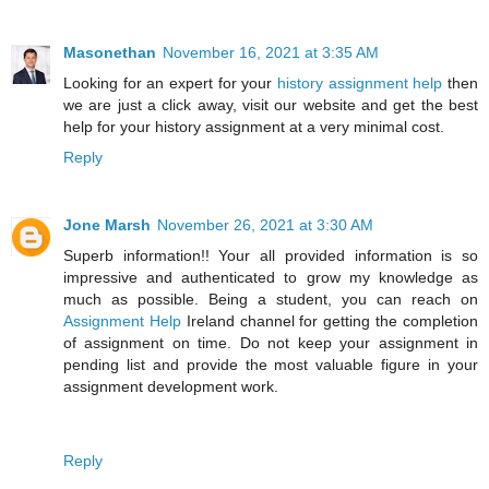
Masonethan
November 16, 2021 at 3:35 AM
Looking for an expert for your
history assignment help
then
we are just a click away, visit our website and get the best
help for your history assignment at a very minimal cost.
Reply
Jone Marsh
November 26, 2021 at 3:30 AM
Superb information!! Your all provided information is so
impressive and authenticated to grow my knowledge as
much as possible. Being a student, you can reach on
Assignment Help
Ireland channel for getting the completion
of assignment on time. Do not keep your assignment in
pending list and provide the most valuable figure in your
assignment development work.
Reply