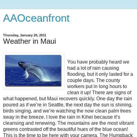
AAOceanfront
Thursday, January 20, 2011
Weather in Maui
You have probably heard we
had a lot of rain causing
flooding, but it only lasted for a
couple days. The county
workers put in long hours to
clean it up! There are signs of
what happened, but Maui recovers quickly. One day the rain
poured as if we’re in Seattle, the next day the sun is shining,
birds singing, and we’re watching the now clean palm trees
sway in the breeze. I love the rain in Kihei because it’s
cleansing and renewing. The mountains are the most vibrant
greens contrasted off the beautiful hues of the blue ocean!
This is the time to be here with your camera. The Humpback