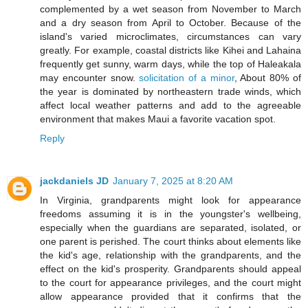
complemented by a wet season from November to March
and a dry season from April to October. Because of the
island's varied microclimates, circumstances can vary
greatly. For example, coastal districts like Kihei and Lahaina
frequently get sunny, warm days, while the top of Haleakala
may encounter snow.
solicitation of a minor
, About 80% of
the year is dominated by northeastern trade winds, which
affect local weather patterns and add to the agreeable
environment that makes Maui a favorite vacation spot.
Reply
jackdaniels JD
January 7, 2025 at 8:20 AM
In Virginia, grandparents might look for appearance
freedoms assuming it is in the youngster's wellbeing,
especially when the guardians are separated, isolated, or
one parent is perished. The court thinks about elements like
the kid's age, relationship with the grandparents, and the
effect on the kid's prosperity. Grandparents should appeal
to the court for appearance privileges, and the court might
allow appearance provided that it confirms that the