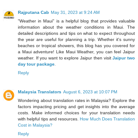
Rajputana Cab
May 31, 2023 at 9:24 AM
"Weather in Maui" is a helpful blog that provides valuable
information about the weather conditions in Maui. The
detailed descriptions and tips on what to expect throughout
the year are useful for planning a trip. Whether it's sunny
beaches or tropical showers, this blog has you covered for
a Maui adventure! Like Maui Weather, you can feel Jaipur
weather. If you want to explore Jaipur then visit
Jaipur two
day tour package
.
Reply
Malaysia Translators
August 6, 2023 at 10:07 PM
Wondering about translation rates in Malaysia? Explore the
factors impacting pricing and get insights into the average
costs. Make informed choices for your translation needs
with helpful tips and resources.
How Much Does Translation
Cost in Malaysia?
Reply