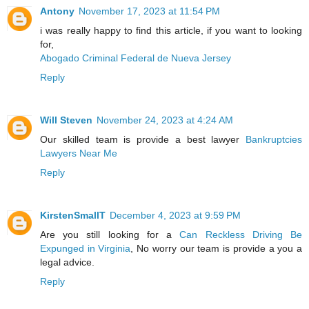
Antony
November 17, 2023 at 11:54 PM
i was really happy to find this article, if you want to looking
for,
Abogado Criminal Federal de Nueva Jersey
Reply
Will Steven
November 24, 2023 at 4:24 AM
Our skilled team is provide a best lawyer
Bankruptcies
Lawyers Near Me
Reply
KirstenSmallT
December 4, 2023 at 9:59 PM
Are you still looking for a
Can Reckless Driving Be
Expunged in Virginia
, No worry our team is provide a you a
legal advice.
Reply