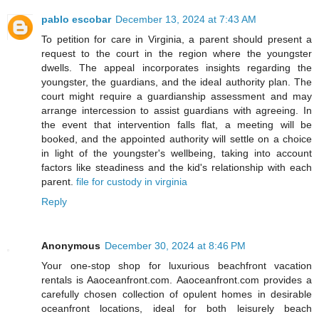
pablo escobar
December 13, 2024 at 7:43 AM
To petition for care in Virginia, a parent should present a
request to the court in the region where the youngster
dwells. The appeal incorporates insights regarding the
youngster, the guardians, and the ideal authority plan. The
court might require a guardianship assessment and may
arrange intercession to assist guardians with agreeing. In
the event that intervention falls flat, a meeting will be
booked, and the appointed authority will settle on a choice
in light of the youngster's wellbeing, taking into account
factors like steadiness and the kid's relationship with each
parent.
file for custody in virginia
Reply
Anonymous
December 30, 2024 at 8:46 PM
Your one-stop shop for luxurious beachfront vacation
rentals is Aaoceanfront.com. Aaoceanfront.com provides a
carefully chosen collection of opulent homes in desirable
oceanfront locations, ideal for both leisurely beach