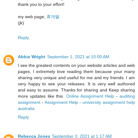
thank you to your effort!
my web page;
휴게텔
(jk)
Reply
Abbie Wright
September 1, 2021 at 10:00 AM
I see the greatest contents on your website articles and web
pages, I extremely love reading them because your many
sharing very unique and useful for me and my friends. I am
very happy to see your releases. It is very well authored
and easy to assume. Thanks for sharing and Keep sharing
more updates like this.
Online Assignment Help
-
auditing
assignment
-
Assignment Help
-
university assignment help
australia
Reply
Rebecca Jones
September 3, 2021 at 1:17 AM