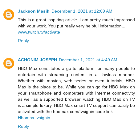
Jackson Masih
December 1, 2021 at 12:09 AM
This is a great inspiring article. I am pretty much Impressed
with your work. You put really very helpful information...
www.twitch.tv/activate
Reply
ACHONIM JOSEPH
December 1, 2021 at 4:49 AM
HBO Max constitutes a go-to platform for many people to
entertain with streaming content in a flawless manner.
Whether with movies, web series or even tutorials, HBO
Max is the place to be. While you can go for HBO Max on
your smartphone and computers with Internet connectivity
as well as a supported browser, watching HBO Max on TV
is a simple luxury. HBO Max smart TV support can easily be
activated with the hbomax.com/tvsignin code link.
Hbomax.tvsignin
Reply