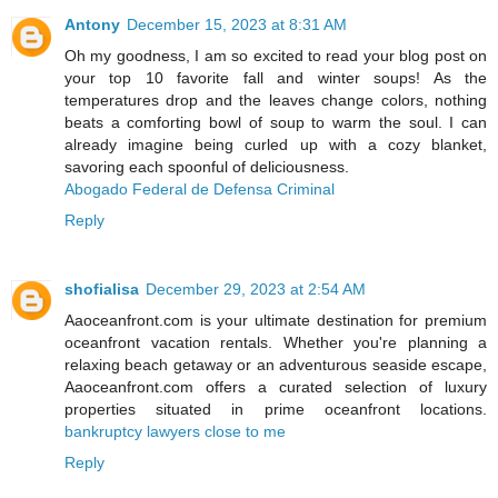
Antony
December 15, 2023 at 8:31 AM
Oh my goodness, I am so excited to read your blog post on
your top 10 favorite fall and winter soups! As the
temperatures drop and the leaves change colors, nothing
beats a comforting bowl of soup to warm the soul. I can
already imagine being curled up with a cozy blanket,
savoring each spoonful of deliciousness.
Abogado Federal de Defensa Criminal
Reply
shofialisa
December 29, 2023 at 2:54 AM
Aaoceanfront.com is your ultimate destination for premium
oceanfront vacation rentals. Whether you're planning a
relaxing beach getaway or an adventurous seaside escape,
Aaoceanfront.com offers a curated selection of luxury
properties situated in prime oceanfront locations.
bankruptcy lawyers close to me
Reply