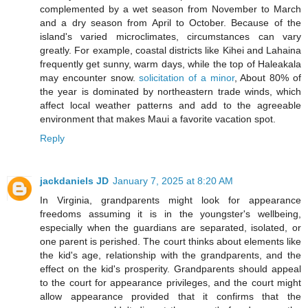
complemented by a wet season from November to March
and a dry season from April to October. Because of the
island's varied microclimates, circumstances can vary
greatly. For example, coastal districts like Kihei and Lahaina
frequently get sunny, warm days, while the top of Haleakala
may encounter snow.
solicitation of a minor
, About 80% of
the year is dominated by northeastern trade winds, which
affect local weather patterns and add to the agreeable
environment that makes Maui a favorite vacation spot.
Reply
jackdaniels JD
January 7, 2025 at 8:20 AM
In Virginia, grandparents might look for appearance
freedoms assuming it is in the youngster's wellbeing,
especially when the guardians are separated, isolated, or
one parent is perished. The court thinks about elements like
the kid's age, relationship with the grandparents, and the
effect on the kid's prosperity. Grandparents should appeal
to the court for appearance privileges, and the court might
allow appearance provided that it confirms that the