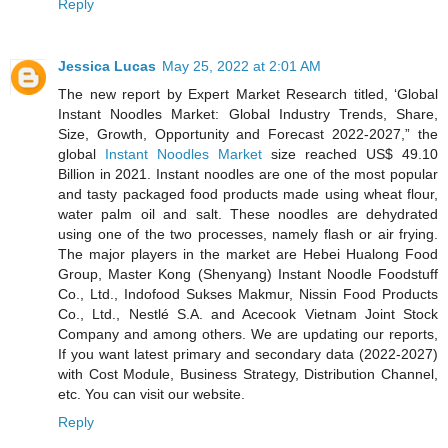
Reply
Jessica Lucas
May 25, 2022 at 2:01 AM
The new report by Expert Market Research titled, ‘Global
Instant Noodles Market: Global Industry Trends, Share,
Size, Growth, Opportunity and Forecast 2022-2027,” the
global
Instant Noodles Market
size reached US$ 49.10
Billion in 2021. Instant noodles are one of the most popular
and tasty packaged food products made using wheat flour,
water palm oil and salt. These noodles are dehydrated
using one of the two processes, namely flash or air frying.
The major players in the market are Hebei Hualong Food
Group, Master Kong (Shenyang) Instant Noodle Foodstuff
Co., Ltd., Indofood Sukses Makmur, Nissin Food Products
Co., Ltd., Nestlé S.A. and Acecook Vietnam Joint Stock
Company and among others. We are updating our reports,
If you want latest primary and secondary data (2022-2027)
with Cost Module, Business Strategy, Distribution Channel,
etc. You can visit our website.
Reply