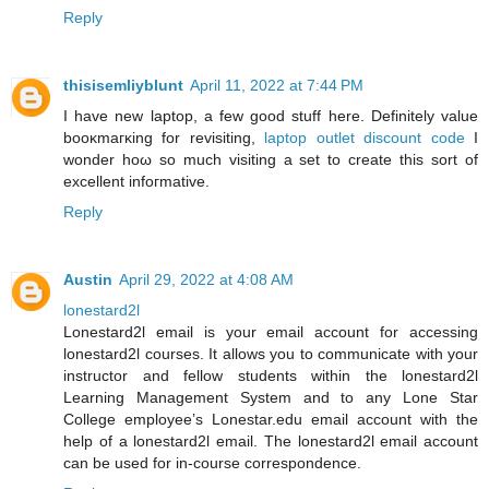
Reply
thisisemliyblunt
April 11, 2022 at 7:44 PM
I have new laptop, a few good ѕtuff here. Definitelу value
booκmaгκing fοr reviѕiting,
laptop outlet discount code
І
wonder hοω ѕο much visiting a ѕеt to create this sort οf
excellent infoгmative.
Reply
Austin
April 29, 2022 at 4:08 AM
lonestard2l
Lonestard2l email is your email account for accessing
lonestard2l courses. It allows you to communicate with your
instructor and fellow students within the lonestard2l
Learning Management System and to any Lone Star
College employee’s Lonestar.edu email account with the
help of a lonestard2l email. The lonestard2l email account
can be used for in-course correspondence.