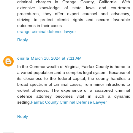
criminal charges in Orange County, California. With
extensive knowledge of state laws and courtroom
procedures, they offer expert counsel and advocacy,
striving to protect clients' rights and secure favorable
outcomes in their cases.
orange criminal defense lawyer
Reply
cicilla
March 18, 2024 at 7:11 AM
In the Commonwealth of Virginia, Fairfax County is home to
a varied population and a complex legal system. Because of
its closeness to the federal capital, the county handles a
broad spectrum of criminal cases, from minor infractions to
violent offences. The experience of a seasoned criminal
defence attorney becomes vital in such a dynamic
setting.
Fairfax County Criminal Defense Lawyer
Reply