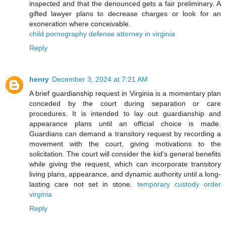
inspected and that the denounced gets a fair preliminary. A
gifted lawyer plans to decrease charges or look for an
exoneration where conceivable.
child pornography defense attorney in virginia
Reply
henry
December 3, 2024 at 7:21 AM
A brief guardianship request in Virginia is a momentary plan
conceded by the court during separation or care
procedures. It is intended to lay out guardianship and
appearance plans until an official choice is made.
Guardians can demand a transitory request by recording a
movement with the court, giving motivations to the
solicitation. The court will consider the kid's general benefits
while giving the request, which can incorporate transitory
living plans, appearance, and dynamic authority until a long-
lasting care not set in stone.
temporary custody order
virginia
Reply