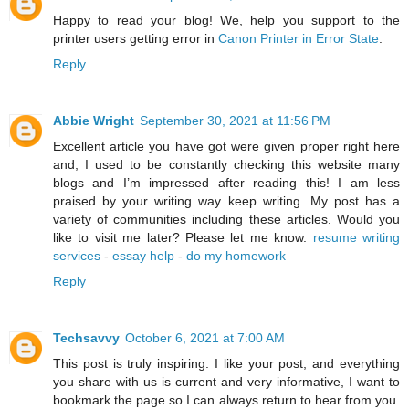
Happy to read your blog! We, help you support to the
printer users getting error in
Canon Printer in Error State
.
Reply
Abbie Wright
September 30, 2021 at 11:56 PM
Excellent article you have got were given proper right here
and, I used to be constantly checking this website many
blogs and I’m impressed after reading this! I am less
praised by your writing way keep writing. My post has a
variety of communities including these articles. Would you
like to visit me later? Please let me know.
resume writing
services
-
essay help
-
do my homework
Reply
Techsavvy
October 6, 2021 at 7:00 AM
This post is truly inspiring. I like your post, and everything
you share with us is current and very informative, I want to
bookmark the page so I can always return to hear from you.