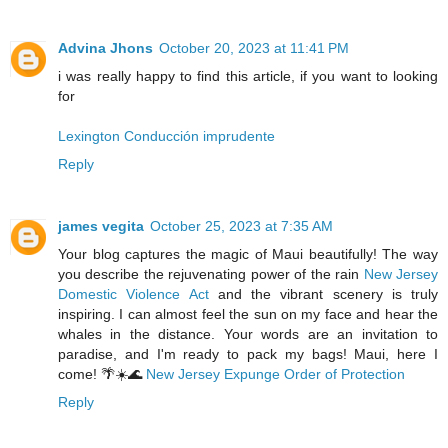
Advina Jhons
October 20, 2023 at 11:41 PM
i was really happy to find this article, if you want to looking
for
Lexington Conducción imprudente
Reply
james vegita
October 25, 2023 at 7:35 AM
Your blog captures the magic of Maui beautifully! The way
you describe the rejuvenating power of the rain
New Jersey
Domestic Violence Act
and the vibrant scenery is truly
inspiring. I can almost feel the sun on my face and hear the
whales in the distance. Your words are an invitation to
paradise, and I'm ready to pack my bags! Maui, here I
come! 🌴☀️🌊
New Jersey Expunge Order of Protection
Reply