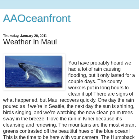
AAOceanfront
Thursday, January 20, 2011
Weather in Maui
You have probably heard we
had a lot of rain causing
flooding, but it only lasted for a
couple days. The county
workers put in long hours to
clean it up! There are signs of
what happened, but Maui recovers quickly. One day the rain
poured as if we’re in Seattle, the next day the sun is shining,
birds singing, and we’re watching the now clean palm trees
sway in the breeze. I love the rain in Kihei because it’s
cleansing and renewing. The mountains are the most vibrant
greens contrasted off the beautiful hues of the blue ocean!
This is the time to be here with your camera. The Humpback