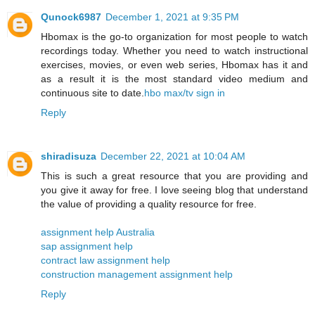
Qunock6987
December 1, 2021 at 9:35 PM
Hbomax is the go-to organization for most people to watch
recordings today. Whether you need to watch instructional
exercises, movies, or even web series, Hbomax has it and
as a result it is the most standard video medium and
continuous site to date.
hbo max/tv sign in
Reply
shiradisuza
December 22, 2021 at 10:04 AM
This is such a great resource that you are providing and
you give it away for free. I love seeing blog that understand
the value of providing a quality resource for free.
assignment help Australia
sap assignment help
contract law assignment help
construction management assignment help
Reply