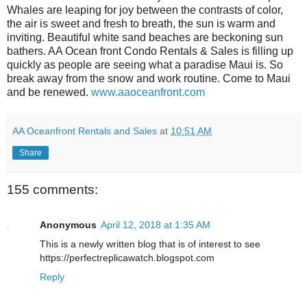
Whales are leaping for joy between the contrasts of color,
the air is sweet and fresh to breath, the sun is warm and
inviting. Beautiful white sand beaches are beckoning sun
bathers. AA Ocean front Condo Rentals & Sales is filling up
quickly as people are seeing what a paradise Maui is. So
break away from the snow and work routine. Come to Maui
and be renewed.
www.aaoceanfront.com
AA Oceanfront Rentals and Sales
at
10:51 AM
Share
155 comments:
Anonymous
April 12, 2018 at 1:35 AM
This is a newly written blog that is of interest to see
https://perfectreplicawatch.blogspot.com
Reply