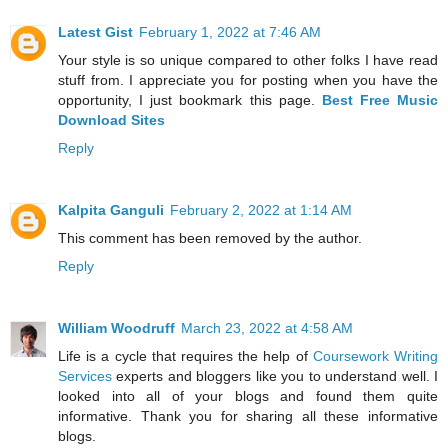
Latest Gist
February 1, 2022 at 7:46 AM
Your style is so unique compared to other folks I have read
stuff from. I appreciate you for posting when you have the
opportunity, I just bookmark this page.
Best Free Music
Download Sites
Reply
Kalpita Ganguli
February 2, 2022 at 1:14 AM
This comment has been removed by the author.
Reply
William Woodruff
March 23, 2022 at 4:58 AM
Life is a cycle that requires the help of
Coursework Writing
Services
experts and bloggers like you to understand well. I
looked into all of your blogs and found them quite
informative. Thank you for sharing all these informative
blogs.