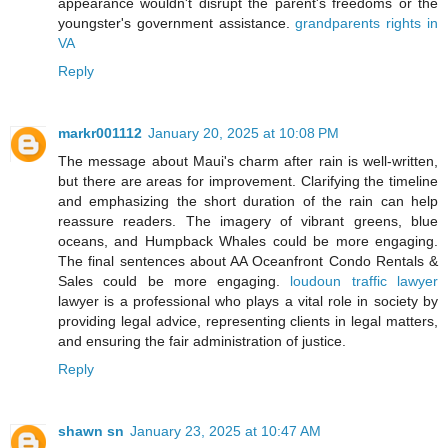
appearance wouldn't disrupt the parent's freedoms or the
youngster's government assistance.
grandparents rights in
VA
Reply
markr001112
January 20, 2025 at 10:08 PM
The message about Maui's charm after rain is well-written,
but there are areas for improvement. Clarifying the timeline
and emphasizing the short duration of the rain can help
reassure readers. The imagery of vibrant greens, blue
oceans, and Humpback Whales could be more engaging.
The final sentences about AA Oceanfront Condo Rentals &
Sales could be more engaging.
loudoun traffic lawyer
lawyer is a professional who plays a vital role in society by
providing legal advice, representing clients in legal matters,
and ensuring the fair administration of justice.
Reply
shawn sn
January 23, 2025 at 10:47 AM