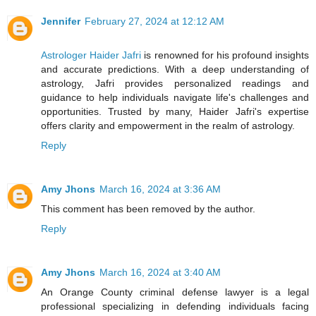
Jennifer
February 27, 2024 at 12:12 AM
Astrologer Haider Jafri
is renowned for his profound insights
and accurate predictions. With a deep understanding of
astrology, Jafri provides personalized readings and
guidance to help individuals navigate life's challenges and
opportunities. Trusted by many, Haider Jafri's expertise
offers clarity and empowerment in the realm of astrology.
Reply
Amy Jhons
March 16, 2024 at 3:36 AM
This comment has been removed by the author.
Reply
Amy Jhons
March 16, 2024 at 3:40 AM
An Orange County criminal defense lawyer is a legal
professional specializing in defending individuals facing