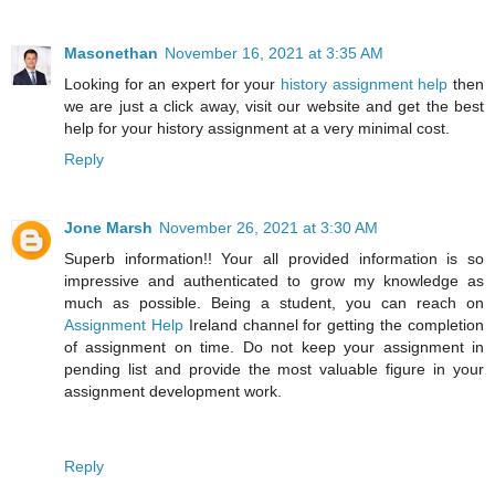
Masonethan
November 16, 2021 at 3:35 AM
Looking for an expert for your
history assignment help
then
we are just a click away, visit our website and get the best
help for your history assignment at a very minimal cost.
Reply
Jone Marsh
November 26, 2021 at 3:30 AM
Superb information!! Your all provided information is so
impressive and authenticated to grow my knowledge as
much as possible. Being a student, you can reach on
Assignment Help
Ireland channel for getting the completion
of assignment on time. Do not keep your assignment in
pending list and provide the most valuable figure in your
assignment development work.
Reply