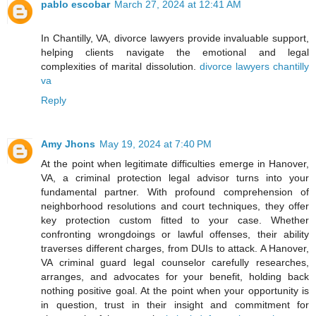
pablo escobar
March 27, 2024 at 12:41 AM
In Chantilly, VA, divorce lawyers provide invaluable support,
helping clients navigate the emotional and legal
complexities of marital dissolution.
divorce lawyers chantilly
va
Reply
Amy Jhons
May 19, 2024 at 7:40 PM
At the point when legitimate difficulties emerge in Hanover,
VA, a criminal protection legal advisor turns into your
fundamental partner. With profound comprehension of
neighborhood resolutions and court techniques, they offer
key protection custom fitted to your case. Whether
confronting wrongdoings or lawful offenses, their ability
traverses different charges, from DUIs to attack. A Hanover,
VA criminal guard legal counselor carefully researches,
arranges, and advocates for your benefit, holding back
nothing positive goal. At the point when your opportunity is
in question, trust in their insight and commitment for