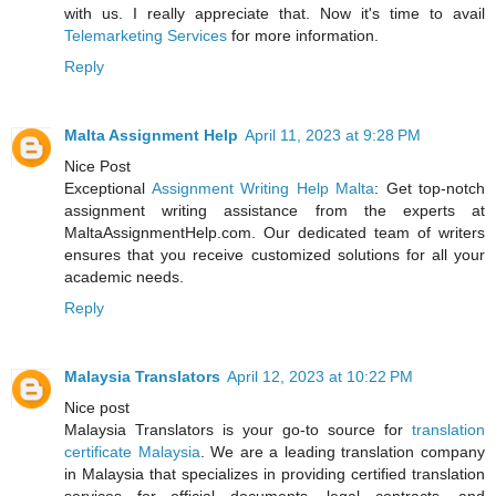
with us. I really appreciate that. Now it's time to avail
Telemarketing Services
for more information.
Reply
Malta Assignment Help
April 11, 2023 at 9:28 PM
Nice Post
Exceptional
Assignment Writing Help Malta
: Get top-notch
assignment writing assistance from the experts at
MaltaAssignmentHelp.com. Our dedicated team of writers
ensures that you receive customized solutions for all your
academic needs.
Reply
Malaysia Translators
April 12, 2023 at 10:22 PM
Nice post
Malaysia Translators is your go-to source for
translation
certificate Malaysia
. We are a leading translation company
in Malaysia that specializes in providing certified translation
services for official documents, legal contracts, and