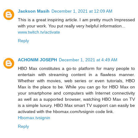
Jackson Masih
December 1, 2021 at 12:09 AM
This is a great inspiring article. I am pretty much Impressed
with your work. You put really very helpful information...
www.twitch.tv/activate
Reply
ACHONIM JOSEPH
December 1, 2021 at 4:49 AM
HBO Max constitutes a go-to platform for many people to
entertain with streaming content in a flawless manner.
Whether with movies, web series or even tutorials, HBO
Max is the place to be. While you can go for HBO Max on
your smartphone and computers with Internet connectivity
as well as a supported browser, watching HBO Max on TV
is a simple luxury. HBO Max smart TV support can easily be
activated with the hbomax.com/tvsignin code link.
Hbomax.tvsignin
Reply