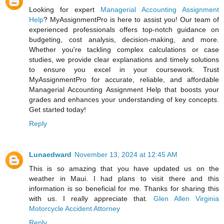
Looking for expert
Managerial Accounting Assignment
Help
? MyAssignmentPro is here to assist you! Our team of
experienced professionals offers top-notch guidance on
budgeting, cost analysis, decision-making, and more.
Whether you're tackling complex calculations or case
studies, we provide clear explanations and timely solutions
to ensure you excel in your coursework. Trust
MyAssignmentPro for accurate, reliable, and affordable
Managerial Accounting Assignment Help that boosts your
grades and enhances your understanding of key concepts.
Get started today!
Reply
Lunaedward
November 13, 2024 at 12:45 AM
This is so amazing that you have updated us on the
weather in Maui. I had plans to visit there and this
information is so beneficial for me. Thanks for sharing this
with us. I really appreciate that.
Glen Allen Virginia
Motorcycle Accident Attorney
Reply