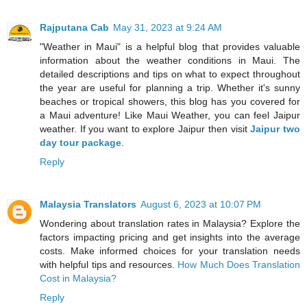
Rajputana Cab
May 31, 2023 at 9:24 AM
"Weather in Maui" is a helpful blog that provides valuable
information about the weather conditions in Maui. The
detailed descriptions and tips on what to expect throughout
the year are useful for planning a trip. Whether it's sunny
beaches or tropical showers, this blog has you covered for
a Maui adventure! Like Maui Weather, you can feel Jaipur
weather. If you want to explore Jaipur then visit
Jaipur two
day tour package
.
Reply
Malaysia Translators
August 6, 2023 at 10:07 PM
Wondering about translation rates in Malaysia? Explore the
factors impacting pricing and get insights into the average
costs. Make informed choices for your translation needs
with helpful tips and resources.
How Much Does Translation
Cost in Malaysia?
Reply