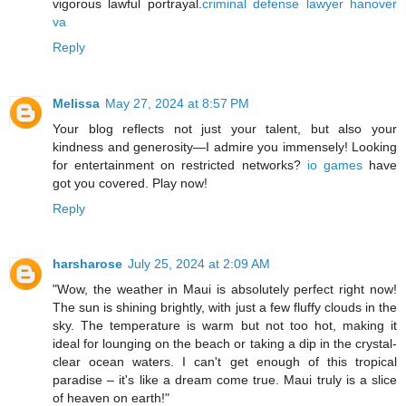
vigorous lawful portrayal.
criminal defense lawyer hanover
va
Reply
Melissa
May 27, 2024 at 8:57 PM
Your blog reflects not just your talent, but also your
kindness and generosity—I admire you immensely! Looking
for entertainment on restricted networks?
io games
have
got you covered. Play now!
Reply
harsharose
July 25, 2024 at 2:09 AM
"Wow, the weather in Maui is absolutely perfect right now!
The sun is shining brightly, with just a few fluffy clouds in the
sky. The temperature is warm but not too hot, making it
ideal for lounging on the beach or taking a dip in the crystal-
clear ocean waters. I can't get enough of this tropical
paradise – it's like a dream come true. Maui truly is a slice
of heaven on earth!"