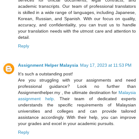
academic transcripts. Our team of professional translators
is skilled in a wide range of languages, including Japanese,
Korean, Russian, and Spanish. With our focus on quality,
accuracy, and confidentiality, you can trust us to handle
your translation needs with the utmost care and attention to
detail.
Reply
Assignment Helper Malaysia
May 17, 2023 at 11:53 PM
It's such a outstanding post!
Are you struggling with your assignments and need
professional guidance? Look no further than
Assignmenthelper.my , the ultimate destination for
Malaysia
assignment help
. Their team of dedicated experts
understands the specific requirements of Malaysian
universities and colleges and can provide tailored
assistance accordingly. With their help, you can improve
your grades and excel in your academic pursuits.
Reply