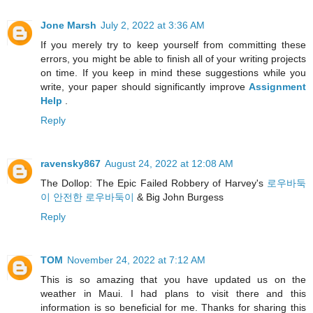
Jone Marsh
July 2, 2022 at 3:36 AM
If you merely try to keep yourself from committing these
errors, you might be able to finish all of your writing projects
on time. If you keep in mind these suggestions while you
write, your paper should significantly improve
Assignment
Help
.
Reply
ravensky867
August 24, 2022 at 12:08 AM
The Dollop: The Epic Failed Robbery of Harvey's
로우바둑
이 안전한 로우바둑이
& Big John Burgess
Reply
TOM
November 24, 2022 at 7:12 AM
This is so amazing that you have updated us on the
weather in Maui. I had plans to visit there and this
information is so beneficial for me. Thanks for sharing this