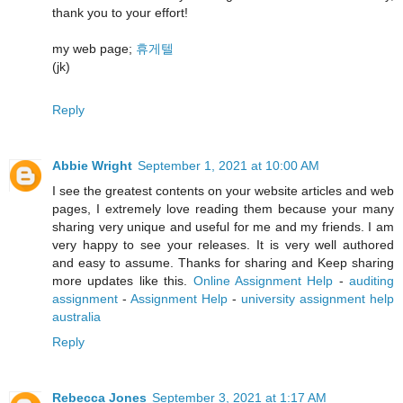
thank you to your effort!
my web page;
휴게텔
(jk)
Reply
Abbie Wright
September 1, 2021 at 10:00 AM
I see the greatest contents on your website articles and web
pages, I extremely love reading them because your many
sharing very unique and useful for me and my friends. I am
very happy to see your releases. It is very well authored
and easy to assume. Thanks for sharing and Keep sharing
more updates like this.
Online Assignment Help
-
auditing
assignment
-
Assignment Help
-
university assignment help
australia
Reply
Rebecca Jones
September 3, 2021 at 1:17 AM