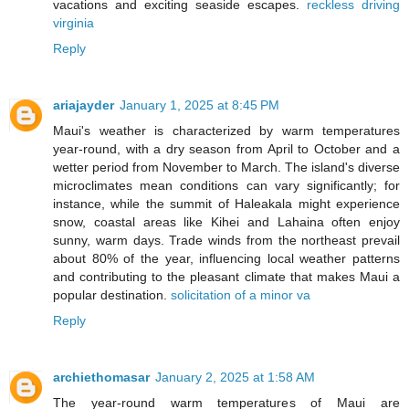
vacations and exciting seaside escapes.
reckless driving
virginia
Reply
ariajayder
January 1, 2025 at 8:45 PM
Maui's weather is characterized by warm temperatures
year-round, with a dry season from April to October and a
wetter period from November to March. The island's diverse
microclimates mean conditions can vary significantly; for
instance, while the summit of Haleakala might experience
snow, coastal areas like Kihei and Lahaina often enjoy
sunny, warm days. Trade winds from the northeast prevail
about 80% of the year, influencing local weather patterns
and contributing to the pleasant climate that makes Maui a
popular destination.
solicitation of a minor va
Reply
archiethomasar
January 2, 2025 at 1:58 AM
The year-round warm temperatures of Maui are