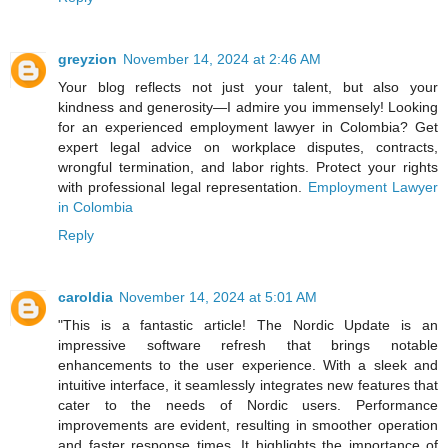
greyzion
November 14, 2024 at 2:46 AM
Your blog reflects not just your talent, but also your
kindness and generosity—I admire you immensely! Looking
for an experienced employment lawyer in Colombia? Get
expert legal advice on workplace disputes, contracts,
wrongful termination, and labor rights. Protect your rights
with professional legal representation.
Employment Lawyer
in Colombia
Reply
caroldia
November 14, 2024 at 5:01 AM
"This is a fantastic article! The Nordic Update is an
impressive software refresh that brings notable
enhancements to the user experience. With a sleek and
intuitive interface, it seamlessly integrates new features that
cater to the needs of Nordic users. Performance
improvements are evident, resulting in smoother operation
and faster response times. It highlights the importance of