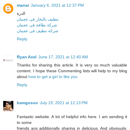
manar
January 6, 2021 at 12:37 PM
الدرة
تنظيف بالبخار فى عجمان
شركة نظافة فى عجمان
شركة تنظيف فى عجمان
Reply
Ryan Axel
June 17, 2021 at 12:40 AM
Thanks for sharing this article. It is very so much valuable
content. I hope these Commenting lists will help to my blog
about
how to get a girl to like you
Reply
bamgosoo
July 19, 2021 at 12:13 PM
Fantastic website. A lot of helpful info here. I am sending it
to some
friends ans additionally sharing in delicious. And obviously,