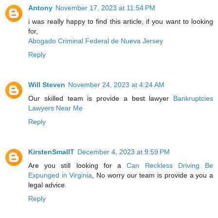
Antony
November 17, 2023 at 11:54 PM
i was really happy to find this article, if you want to looking
for,
Abogado Criminal Federal de Nueva Jersey
Reply
Will Steven
November 24, 2023 at 4:24 AM
Our skilled team is provide a best lawyer
Bankruptcies
Lawyers Near Me
Reply
KirstenSmallT
December 4, 2023 at 9:59 PM
Are you still looking for a
Can Reckless Driving Be
Expunged in Virginia
, No worry our team is provide a you a
legal advice.
Reply