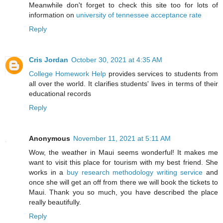
Meanwhile don't forget to check this site too for lots of
information on
university of tennessee acceptance rate
Reply
Cris Jordan
October 30, 2021 at 4:35 AM
College Homework Help
provides services to students from
all over the world. It clarifies students' lives in terms of their
educational records
Reply
Anonymous
November 11, 2021 at 5:11 AM
Wow, the weather in Maui seems wonderful! It makes me
want to visit this place for tourism with my best friend. She
works in a
buy research methodology writing service
and
once she will get an off from there we will book the tickets to
Maui. Thank you so much, you have described the place
really beautifully.
Reply