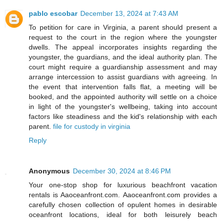
pablo escobar
December 13, 2024 at 7:43 AM
To petition for care in Virginia, a parent should present a
request to the court in the region where the youngster
dwells. The appeal incorporates insights regarding the
youngster, the guardians, and the ideal authority plan. The
court might require a guardianship assessment and may
arrange intercession to assist guardians with agreeing. In
the event that intervention falls flat, a meeting will be
booked, and the appointed authority will settle on a choice
in light of the youngster's wellbeing, taking into account
factors like steadiness and the kid's relationship with each
parent.
file for custody in virginia
Reply
Anonymous
December 30, 2024 at 8:46 PM
Your one-stop shop for luxurious beachfront vacation
rentals is Aaoceanfront.com. Aaoceanfront.com provides a
carefully chosen collection of opulent homes in desirable
oceanfront locations, ideal for both leisurely beach