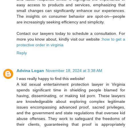
easy access to products and services, emphasizing that
small changes can significantly enhance our experiences.
The insights on consumer behavior are spot-on—people
are increasingly seeking efficiency and simplicity.
Contact our lawyers today to schedule a consultation. For
more you know about, kindly visit our website :
how to get a
protective order in virginia
Reply
Advina Logan
November 18, 2024 at 3:38 AM
I was really happy to find this website!
A kid sexual entertainment protection lawyer in Virginia
spends significant time in shielding people blamed for
having, disseminating, or making kid porn. These lawyers
are knowledgeable about exploring complex legitimate
issues encompassing advanced proof, sacred privileges,
and the government and state regulations that oversee kid
abuse offenses. They work to safeguard the freedoms of
their clients, guaranteeing that proof is appropriately