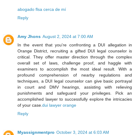
abogado flsa cerca de mí
Reply
Amy Jhons
August 2, 2024 at 7:00 AM
In the event that you're confronting a DUI allegation in
Orange District, recruiting a gifted DUI legal counselor is
critical. They offer master direction through the complex
overall set of laws, challenge proof, and haggle with
examiners to accomplish the most ideal result. With a
profound comprehension of nearby regulations and
techniques, a DUI legal counselor can give basic portrayal
in court and DMV hearings, assisting with relieving
punishments and safeguard your privileges. Pick an
accomplished lawyer to successfully explore the intricacies
of your case.
dui lawyer orange
Reply
Myassignmentpro
October 3, 2024 at 6:03 AM