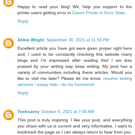
Happy to read your blog! We, help you support to the
printer users getting error in
Canon Printer in Error State
.
Reply
Abbie Wright
September 30, 2021 at 11:56 PM
Excellent article you have got were given proper right here
and, I used to be constantly checking this website many
blogs and I’m impressed after reading this! I am less
praised by your writing way keep writing. My post has a
variety of communities including these articles. Would you
like to visit me later? Please let me know.
resume writing
services
-
essay help
-
do my homework
Reply
Techsavvy
October 6, 2021 at 7:00 AM
This post is truly inspiring. I like your post, and everything
you share with us is current and very informative, I want to
bookmark the page so I can always return to hear from you.