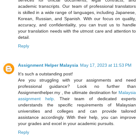
academic transcripts. Our team of professional translators
is skilled in a wide range of languages, including Japanese,
Korean, Russian, and Spanish. With our focus on quality,
accuracy, and confidentiality, you can trust us to handle
your translation needs with the utmost care and attention to
detail.
Reply
Assignment Helper Malaysia
May 17, 2023 at 11:53 PM
It's such a outstanding post!
Are you struggling with your assignments and need
professional guidance? Look no further than
Assignmenthelper.my , the ultimate destination for
Malaysia
assignment help
. Their team of dedicated experts
understands the specific requirements of Malaysian
universities and colleges and can provide tailored
assistance accordingly. With their help, you can improve
your grades and excel in your academic pursuits.
Reply