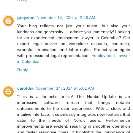
greyzion
November 14, 2024 at 2:46 AM
Your blog reflects not just your talent, but also your
kindness and generosity—I admire you immensely! Looking
for an experienced employment lawyer in Colombia? Get
expert legal advice on workplace disputes, contracts,
wrongful termination, and labor rights. Protect your rights
with professional legal representation.
Employment Lawyer
in Colombia
Reply
caroldia
November 14, 2024 at 5:01 AM
"This is a fantastic article! The Nordic Update is an
impressive software refresh that brings notable
enhancements to the user experience. With a sleek and
intuitive interface, it seamlessly integrates new features that
cater to the needs of Nordic users. Performance
improvements are evident, resulting in smoother operation
and faster response times. It highlights the importance of