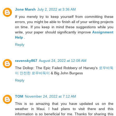
Jone Marsh
July 2, 2022 at 3:36 AM
If you merely try to keep yourself from committing these
errors, you might be able to finish all of your writing projects
on time. If you keep in mind these suggestions while you
write, your paper should significantly improve
Assignment
Help
.
Reply
ravensky867
August 24, 2022 at 12:08 AM
The Dollop: The Epic Failed Robbery of Harvey's
로우바둑
이 안전한 로우바둑이
& Big John Burgess
Reply
TOM
November 24, 2022 at 7:12 AM
This is so amazing that you have updated us on the
weather in Maui. I had plans to visit there and this
information is so beneficial for me. Thanks for sharing this