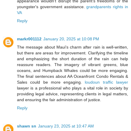
appearance wouldn't disrupt the parent's freedoms or the
youngster's government assistance.
grandparents rights in
VA
Reply
markr001112
January 20, 2025 at 10:08 PM
The message about Maui's charm after rain is well-written,
but there are areas for improvement. Clarifying the timeline
and emphasizing the short duration of the rain can help
reassure readers. The imagery of vibrant greens, blue
oceans, and Humpback Whales could be more engaging.
The final sentences about AA Oceanfront Condo Rentals &
Sales could be more engaging.
loudoun traffic lawyer
lawyer is a professional who plays a vital role in society by
providing legal advice, representing clients in legal matters,
and ensuring the fair administration of justice.
Reply
shawn sn
January 23, 2025 at 10:47 AM