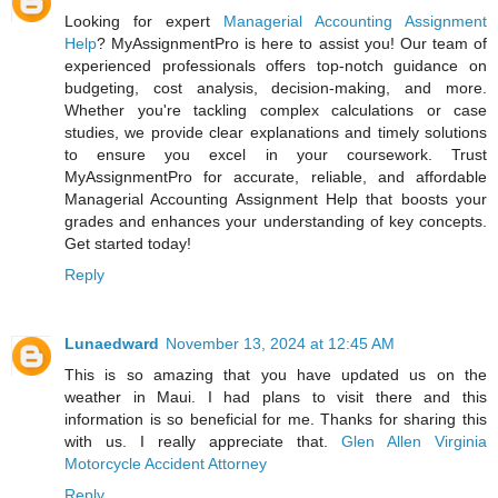
Looking for expert
Managerial Accounting Assignment
Help
? MyAssignmentPro is here to assist you! Our team of
experienced professionals offers top-notch guidance on
budgeting, cost analysis, decision-making, and more.
Whether you're tackling complex calculations or case
studies, we provide clear explanations and timely solutions
to ensure you excel in your coursework. Trust
MyAssignmentPro for accurate, reliable, and affordable
Managerial Accounting Assignment Help that boosts your
grades and enhances your understanding of key concepts.
Get started today!
Reply
Lunaedward
November 13, 2024 at 12:45 AM
This is so amazing that you have updated us on the
weather in Maui. I had plans to visit there and this
information is so beneficial for me. Thanks for sharing this
with us. I really appreciate that.
Glen Allen Virginia
Motorcycle Accident Attorney
Reply