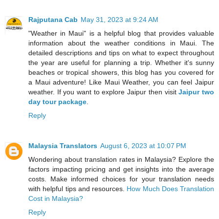
Rajputana Cab
May 31, 2023 at 9:24 AM
"Weather in Maui" is a helpful blog that provides valuable
information about the weather conditions in Maui. The
detailed descriptions and tips on what to expect throughout
the year are useful for planning a trip. Whether it's sunny
beaches or tropical showers, this blog has you covered for
a Maui adventure! Like Maui Weather, you can feel Jaipur
weather. If you want to explore Jaipur then visit
Jaipur two
day tour package
.
Reply
Malaysia Translators
August 6, 2023 at 10:07 PM
Wondering about translation rates in Malaysia? Explore the
factors impacting pricing and get insights into the average
costs. Make informed choices for your translation needs
with helpful tips and resources.
How Much Does Translation
Cost in Malaysia?
Reply