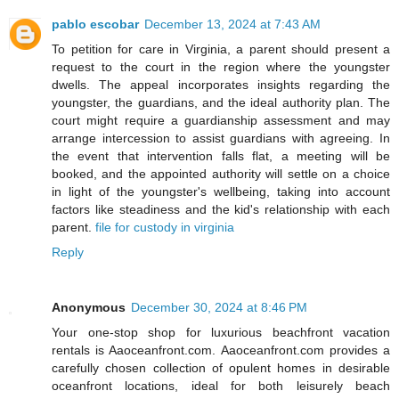
pablo escobar
December 13, 2024 at 7:43 AM
To petition for care in Virginia, a parent should present a
request to the court in the region where the youngster
dwells. The appeal incorporates insights regarding the
youngster, the guardians, and the ideal authority plan. The
court might require a guardianship assessment and may
arrange intercession to assist guardians with agreeing. In
the event that intervention falls flat, a meeting will be
booked, and the appointed authority will settle on a choice
in light of the youngster's wellbeing, taking into account
factors like steadiness and the kid's relationship with each
parent.
file for custody in virginia
Reply
Anonymous
December 30, 2024 at 8:46 PM
Your one-stop shop for luxurious beachfront vacation
rentals is Aaoceanfront.com. Aaoceanfront.com provides a
carefully chosen collection of opulent homes in desirable
oceanfront locations, ideal for both leisurely beach