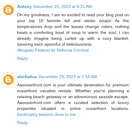
Antony
December 15, 2023 at 8:31 AM
Oh my goodness, I am so excited to read your blog post on
your top 10 favorite fall and winter soups! As the
temperatures drop and the leaves change colors, nothing
beats a comforting bowl of soup to warm the soul. I can
already imagine being curled up with a cozy blanket,
savoring each spoonful of deliciousness.
Abogado Federal de Defensa Criminal
Reply
shofialisa
December 29, 2023 at 2:54 AM
Aaoceanfront.com is your ultimate destination for premium
oceanfront vacation rentals. Whether you're planning a
relaxing beach getaway or an adventurous seaside escape,
Aaoceanfront.com offers a curated selection of luxury
properties situated in prime oceanfront locations.
bankruptcy lawyers close to me
Reply