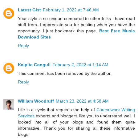
Latest Gist
February 1, 2022 at 7:46 AM
Your style is so unique compared to other folks I have read
stuff from. I appreciate you for posting when you have the
opportunity, I just bookmark this page.
Best Free Music
Download Sites
Reply
Kalpita Ganguli
February 2, 2022 at 1:14 AM
This comment has been removed by the author.
Reply
William Woodruff
March 23, 2022 at 4:58 AM
Life is a cycle that requires the help of
Coursework Writing
Services
experts and bloggers like you to understand well. I
looked into all of your blogs and found them quite
informative. Thank you for sharing all these informative
blogs.