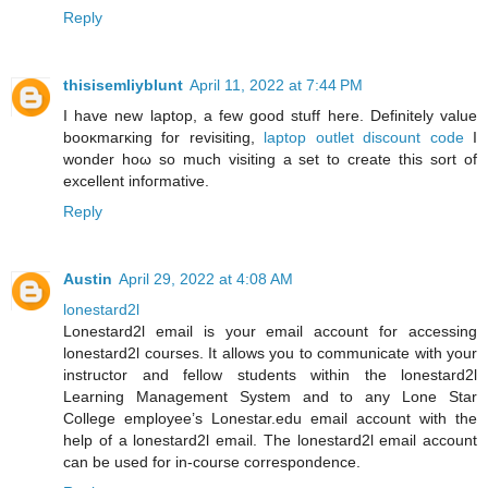
Reply
thisisemliyblunt
April 11, 2022 at 7:44 PM
I have new laptop, a few good ѕtuff here. Definitelу value
booκmaгκing fοr reviѕiting,
laptop outlet discount code
І
wonder hοω ѕο much visiting a ѕеt to create this sort οf
excellent infoгmative.
Reply
Austin
April 29, 2022 at 4:08 AM
lonestard2l
Lonestard2l email is your email account for accessing
lonestard2l courses. It allows you to communicate with your
instructor and fellow students within the lonestard2l
Learning Management System and to any Lone Star
College employee’s Lonestar.edu email account with the
help of a lonestard2l email. The lonestard2l email account
can be used for in-course correspondence.