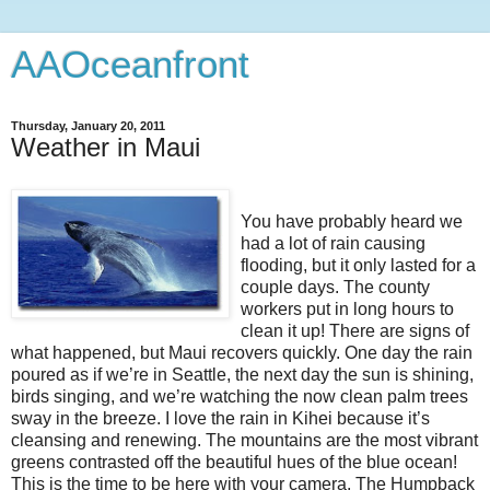
AAOceanfront
Thursday, January 20, 2011
Weather in Maui
You have probably heard we
had a lot of rain causing
flooding, but it only lasted for a
couple days. The county
workers put in long hours to
clean it up! There are signs of
what happened, but Maui recovers quickly. One day the rain
poured as if we’re in Seattle, the next day the sun is shining,
birds singing, and we’re watching the now clean palm trees
sway in the breeze. I love the rain in Kihei because it’s
cleansing and renewing. The mountains are the most vibrant
greens contrasted off the beautiful hues of the blue ocean!
This is the time to be here with your camera. The Humpback