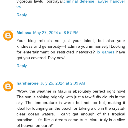
vigorous lawful portrayal.
criminal defense lawyer hanover
va
Reply
Melissa
May 27, 2024 at 8:57 PM
Your blog reflects not just your talent, but also your
kindness and generosity—I admire you immensely! Looking
for entertainment on restricted networks?
io games
have
got you covered. Play now!
Reply
harsharose
July 25, 2024 at 2:09 AM
"Wow, the weather in Maui is absolutely perfect right now!
The sun is shining brightly, with just a few fluffy clouds in the
sky. The temperature is warm but not too hot, making it
ideal for lounging on the beach or taking a dip in the crystal-
clear ocean waters. I can't get enough of this tropical
paradise – it's like a dream come true. Maui truly is a slice
of heaven on earth!"