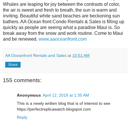
Whales are leaping for joy between the contrasts of color,
the air is sweet and fresh to breath, the sun is warm and
inviting. Beautiful white sand beaches are beckoning sun
bathers. AA Ocean front Condo Rentals & Sales is filling up
quickly as people are seeing what a paradise Maui is. So
break away from the snow and work routine. Come to Maui
and be renewed.
www.aaoceanfront.com
AA Oceanfront Rentals and Sales
at
10:51 AM
Share
155 comments:
Anonymous
April 12, 2018 at 1:35 AM
This is a newly written blog that is of interest to see
https://perfectreplicawatch.blogspot.com
Reply