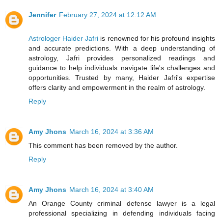
Jennifer
February 27, 2024 at 12:12 AM
Astrologer Haider Jafri
is renowned for his profound insights
and accurate predictions. With a deep understanding of
astrology, Jafri provides personalized readings and
guidance to help individuals navigate life's challenges and
opportunities. Trusted by many, Haider Jafri's expertise
offers clarity and empowerment in the realm of astrology.
Reply
Amy Jhons
March 16, 2024 at 3:36 AM
This comment has been removed by the author.
Reply
Amy Jhons
March 16, 2024 at 3:40 AM
An Orange County criminal defense lawyer is a legal
professional specializing in defending individuals facing