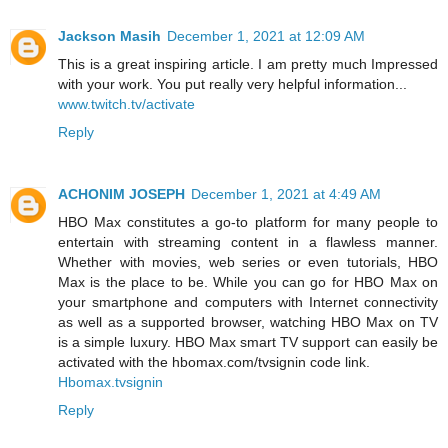
Jackson Masih
December 1, 2021 at 12:09 AM
This is a great inspiring article. I am pretty much Impressed
with your work. You put really very helpful information...
www.twitch.tv/activate
Reply
ACHONIM JOSEPH
December 1, 2021 at 4:49 AM
HBO Max constitutes a go-to platform for many people to
entertain with streaming content in a flawless manner.
Whether with movies, web series or even tutorials, HBO
Max is the place to be. While you can go for HBO Max on
your smartphone and computers with Internet connectivity
as well as a supported browser, watching HBO Max on TV
is a simple luxury. HBO Max smart TV support can easily be
activated with the hbomax.com/tvsignin code link.
Hbomax.tvsignin
Reply