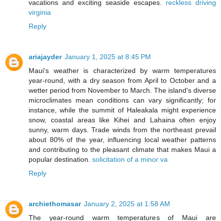
vacations and exciting seaside escapes.
reckless driving
virginia
Reply
ariajayder
January 1, 2025 at 8:45 PM
Maui's weather is characterized by warm temperatures
year-round, with a dry season from April to October and a
wetter period from November to March. The island's diverse
microclimates mean conditions can vary significantly; for
instance, while the summit of Haleakala might experience
snow, coastal areas like Kihei and Lahaina often enjoy
sunny, warm days. Trade winds from the northeast prevail
about 80% of the year, influencing local weather patterns
and contributing to the pleasant climate that makes Maui a
popular destination.
solicitation of a minor va
Reply
archiethomasar
January 2, 2025 at 1:58 AM
The year-round warm temperatures of Maui are