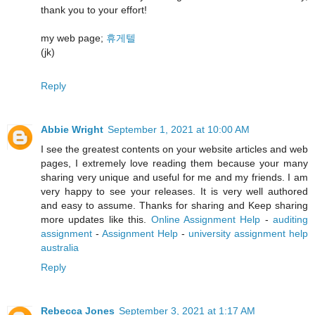
thank you to your effort!
my web page;
휴게텔
(jk)
Reply
Abbie Wright
September 1, 2021 at 10:00 AM
I see the greatest contents on your website articles and web
pages, I extremely love reading them because your many
sharing very unique and useful for me and my friends. I am
very happy to see your releases. It is very well authored
and easy to assume. Thanks for sharing and Keep sharing
more updates like this.
Online Assignment Help
-
auditing
assignment
-
Assignment Help
-
university assignment help
australia
Reply
Rebecca Jones
September 3, 2021 at 1:17 AM