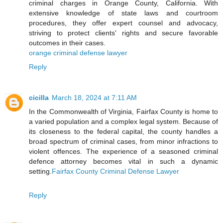
criminal charges in Orange County, California. With
extensive knowledge of state laws and courtroom
procedures, they offer expert counsel and advocacy,
striving to protect clients' rights and secure favorable
outcomes in their cases.
orange criminal defense lawyer
Reply
cicilla
March 18, 2024 at 7:11 AM
In the Commonwealth of Virginia, Fairfax County is home to
a varied population and a complex legal system. Because of
its closeness to the federal capital, the county handles a
broad spectrum of criminal cases, from minor infractions to
violent offences. The experience of a seasoned criminal
defence attorney becomes vital in such a dynamic
setting.
Fairfax County Criminal Defense Lawyer
Reply