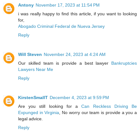
Antony
November 17, 2023 at 11:54 PM
i was really happy to find this article, if you want to looking
for,
Abogado Criminal Federal de Nueva Jersey
Reply
Will Steven
November 24, 2023 at 4:24 AM
Our skilled team is provide a best lawyer
Bankruptcies
Lawyers Near Me
Reply
KirstenSmallT
December 4, 2023 at 9:59 PM
Are you still looking for a
Can Reckless Driving Be
Expunged in Virginia
, No worry our team is provide a you a
legal advice.
Reply