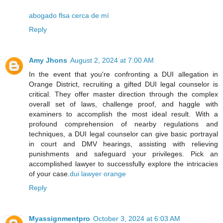
abogado flsa cerca de mí
Reply
Amy Jhons
August 2, 2024 at 7:00 AM
In the event that you're confronting a DUI allegation in
Orange District, recruiting a gifted DUI legal counselor is
critical. They offer master direction through the complex
overall set of laws, challenge proof, and haggle with
examiners to accomplish the most ideal result. With a
profound comprehension of nearby regulations and
techniques, a DUI legal counselor can give basic portrayal
in court and DMV hearings, assisting with relieving
punishments and safeguard your privileges. Pick an
accomplished lawyer to successfully explore the intricacies
of your case.
dui lawyer orange
Reply
Myassignmentpro
October 3, 2024 at 6:03 AM