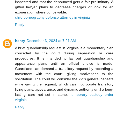
inspected and that the denounced gets a fair preliminary. A
gifted lawyer plans to decrease charges or look for an
exoneration where conceivable.
child pornography defense attorney in virginia
Reply
henry
December 3, 2024 at 7:21 AM
A brief guardianship request in Virginia is a momentary plan
conceded by the court during separation or care
procedures. It is intended to lay out guardianship and
appearance plans until an official choice is made.
Guardians can demand a transitory request by recording a
movement with the court, giving motivations to the
solicitation. The court will consider the kid's general benefits
while giving the request, which can incorporate transitory
living plans, appearance, and dynamic authority until a long-
lasting care not set in stone.
temporary custody order
virginia
Reply