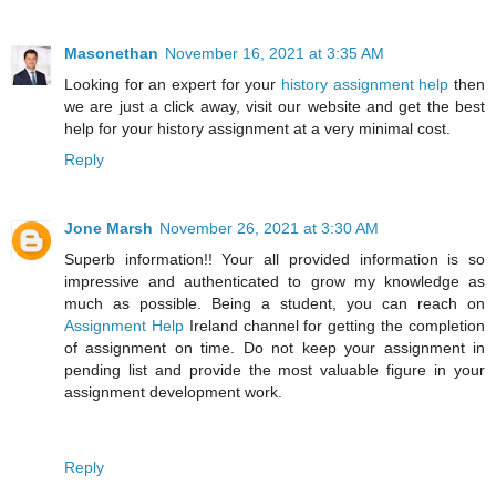
Masonethan
November 16, 2021 at 3:35 AM
Looking for an expert for your
history assignment help
then
we are just a click away, visit our website and get the best
help for your history assignment at a very minimal cost.
Reply
Jone Marsh
November 26, 2021 at 3:30 AM
Superb information!! Your all provided information is so
impressive and authenticated to grow my knowledge as
much as possible. Being a student, you can reach on
Assignment Help
Ireland channel for getting the completion
of assignment on time. Do not keep your assignment in
pending list and provide the most valuable figure in your
assignment development work.
Reply