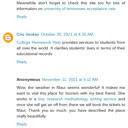
Meanwhile don't forget to check this site too for lots of
information on
university of tennessee acceptance rate
Reply
Cris Jordan
October 30, 2021 at 4:35 AM
College Homework Help
provides services to students from
all over the world. It clarifies students' lives in terms of their
educational records
Reply
Anonymous
November 11, 2021 at 5:11 AM
Wow, the weather in Maui seems wonderful! It makes me
want to visit this place for tourism with my best friend. She
works in a
buy research methodology writing service
and
once she will get an off from there we will book the tickets to
Maui. Thank you so much, you have described the place
really beautifully.
Reply