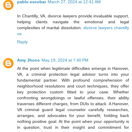
pablo escobar
March 27, 2024 at 12:41 AM
In Chantilly, VA, divorce lawyers provide invaluable support,
helping clients navigate the emotional and legal
complexities of marital dissolution.
divorce lawyers chantilly
va
Reply
Amy Jhons
May 19, 2024 at 7:40 PM
At the point when legitimate difficulties emerge in Hanover,
VA, a criminal protection legal advisor turns into your
fundamental partner. With profound comprehension of
neighborhood resolutions and court techniques, they offer
key protection custom fitted to your case. Whether
confronting wrongdoings or lawful offenses, their ability
traverses different charges, from DUIs to attack. A Hanover,
VA criminal guard legal counselor carefully researches,
arranges, and advocates for your benefit, holding back
nothing positive goal. At the point when your opportunity is
in question, trust in their insight and commitment for