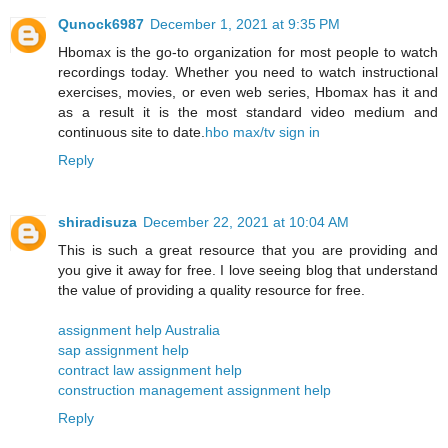
Qunock6987
December 1, 2021 at 9:35 PM
Hbomax is the go-to organization for most people to watch
recordings today. Whether you need to watch instructional
exercises, movies, or even web series, Hbomax has it and
as a result it is the most standard video medium and
continuous site to date.
hbo max/tv sign in
Reply
shiradisuza
December 22, 2021 at 10:04 AM
This is such a great resource that you are providing and
you give it away for free. I love seeing blog that understand
the value of providing a quality resource for free.
assignment help Australia
sap assignment help
contract law assignment help
construction management assignment help
Reply