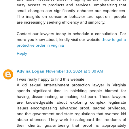
easy access to products and services, emphasizing that
small changes can significantly enhance our experiences.
The insights on consumer behavior are spot-on—people
are increasingly seeking efficiency and simplicity.
Contact our lawyers today to schedule a consultation. For
more you know about, kindly visit our website :
how to get a
protective order in virginia
Reply
Advina Logan
November 18, 2024 at 3:38 AM
I was really happy to find this website!
A kid sexual entertainment protection lawyer in Virginia
spends significant time in shielding people blamed for
having, disseminating, or making kid porn. These lawyers
are knowledgeable about exploring complex legitimate
issues encompassing advanced proof, sacred privileges,
and the government and state regulations that oversee kid
abuse offenses. They work to safeguard the freedoms of
their clients, guaranteeing that proof is appropriately