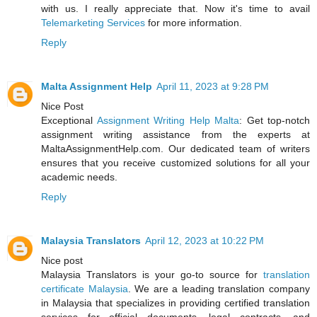
with us. I really appreciate that. Now it's time to avail
Telemarketing Services
for more information.
Reply
Malta Assignment Help
April 11, 2023 at 9:28 PM
Nice Post
Exceptional
Assignment Writing Help Malta
: Get top-notch
assignment writing assistance from the experts at
MaltaAssignmentHelp.com. Our dedicated team of writers
ensures that you receive customized solutions for all your
academic needs.
Reply
Malaysia Translators
April 12, 2023 at 10:22 PM
Nice post
Malaysia Translators is your go-to source for
translation
certificate Malaysia
. We are a leading translation company
in Malaysia that specializes in providing certified translation
services for official documents, legal contracts, and