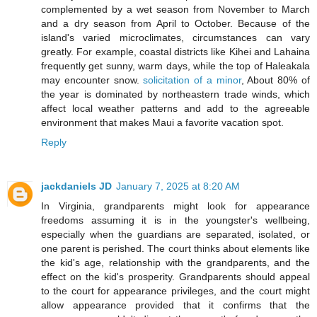
complemented by a wet season from November to March
and a dry season from April to October. Because of the
island's varied microclimates, circumstances can vary
greatly. For example, coastal districts like Kihei and Lahaina
frequently get sunny, warm days, while the top of Haleakala
may encounter snow.
solicitation of a minor
, About 80% of
the year is dominated by northeastern trade winds, which
affect local weather patterns and add to the agreeable
environment that makes Maui a favorite vacation spot.
Reply
jackdaniels JD
January 7, 2025 at 8:20 AM
In Virginia, grandparents might look for appearance
freedoms assuming it is in the youngster's wellbeing,
especially when the guardians are separated, isolated, or
one parent is perished. The court thinks about elements like
the kid's age, relationship with the grandparents, and the
effect on the kid's prosperity. Grandparents should appeal
to the court for appearance privileges, and the court might
allow appearance provided that it confirms that the