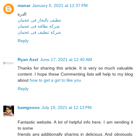
manar
January 6, 2021 at 12:37 PM
الدرة
تنظيف بالبخار فى عجمان
شركة نظافة فى عجمان
شركة تنظيف فى عجمان
Reply
Ryan Axel
June 17, 2021 at 12:40 AM
Thanks for sharing this article. It is very so much valuable
content. I hope these Commenting lists will help to my blog
about
how to get a girl to like you
Reply
bamgosoo
July 19, 2021 at 12:13 PM
Fantastic website. A lot of helpful info here. I am sending it
to some
friends ans additionally sharing in delicious. And obviously,