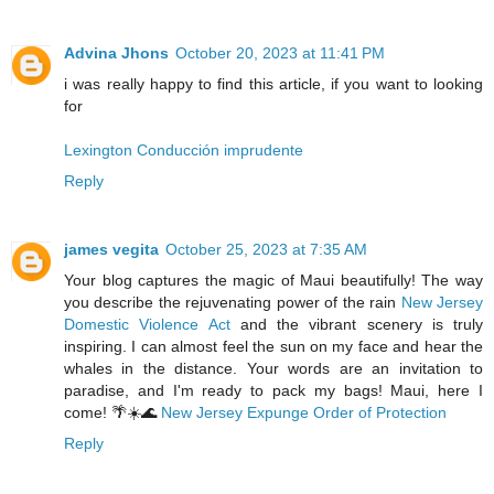
Advina Jhons
October 20, 2023 at 11:41 PM
i was really happy to find this article, if you want to looking
for
Lexington Conducción imprudente
Reply
james vegita
October 25, 2023 at 7:35 AM
Your blog captures the magic of Maui beautifully! The way
you describe the rejuvenating power of the rain
New Jersey
Domestic Violence Act
and the vibrant scenery is truly
inspiring. I can almost feel the sun on my face and hear the
whales in the distance. Your words are an invitation to
paradise, and I'm ready to pack my bags! Maui, here I
come! 🌴☀️🌊
New Jersey Expunge Order of Protection
Reply