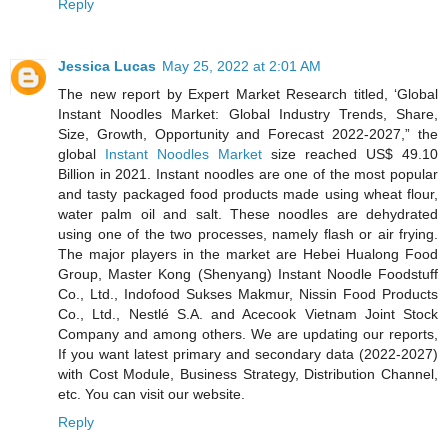
Reply
Jessica Lucas
May 25, 2022 at 2:01 AM
The new report by Expert Market Research titled, ‘Global
Instant Noodles Market: Global Industry Trends, Share,
Size, Growth, Opportunity and Forecast 2022-2027,” the
global
Instant Noodles Market
size reached US$ 49.10
Billion in 2021. Instant noodles are one of the most popular
and tasty packaged food products made using wheat flour,
water palm oil and salt. These noodles are dehydrated
using one of the two processes, namely flash or air frying.
The major players in the market are Hebei Hualong Food
Group, Master Kong (Shenyang) Instant Noodle Foodstuff
Co., Ltd., Indofood Sukses Makmur, Nissin Food Products
Co., Ltd., Nestlé S.A. and Acecook Vietnam Joint Stock
Company and among others. We are updating our reports,
If you want latest primary and secondary data (2022-2027)
with Cost Module, Business Strategy, Distribution Channel,
etc. You can visit our website.
Reply