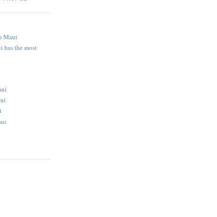
S
n Maui
i has the most
aui
aui
t
aui