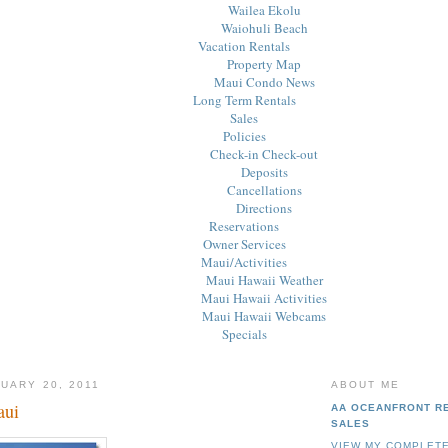
Wailea Ekolu
Waiohuli Beach
Vacation Rentals
Property Map
Maui Condo News
Long Term Rentals
Sales
Policies
Check-in Check-out
Deposits
Cancellations
Directions
Reservations
Owner Services
Maui/Activities
Maui Hawaii Weather
Maui Hawaii Activities
Maui Hawaii Webcams
Specials
UARY 20, 2011
ABOUT ME
aui
AA OCEANFRONT R
SALES
VIEW MY COMPLETE