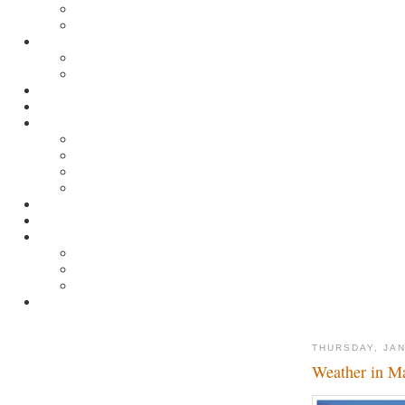
THURSDAY, JAN
Weather in M