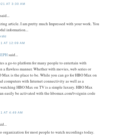
21 AT 3:30 AM
said...
piring article. I am pretty much Impressed with your work. You
pful information...
vate
1 AT 12:09 AM
SEPH
said...
s a go-to platform for many people to entertain with
in a flawless manner. Whether with movies, web series or
O Max is the place to be. While you can go for HBO Max on
d computers with Internet connectivity as well as a
, watching HBO Max on TV is a simple luxury. HBO Max
an easily be activated with the hbomax.com/tvsignin code
1 AT 4:49 AM
id...
o organization for most people to watch recordings today.