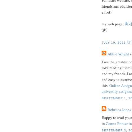
Fantastic website. 
friends ans additio
effort!
my web page;
휴
(jk)
JULY 19, 2021 AT
Abbie Wright
sa
I see the greatest 
love reading them 
and my friends. I a
and easy to assume
this.
Online Assig
university assignme
SEPTEMBER 1, 20
Rebecca Jones
Happy to read your 
in
Canon Printer in
SEPTEMBER 3, 20