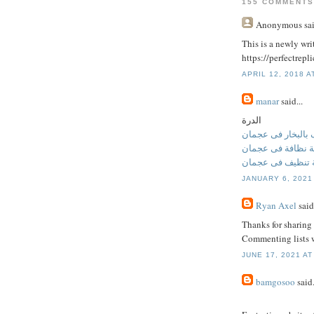
155 COMMENTS
Anonymous
sai
This is a newly writ
https://perfectrep
APRIL 12, 2018 A
manar
said...
الدرة
تنظيف بالبخار فى
شركة نظافة فى ع
شركة تنظيف فى 
JANUARY 6, 2021
Ryan Axel
said.
Thanks for sharing 
Commenting lists w
JUNE 17, 2021 AT
bamgosoo
said.