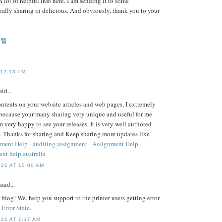
A lot of helpful info here. I am sending it to some
nally sharing in delicious. And obviously, thank you to your
게텔
 12:13 PM
id...
contents on your website articles and web pages, I extremely
because your many sharing very unique and useful for me
m very happy to see your releases. It is very well authored
. Thanks for sharing and Keep sharing more updates like
nment Help
-
auditing assignment
-
Assignment Help
-
nt help australia
21 AT 10:00 AM
said...
blog! We, help you support to the printer users getting error
 Error State
.
21 AT 1:17 AM