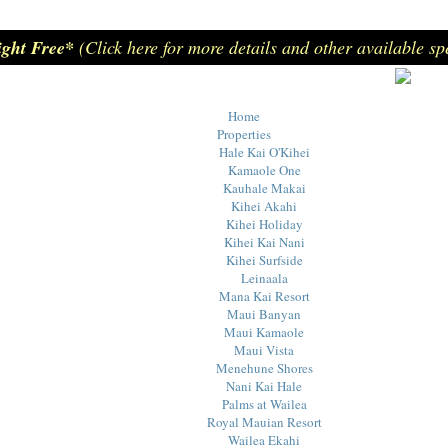
ight Free*
(Click here for more details and other available sp
Home
Properties
Hale Kai O'Kihei
Kamaole One
Kauhale Makai
Kihei Akahi
Kihei Holiday
Kihei Kai Nani
Kihei Surfside
Leinaala
Mana Kai Resort
Maui Banyan
Maui Kamaole
Maui Vista
Menehune Shores
Nani Kai Hale
Palms at Wailea
Royal Mauian Resort
Wailea Ekahi