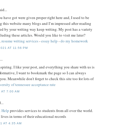
id...
ou have got were given proper right here and, I used to be
g this website many blogs and I’m impressed after reading
ised by your writing way keep writing. My post has a variety
uding these articles. Would you like to visit me later?
.
resume writing services
-
essay help
-
do my homework
021 AT 11:56 PM
..
nspiring. I like your post, and everything you share with us is
nformative, I want to bookmark the page so I can always
 you. Meanwhile don't forget to check this site too for lots of
versity of tennessee acceptance rate
 AT 7:00 AM
...
 Help
provides services to students from all over the world.
s' lives in terms of their educational records
1 AT 4:35 AM