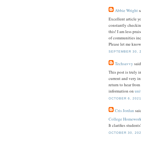
Abbie Wright
sa
Excellent article y
constantly checkin
this! I am less pra
of communities incl
Please let me know
SEPTEMBER 30, 2
Techsavvy
said.
This post is truly i
current and very i
return to hear from
information on
uni
OCTOBER 6, 2021
Cris Jordan
said
College Homework
It clarifies student
OCTOBER 30, 202