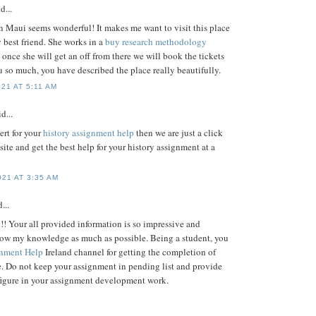
d...
n Maui seems wonderful! It makes me want to visit this place
 best friend. She works in a
buy research methodology
once she will get an off from there we will book the tickets
 so much, you have described the place really beautifully.
21 AT 5:11 AM
d...
ert for your
history assignment help
then we are just a click
site and get the best help for your history assignment at a
21 AT 3:35 AM
...
!! Your all provided information is so impressive and
row my knowledge as much as possible. Being a student, you
nment Help
Ireland channel for getting the completion of
. Do not keep your assignment in pending list and provide
figure in your assignment development work.