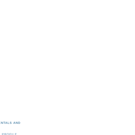
ENTALS AND
 PROFILE