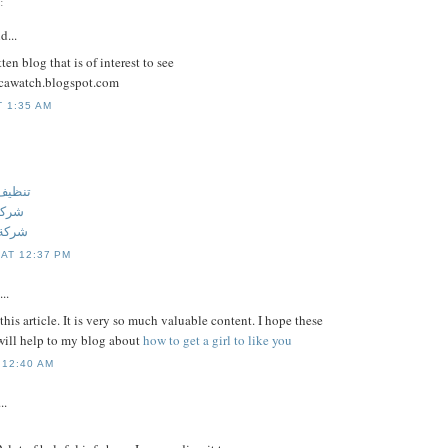
:
d...
ten blog that is of interest to see
licawatch.blogspot.com
T 1:35 AM
 عجمان
جمان
عجمان
 AT 12:37 PM
..
this article. It is very so much valuable content. I hope these
ill help to my blog about
how to get a girl to like you
 12:40 AM
..