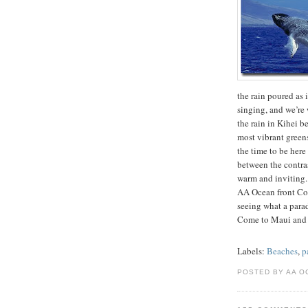
the rain poured as i
singing, and we’re 
the rain in Kihei b
most vibrant greens
the time to be her
between the contrast
warm and inviting.
AA Ocean front Con
seeing what a para
Come to Maui and
Labels:
Beaches
,
p
POSTED BY AA O