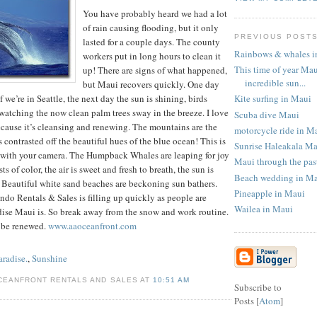
You have probably heard we had a lot
of rain causing flooding, but it only
PREVIOUS POST
lasted for a couple days. The county
Rainbows & whales i
workers put in long hours to clean it
This time of year Mau
up! There are signs of what happened,
incredible sun...
but Maui recovers quickly. One day
Kite surfing in Maui
f we’re in Seattle, the next day the sun is shining, birds
watching the now clean palm trees sway in the breeze. I love
Scuba dive Maui
ecause it’s cleansing and renewing. The mountains are the
motorcycle ride in M
 contrasted off the beautiful hues of the blue ocean! This is
Sunrise Haleakala M
e with your camera. The Humpback Whales are leaping for joy
Maui through the pas
s of color, the air is sweet and fresh to breath, the sun is
Beach wedding in M
 Beautiful white sand beaches are beckoning sun bathers.
Pineapple in Maui
do Rentals & Sales is filling up quickly as people are
Wailea in Maui
dise Maui is. So break away from the snow and work routine.
 be renewed.
www.aaoceanfront.com
aradise.
,
Sunshine
CEANFRONT RENTALS AND SALES AT
10:51 AM
Subscribe to
Posts [
Atom
]