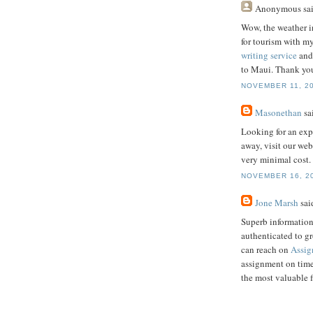
Anonymous
sai
Wow, the weather i
for tourism with my
writing service
and 
to Maui. Thank you
NOVEMBER 11, 20
Masonethan
sai
Looking for an exp
away, visit our web
very minimal cost.
NOVEMBER 16, 20
Jone Marsh
said
Superb information
authenticated to g
can reach on
Assig
assignment on time
the most valuable 