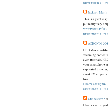
NOVEMBER 26, 20
Jackson Masih
This is a great ins
put really very hel
www.twitch.tv/acti
DECEMBER 1, 202
ACHONIM JO
HBO Max constitute
streaming content 
even tutorials, HB
your smartphone an
supported browser
smart TV support c
link.
Hbomax.tvsignin
DECEMBER 1, 202
Qunock6987
sa
Hbomax is the go-t