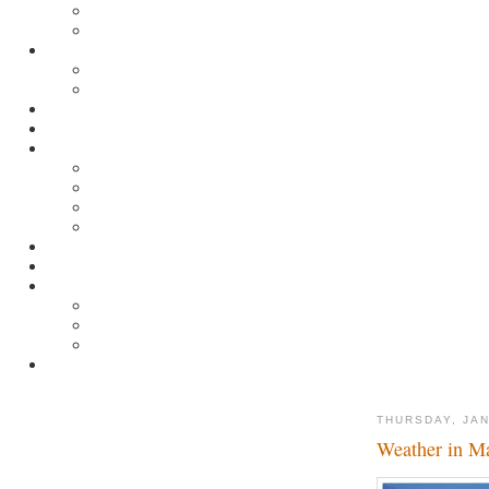
THURSDAY, JAN
Weather in M