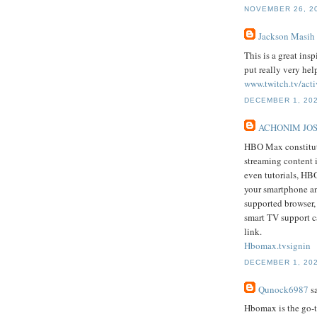
NOVEMBER 26, 20
Jackson Masih
This is a great ins
put really very hel
www.twitch.tv/acti
DECEMBER 1, 202
ACHONIM JO
HBO Max constitute
streaming content 
even tutorials, HB
your smartphone an
supported browser
smart TV support c
link.
Hbomax.tvsignin
DECEMBER 1, 202
Qunock6987
sa
Hbomax is the go-t