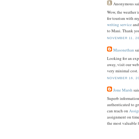
Anonymous
sai
Wow, the weather i
for tourism with my
writing service
and 
to Maui. Thank you
NOVEMBER 11, 20
Masonethan
sai
Looking for an exp
away, visit our web
very minimal cost.
NOVEMBER 16, 20
Jone Marsh
said
Superb information
authenticated to g
can reach on
Assig
assignment on time
the most valuable 