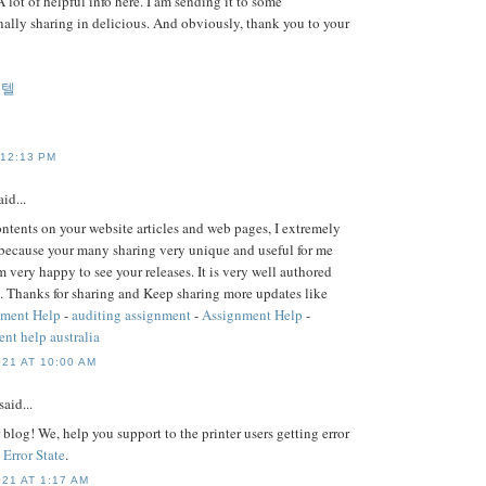
A lot of helpful info here. I am sending it to some
nally sharing in delicious. And obviously, thank you to your
게텔
 12:13 PM
id...
contents on your website articles and web pages, I extremely
because your many sharing very unique and useful for me
m very happy to see your releases. It is very well authored
. Thanks for sharing and Keep sharing more updates like
nment Help
-
auditing assignment
-
Assignment Help
-
nt help australia
21 AT 10:00 AM
said...
blog! We, help you support to the printer users getting error
 Error State
.
21 AT 1:17 AM