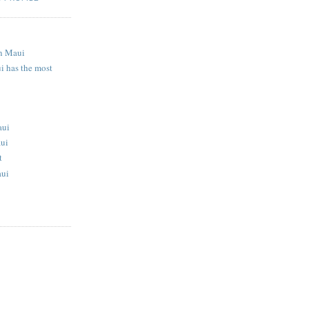
S
n Maui
i has the most
aui
aui
t
aui