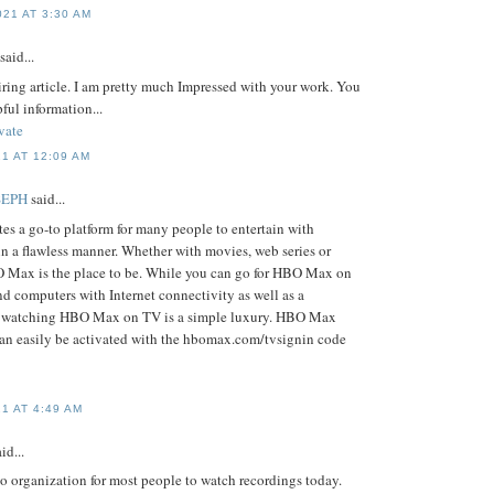
21 AT 3:30 AM
said...
piring article. I am pretty much Impressed with your work. You
pful information...
vate
1 AT 12:09 AM
SEPH
said...
s a go-to platform for many people to entertain with
in a flawless manner. Whether with movies, web series or
O Max is the place to be. While you can go for HBO Max on
d computers with Internet connectivity as well as a
, watching HBO Max on TV is a simple luxury. HBO Max
an easily be activated with the hbomax.com/tvsignin code
1 AT 4:49 AM
id...
o organization for most people to watch recordings today.