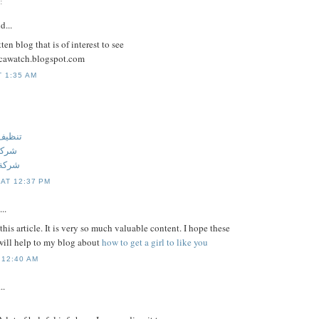
:
d...
ten blog that is of interest to see
licawatch.blogspot.com
T 1:35 AM
 عجمان
جمان
عجمان
 AT 12:37 PM
..
this article. It is very so much valuable content. I hope these
ill help to my blog about
how to get a girl to like you
 12:40 AM
..