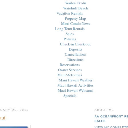
Wailea Ekolu
Waiohuli Beach
Vacation Rentals
Property Map
Maui Condo News
Long Term Rentals
Sales
Policies
Check-in Check-out
Deposits
Cancellations
Directions
Reservations
Owner Services
Maui/Activities
Maui Hawaii Weather
Maui Hawaii Activities
Maui Hawaii Webcams
Specials
UARY 20, 2011
ABOUT ME
aui
AA OCEANFRONT R
SALES
VIEW MY COMPLETE