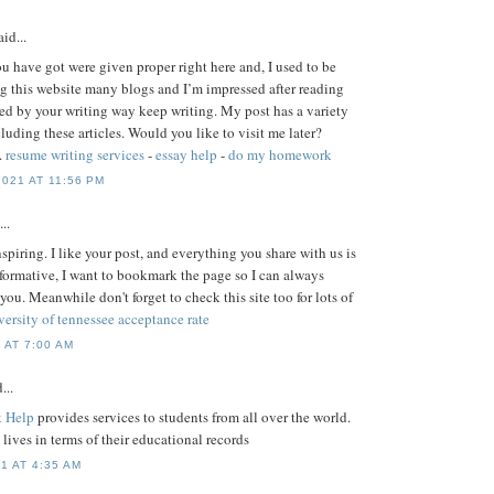
id...
ou have got were given proper right here and, I used to be
g this website many blogs and I’m impressed after reading
ised by your writing way keep writing. My post has a variety
uding these articles. Would you like to visit me later?
.
resume writing services
-
essay help
-
do my homework
021 AT 11:56 PM
..
nspiring. I like your post, and everything you share with us is
nformative, I want to bookmark the page so I can always
 you. Meanwhile don't forget to check this site too for lots of
versity of tennessee acceptance rate
 AT 7:00 AM
...
 Help
provides services to students from all over the world.
s' lives in terms of their educational records
1 AT 4:35 AM