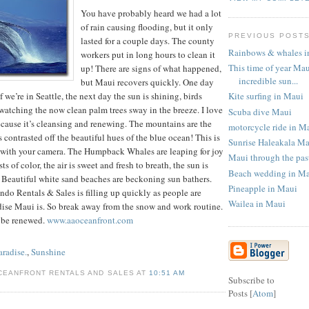
You have probably heard we had a lot
of rain causing flooding, but it only
PREVIOUS POST
lasted for a couple days. The county
Rainbows & whales i
workers put in long hours to clean it
This time of year Mau
up! There are signs of what happened,
incredible sun...
but Maui recovers quickly. One day
Kite surfing in Maui
f we’re in Seattle, the next day the sun is shining, birds
watching the now clean palm trees sway in the breeze. I love
Scuba dive Maui
ecause it’s cleansing and renewing. The mountains are the
motorcycle ride in M
 contrasted off the beautiful hues of the blue ocean! This is
Sunrise Haleakala M
e with your camera. The Humpback Whales are leaping for joy
Maui through the pas
s of color, the air is sweet and fresh to breath, the sun is
Beach wedding in M
 Beautiful white sand beaches are beckoning sun bathers.
Pineapple in Maui
do Rentals & Sales is filling up quickly as people are
Wailea in Maui
dise Maui is. So break away from the snow and work routine.
 be renewed.
www.aaoceanfront.com
aradise.
,
Sunshine
CEANFRONT RENTALS AND SALES AT
10:51 AM
Subscribe to
Posts [
Atom
]