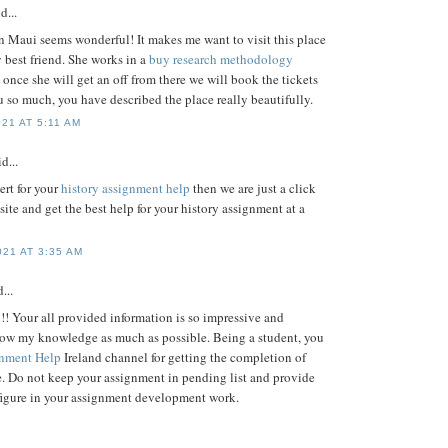
d...
n Maui seems wonderful! It makes me want to visit this place
 best friend. She works in a
buy research methodology
once she will get an off from there we will book the tickets
 so much, you have described the place really beautifully.
21 AT 5:11 AM
d...
ert for your
history assignment help
then we are just a click
site and get the best help for your history assignment at a
21 AT 3:35 AM
...
!! Your all provided information is so impressive and
row my knowledge as much as possible. Being a student, you
nment Help
Ireland channel for getting the completion of
. Do not keep your assignment in pending list and provide
figure in your assignment development work.