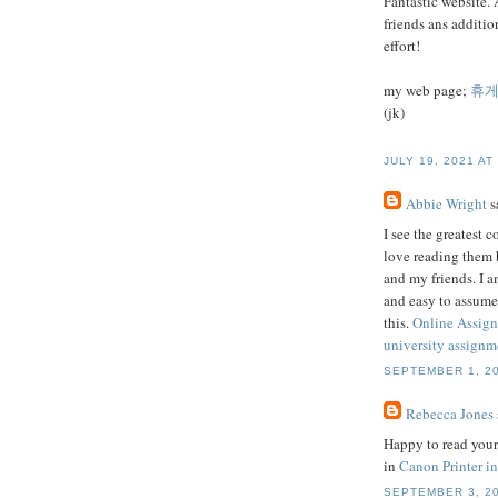
Fantastic website. 
friends ans additio
effort!
my web page;
휴
(jk)
JULY 19, 2021 AT
Abbie Wright
sa
I see the greatest 
love reading them 
and my friends. I a
and easy to assume
this.
Online Assig
university assignme
SEPTEMBER 1, 20
Rebecca Jones
Happy to read your 
in
Canon Printer in
SEPTEMBER 3, 20