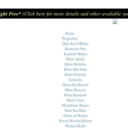
ight Free*
(Click here for more details and other available sp
Home
Properties
Hale Kai O'Kihei
Kamaole One
Kauhale Makai
Kihei Akahi
Kihei Holiday
Kihei Kai Nani
Kihei Surfside
Leinaala
Mana Kai Resort
Maui Banyan
Maui Kamaole
Maui Vista
Menehune Shores
Nani Kai Hale
Palms at Wailea
Royal Mauian Resort
Wailea Ekahi