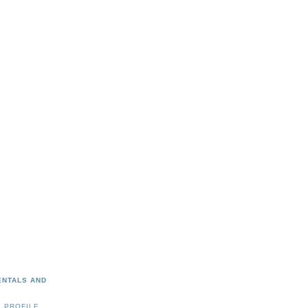
ENTALS AND
 PROFILE