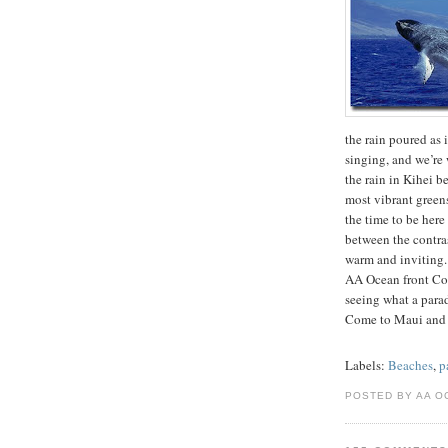
the rain poured as i
singing, and we’re 
the rain in Kihei b
most vibrant greens
the time to be her
between the contrast
warm and inviting.
AA Ocean front Con
seeing what a para
Come to Maui and
Labels:
Beaches
,
p
POSTED BY AA O