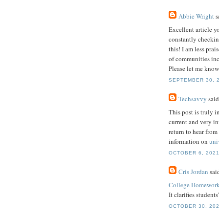
Abbie Wright
sa
Excellent article y
constantly checkin
this! I am less pra
of communities incl
Please let me know
SEPTEMBER 30, 2
Techsavvy
said.
This post is truly i
current and very i
return to hear from
information on
uni
OCTOBER 6, 2021
Cris Jordan
said
College Homework
It clarifies student
OCTOBER 30, 202