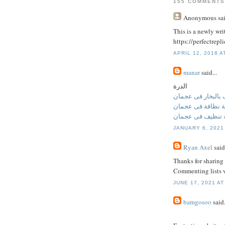
155 COMMENTS
Anonymous
sai
This is a newly writ
https://perfectrep
APRIL 12, 2018 A
manar
said...
الدرة
تنظيف بالبخار فى
شركة نظافة فى ع
شركة تنظيف فى 
JANUARY 6, 2021
Ryan Axel
said.
Thanks for sharing 
Commenting lists w
JUNE 17, 2021 AT
bamgosoo
said.