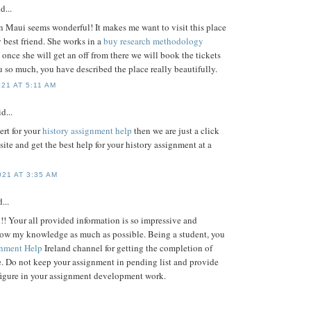
d...
n Maui seems wonderful! It makes me want to visit this place
 best friend. She works in a
buy research methodology
once she will get an off from there we will book the tickets
 so much, you have described the place really beautifully.
21 AT 5:11 AM
d...
ert for your
history assignment help
then we are just a click
site and get the best help for your history assignment at a
21 AT 3:35 AM
...
!! Your all provided information is so impressive and
row my knowledge as much as possible. Being a student, you
nment Help
Ireland channel for getting the completion of
. Do not keep your assignment in pending list and provide
figure in your assignment development work.