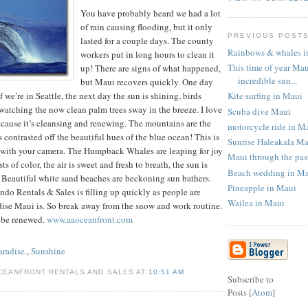
You have probably heard we had a lot
of rain causing flooding, but it only
PREVIOUS POST
lasted for a couple days. The county
Rainbows & whales i
workers put in long hours to clean it
This time of year Mau
up! There are signs of what happened,
incredible sun...
but Maui recovers quickly. One day
Kite surfing in Maui
f we’re in Seattle, the next day the sun is shining, birds
watching the now clean palm trees sway in the breeze. I love
Scuba dive Maui
ecause it’s cleansing and renewing. The mountains are the
motorcycle ride in M
 contrasted off the beautiful hues of the blue ocean! This is
Sunrise Haleakala M
e with your camera. The Humpback Whales are leaping for joy
Maui through the pas
s of color, the air is sweet and fresh to breath, the sun is
Beach wedding in M
 Beautiful white sand beaches are beckoning sun bathers.
Pineapple in Maui
do Rentals & Sales is filling up quickly as people are
Wailea in Maui
dise Maui is. So break away from the snow and work routine.
 be renewed.
www.aaoceanfront.com
aradise.
,
Sunshine
CEANFRONT RENTALS AND SALES AT
10:51 AM
Subscribe to
Posts [
Atom
]