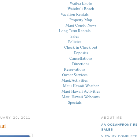
Wailea Ekolu
Waiohuli Beach
Vacation Rentals
Property Map
Maui Condo News
Long Term Rentals
Sales
Policies
Check-in Check-out
Deposits
Cancellations
Directions
Reservations
Owner Services
Maui/Activities
Maui Hawaii Weather
Maui Hawaii Activities
Maui Hawaii Webcams
Specials
UARY 20, 2011
ABOUT ME
aui
AA OCEANFRONT R
SALES
VIEW MY COMPLETE