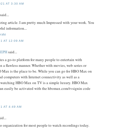
21 AT 3:30 AM
said...
piring article. I am pretty much Impressed with your work. You
pful information...
vate
1 AT 12:09 AM
SEPH
said...
s a go-to platform for many people to entertain with
in a flawless manner. Whether with movies, web series or
O Max is the place to be. While you can go for HBO Max on
d computers with Internet connectivity as well as a
, watching HBO Max on TV is a simple luxury. HBO Max
an easily be activated with the hbomax.com/tvsignin code
1 AT 4:49 AM
id...
o organization for most people to watch recordings today.