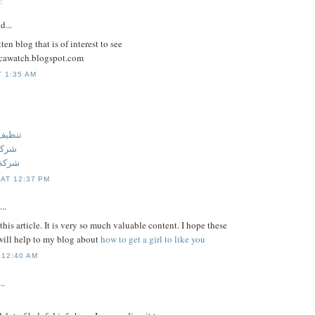
:
d...
ten blog that is of interest to see
licawatch.blogspot.com
T 1:35 AM
 عجمان
جمان
عجمان
 AT 12:37 PM
..
this article. It is very so much valuable content. I hope these
ill help to my blog about
how to get a girl to like you
 12:40 AM
..