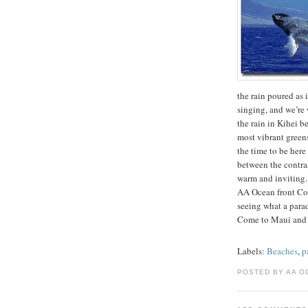
the rain poured as i
singing, and we’re 
the rain in Kihei b
most vibrant greens
the time to be her
between the contrast
warm and inviting.
AA Ocean front Con
seeing what a para
Come to Maui and
Labels:
Beaches
,
p
POSTED BY AA O