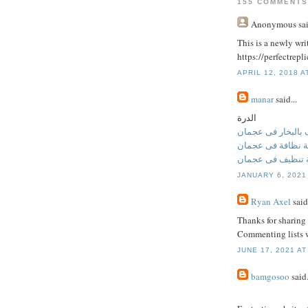
155 COMMENTS
Anonymous
sai
This is a newly writ
https://perfectrep
APRIL 12, 2018 A
manar
said...
الدرة
تنظيف بالبخار فى
شركة نظافة فى ع
شركة تنظيف فى 
JANUARY 6, 2021
Ryan Axel
said.
Thanks for sharing 
Commenting lists w
JUNE 17, 2021 AT
bamgosoo
said.