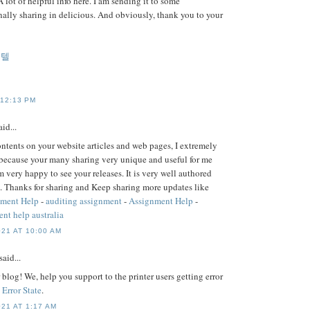
A lot of helpful info here. I am sending it to some
nally sharing in delicious. And obviously, thank you to your
게텔
 12:13 PM
id...
contents on your website articles and web pages, I extremely
because your many sharing very unique and useful for me
m very happy to see your releases. It is very well authored
. Thanks for sharing and Keep sharing more updates like
nment Help
-
auditing assignment
-
Assignment Help
-
nt help australia
21 AT 10:00 AM
said...
blog! We, help you support to the printer users getting error
 Error State
.
21 AT 1:17 AM