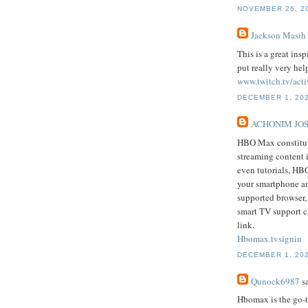
NOVEMBER 26, 20
Jackson Masih
This is a great ins
put really very hel
www.twitch.tv/acti
DECEMBER 1, 202
ACHONIM JO
HBO Max constitute
streaming content 
even tutorials, HB
your smartphone an
supported browser
smart TV support c
link.
Hbomax.tvsignin
DECEMBER 1, 202
Qunock6987
sa
Hbomax is the go-t