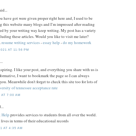
id...
ou have got were given proper right here and, I used to be
g this website many blogs and I’m impressed after reading
ised by your writing way keep writing. My post has a variety
uding these articles. Would you like to visit me later?
.
resume writing services
-
essay help
-
do my homework
021 AT 11:56 PM
..
nspiring. I like your post, and everything you share with us is
nformative, I want to bookmark the page so I can always
 you. Meanwhile don't forget to check this site too for lots of
versity of tennessee acceptance rate
 AT 7:00 AM
...
 Help
provides services to students from all over the world.
s' lives in terms of their educational records
1 AT 4:35 AM