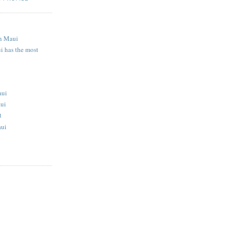
S
n Maui
i has the most
aui
aui
t
aui