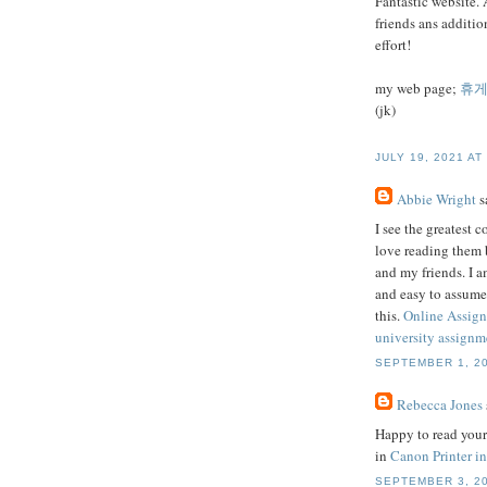
Fantastic website. 
friends ans additio
effort!
my web page;
휴
(jk)
JULY 19, 2021 AT
Abbie Wright
sa
I see the greatest 
love reading them 
and my friends. I a
and easy to assume
this.
Online Assig
university assignme
SEPTEMBER 1, 20
Rebecca Jones
Happy to read your 
in
Canon Printer in
SEPTEMBER 3, 20