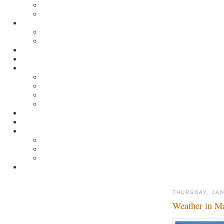
THURSDAY, JAN
Weather in M