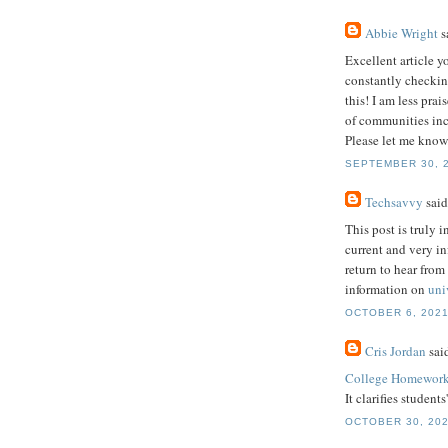
Abbie Wright
sa
Excellent article y
constantly checkin
this! I am less pra
of communities incl
Please let me know
SEPTEMBER 30, 2
Techsavvy
said.
This post is truly i
current and very i
return to hear from
information on
uni
OCTOBER 6, 2021
Cris Jordan
said
College Homework
It clarifies student
OCTOBER 30, 202