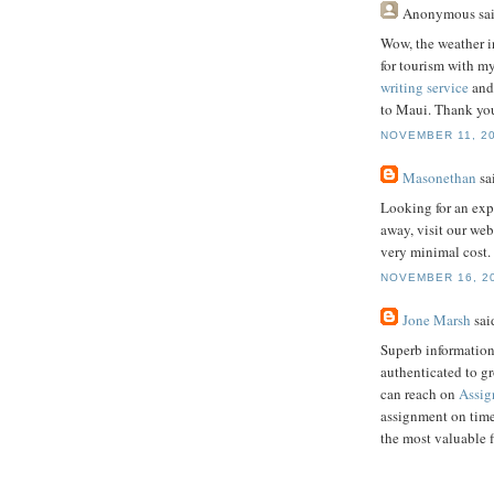
Anonymous
sai
Wow, the weather i
for tourism with my
writing service
and 
to Maui. Thank you
NOVEMBER 11, 20
Masonethan
sai
Looking for an exp
away, visit our web
very minimal cost.
NOVEMBER 16, 20
Jone Marsh
said
Superb information
authenticated to g
can reach on
Assig
assignment on time
the most valuable 