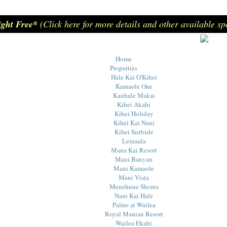
ight Free*
(Click here for more details and other available sp
Home
Properties
Hale Kai O'Kihei
Kamaole One
Kauhale Makai
Kihei Akahi
Kihei Holiday
Kihei Kai Nani
Kihei Surfside
Leinaala
Mana Kai Resort
Maui Banyan
Maui Kamaole
Maui Vista
Menehune Shores
Nani Kai Hale
Palms at Wailea
Royal Mauian Resort
Wailea Ekahi