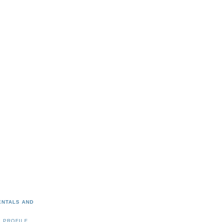
ENTALS AND
 PROFILE