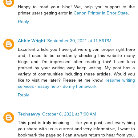
Happy to read your blog! We, help you support to the
printer users getting error in
Canon Printer in Error State
.
Reply
Abbie Wright
September 30, 2021 at 11:56 PM
Excellent article you have got were given proper right here
and, I used to be constantly checking this website many
blogs and I’m impressed after reading this! I am less
praised by your writing way keep writing. My post has a
variety of communities including these articles. Would you
like to visit me later? Please let me know.
resume writing
services
-
essay help
-
do my homework
Reply
Techsavvy
October 6, 2021 at 7:00 AM
This post is truly inspiring. I like your post, and everything
you share with us is current and very informative, I want to
bookmark the page so I can always return to hear from you.