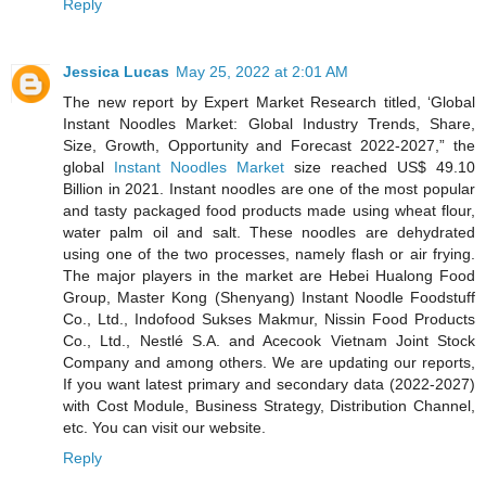
Reply
Jessica Lucas
May 25, 2022 at 2:01 AM
The new report by Expert Market Research titled, ‘Global
Instant Noodles Market: Global Industry Trends, Share,
Size, Growth, Opportunity and Forecast 2022-2027,” the
global
Instant Noodles Market
size reached US$ 49.10
Billion in 2021. Instant noodles are one of the most popular
and tasty packaged food products made using wheat flour,
water palm oil and salt. These noodles are dehydrated
using one of the two processes, namely flash or air frying.
The major players in the market are Hebei Hualong Food
Group, Master Kong (Shenyang) Instant Noodle Foodstuff
Co., Ltd., Indofood Sukses Makmur, Nissin Food Products
Co., Ltd., Nestlé S.A. and Acecook Vietnam Joint Stock
Company and among others. We are updating our reports,
If you want latest primary and secondary data (2022-2027)
with Cost Module, Business Strategy, Distribution Channel,
etc. You can visit our website.
Reply