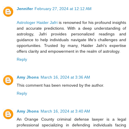
Jennifer
February 27, 2024 at 12:12 AM
Astrologer Haider Jafri
is renowned for his profound insights
and accurate predictions. With a deep understanding of
astrology, Jafri provides personalized readings and
guidance to help individuals navigate life's challenges and
opportunities. Trusted by many, Haider Jafri's expertise
offers clarity and empowerment in the realm of astrology.
Reply
Amy Jhons
March 16, 2024 at 3:36 AM
This comment has been removed by the author.
Reply
Amy Jhons
March 16, 2024 at 3:40 AM
An Orange County criminal defense lawyer is a legal
professional specializing in defending individuals facing