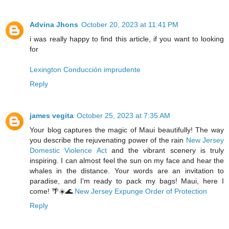
Advina Jhons
October 20, 2023 at 11:41 PM
i was really happy to find this article, if you want to looking
for
Lexington Conducción imprudente
Reply
james vegita
October 25, 2023 at 7:35 AM
Your blog captures the magic of Maui beautifully! The way
you describe the rejuvenating power of the rain
New Jersey
Domestic Violence Act
and the vibrant scenery is truly
inspiring. I can almost feel the sun on my face and hear the
whales in the distance. Your words are an invitation to
paradise, and I'm ready to pack my bags! Maui, here I
come! 🌴☀️🌊
New Jersey Expunge Order of Protection
Reply