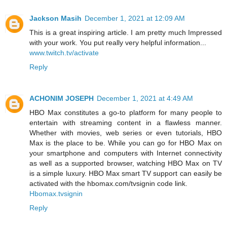
Jackson Masih
December 1, 2021 at 12:09 AM
This is a great inspiring article. I am pretty much Impressed
with your work. You put really very helpful information...
www.twitch.tv/activate
Reply
ACHONIM JOSEPH
December 1, 2021 at 4:49 AM
HBO Max constitutes a go-to platform for many people to
entertain with streaming content in a flawless manner.
Whether with movies, web series or even tutorials, HBO
Max is the place to be. While you can go for HBO Max on
your smartphone and computers with Internet connectivity
as well as a supported browser, watching HBO Max on TV
is a simple luxury. HBO Max smart TV support can easily be
activated with the hbomax.com/tvsignin code link.
Hbomax.tvsignin
Reply