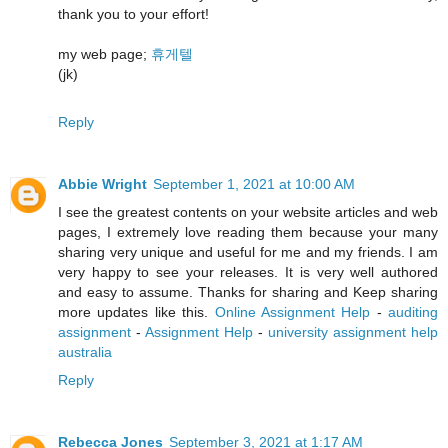
thank you to your effort!
my web page;
휴게텔
(jk)
Reply
Abbie Wright
September 1, 2021 at 10:00 AM
I see the greatest contents on your website articles and web
pages, I extremely love reading them because your many
sharing very unique and useful for me and my friends. I am
very happy to see your releases. It is very well authored
and easy to assume. Thanks for sharing and Keep sharing
more updates like this.
Online Assignment Help
-
auditing
assignment
-
Assignment Help
-
university assignment help
australia
Reply
Rebecca Jones
September 3, 2021 at 1:17 AM