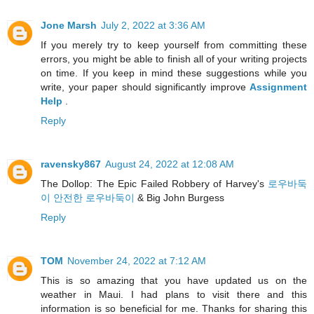
Jone Marsh
July 2, 2022 at 3:36 AM
If you merely try to keep yourself from committing these
errors, you might be able to finish all of your writing projects
on time. If you keep in mind these suggestions while you
write, your paper should significantly improve
Assignment
Help
.
Reply
ravensky867
August 24, 2022 at 12:08 AM
The Dollop: The Epic Failed Robbery of Harvey's
로우바둑
이 안전한 로우바둑이
& Big John Burgess
Reply
TOM
November 24, 2022 at 7:12 AM
This is so amazing that you have updated us on the
weather in Maui. I had plans to visit there and this
information is so beneficial for me. Thanks for sharing this