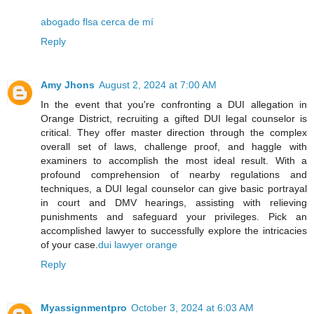
abogado flsa cerca de mí
Reply
Amy Jhons
August 2, 2024 at 7:00 AM
In the event that you're confronting a DUI allegation in
Orange District, recruiting a gifted DUI legal counselor is
critical. They offer master direction through the complex
overall set of laws, challenge proof, and haggle with
examiners to accomplish the most ideal result. With a
profound comprehension of nearby regulations and
techniques, a DUI legal counselor can give basic portrayal
in court and DMV hearings, assisting with relieving
punishments and safeguard your privileges. Pick an
accomplished lawyer to successfully explore the intricacies
of your case.
dui lawyer orange
Reply
Myassignmentpro
October 3, 2024 at 6:03 AM