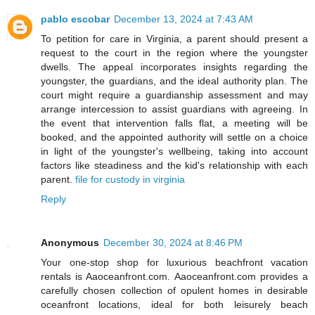
pablo escobar
December 13, 2024 at 7:43 AM
To petition for care in Virginia, a parent should present a
request to the court in the region where the youngster
dwells. The appeal incorporates insights regarding the
youngster, the guardians, and the ideal authority plan. The
court might require a guardianship assessment and may
arrange intercession to assist guardians with agreeing. In
the event that intervention falls flat, a meeting will be
booked, and the appointed authority will settle on a choice
in light of the youngster's wellbeing, taking into account
factors like steadiness and the kid's relationship with each
parent.
file for custody in virginia
Reply
Anonymous
December 30, 2024 at 8:46 PM
Your one-stop shop for luxurious beachfront vacation
rentals is Aaoceanfront.com. Aaoceanfront.com provides a
carefully chosen collection of opulent homes in desirable
oceanfront locations, ideal for both leisurely beach