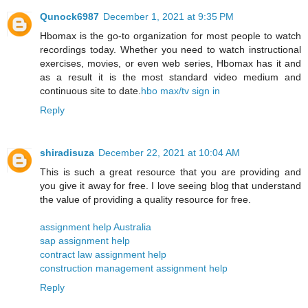
Qunock6987
December 1, 2021 at 9:35 PM
Hbomax is the go-to organization for most people to watch
recordings today. Whether you need to watch instructional
exercises, movies, or even web series, Hbomax has it and
as a result it is the most standard video medium and
continuous site to date.
hbo max/tv sign in
Reply
shiradisuza
December 22, 2021 at 10:04 AM
This is such a great resource that you are providing and
you give it away for free. I love seeing blog that understand
the value of providing a quality resource for free.
assignment help Australia
sap assignment help
contract law assignment help
construction management assignment help
Reply