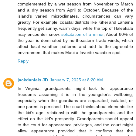
complemented by a wet season from November to March
and a dry season from April to October. Because of the
island's varied microclimates, circumstances can vary
greatly. For example, coastal districts like Kihei and Lahaina
frequently get sunny, warm days, while the top of Haleakala
may encounter snow.
solicitation of a minor
, About 80% of
the year is dominated by northeastern trade winds, which
affect local weather patterns and add to the agreeable
environment that makes Maui a favorite vacation spot.
Reply
jackdaniels JD
January 7, 2025 at 8:20 AM
In Virginia, grandparents might look for appearance
freedoms assuming it is in the youngster's wellbeing,
especially when the guardians are separated, isolated, or
one parent is perished. The court thinks about elements like
the kid's age, relationship with the grandparents, and the
effect on the kid's prosperity. Grandparents should appeal
to the court for appearance privileges, and the court might
allow appearance provided that it confirms that the