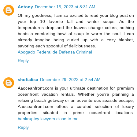
Antony
December 15, 2023 at 8:31 AM
Oh my goodness, I am so excited to read your blog post on
your top 10 favorite fall and winter soups! As the
temperatures drop and the leaves change colors, nothing
beats a comforting bowl of soup to warm the soul. I can
already imagine being curled up with a cozy blanket,
savoring each spoonful of deliciousness.
Abogado Federal de Defensa Criminal
Reply
shofialisa
December 29, 2023 at 2:54 AM
Aaoceanfront.com is your ultimate destination for premium
oceanfront vacation rentals. Whether you're planning a
relaxing beach getaway or an adventurous seaside escape,
Aaoceanfront.com offers a curated selection of luxury
properties situated in prime oceanfront locations.
bankruptcy lawyers close to me
Reply