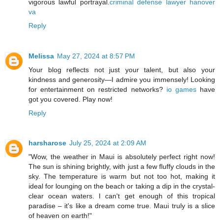
vigorous lawful portrayal.
criminal defense lawyer hanover
va
Reply
Melissa
May 27, 2024 at 8:57 PM
Your blog reflects not just your talent, but also your
kindness and generosity—I admire you immensely! Looking
for entertainment on restricted networks?
io games
have
got you covered. Play now!
Reply
harsharose
July 25, 2024 at 2:09 AM
"Wow, the weather in Maui is absolutely perfect right now!
The sun is shining brightly, with just a few fluffy clouds in the
sky. The temperature is warm but not too hot, making it
ideal for lounging on the beach or taking a dip in the crystal-
clear ocean waters. I can't get enough of this tropical
paradise – it's like a dream come true. Maui truly is a slice
of heaven on earth!"