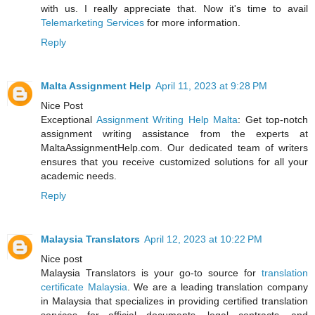
with us. I really appreciate that. Now it's time to avail
Telemarketing Services
for more information.
Reply
Malta Assignment Help
April 11, 2023 at 9:28 PM
Nice Post
Exceptional
Assignment Writing Help Malta
: Get top-notch
assignment writing assistance from the experts at
MaltaAssignmentHelp.com. Our dedicated team of writers
ensures that you receive customized solutions for all your
academic needs.
Reply
Malaysia Translators
April 12, 2023 at 10:22 PM
Nice post
Malaysia Translators is your go-to source for
translation
certificate Malaysia
. We are a leading translation company
in Malaysia that specializes in providing certified translation
services for official documents, legal contracts, and