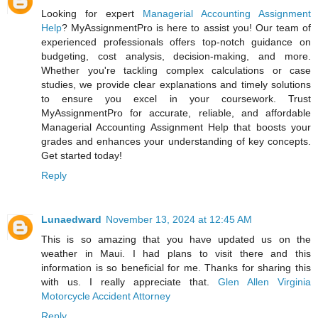
Looking for expert
Managerial Accounting Assignment
Help
? MyAssignmentPro is here to assist you! Our team of
experienced professionals offers top-notch guidance on
budgeting, cost analysis, decision-making, and more.
Whether you're tackling complex calculations or case
studies, we provide clear explanations and timely solutions
to ensure you excel in your coursework. Trust
MyAssignmentPro for accurate, reliable, and affordable
Managerial Accounting Assignment Help that boosts your
grades and enhances your understanding of key concepts.
Get started today!
Reply
Lunaedward
November 13, 2024 at 12:45 AM
This is so amazing that you have updated us on the
weather in Maui. I had plans to visit there and this
information is so beneficial for me. Thanks for sharing this
with us. I really appreciate that.
Glen Allen Virginia
Motorcycle Accident Attorney
Reply