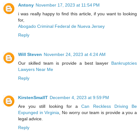
Antony
November 17, 2023 at 11:54 PM
i was really happy to find this article, if you want to looking
for,
Abogado Criminal Federal de Nueva Jersey
Reply
Will Steven
November 24, 2023 at 4:24 AM
Our skilled team is provide a best lawyer
Bankruptcies
Lawyers Near Me
Reply
KirstenSmallT
December 4, 2023 at 9:59 PM
Are you still looking for a
Can Reckless Driving Be
Expunged in Virginia
, No worry our team is provide a you a
legal advice.
Reply