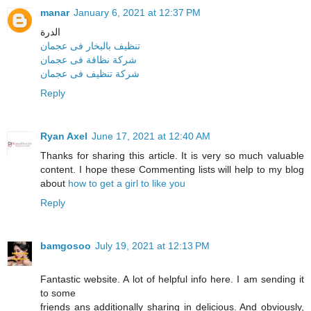
manar
January 6, 2021 at 12:37 PM
الدرة
تنظيف بالبخار فى عجمان
شركة نظافة فى عجمان
شركة تنظيف فى عجمان
Reply
Ryan Axel
June 17, 2021 at 12:40 AM
Thanks for sharing this article. It is very so much valuable
content. I hope these Commenting lists will help to my blog
about
how to get a girl to like you
Reply
bamgosoo
July 19, 2021 at 12:13 PM
Fantastic website. A lot of helpful info here. I am sending it
to some
friends ans additionally sharing in delicious. And obviously,