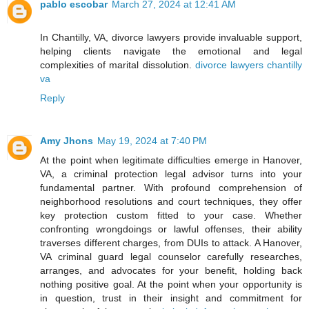
pablo escobar
March 27, 2024 at 12:41 AM
In Chantilly, VA, divorce lawyers provide invaluable support,
helping clients navigate the emotional and legal
complexities of marital dissolution.
divorce lawyers chantilly
va
Reply
Amy Jhons
May 19, 2024 at 7:40 PM
At the point when legitimate difficulties emerge in Hanover,
VA, a criminal protection legal advisor turns into your
fundamental partner. With profound comprehension of
neighborhood resolutions and court techniques, they offer
key protection custom fitted to your case. Whether
confronting wrongdoings or lawful offenses, their ability
traverses different charges, from DUIs to attack. A Hanover,
VA criminal guard legal counselor carefully researches,
arranges, and advocates for your benefit, holding back
nothing positive goal. At the point when your opportunity is
in question, trust in their insight and commitment for