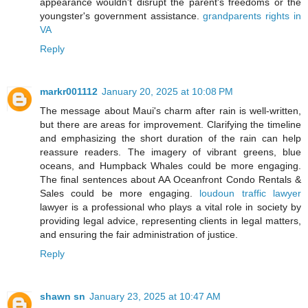
appearance wouldn't disrupt the parent's freedoms or the
youngster's government assistance.
grandparents rights in
VA
Reply
markr001112
January 20, 2025 at 10:08 PM
The message about Maui's charm after rain is well-written,
but there are areas for improvement. Clarifying the timeline
and emphasizing the short duration of the rain can help
reassure readers. The imagery of vibrant greens, blue
oceans, and Humpback Whales could be more engaging.
The final sentences about AA Oceanfront Condo Rentals &
Sales could be more engaging.
loudoun traffic lawyer
lawyer is a professional who plays a vital role in society by
providing legal advice, representing clients in legal matters,
and ensuring the fair administration of justice.
Reply
shawn sn
January 23, 2025 at 10:47 AM