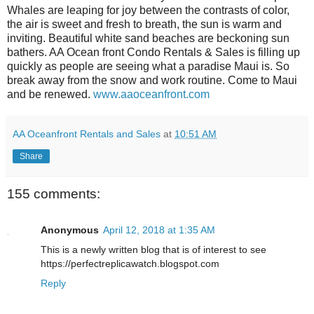
Whales are leaping for joy between the contrasts of color,
the air is sweet and fresh to breath, the sun is warm and
inviting. Beautiful white sand beaches are beckoning sun
bathers. AA Ocean front Condo Rentals & Sales is filling up
quickly as people are seeing what a paradise Maui is. So
break away from the snow and work routine. Come to Maui
and be renewed.
www.aaoceanfront.com
AA Oceanfront Rentals and Sales
at
10:51 AM
Share
155 comments:
Anonymous
April 12, 2018 at 1:35 AM
This is a newly written blog that is of interest to see
https://perfectreplicawatch.blogspot.com
Reply