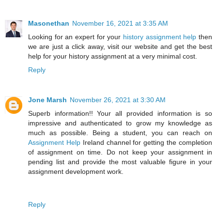
Masonethan
November 16, 2021 at 3:35 AM
Looking for an expert for your
history assignment help
then
we are just a click away, visit our website and get the best
help for your history assignment at a very minimal cost.
Reply
Jone Marsh
November 26, 2021 at 3:30 AM
Superb information!! Your all provided information is so
impressive and authenticated to grow my knowledge as
much as possible. Being a student, you can reach on
Assignment Help
Ireland channel for getting the completion
of assignment on time. Do not keep your assignment in
pending list and provide the most valuable figure in your
assignment development work.
Reply