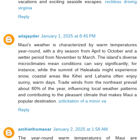
vacations and exciting seaside escapes.
reckless driving
virginia
Reply
ariajayder
January 1, 2025 at 8:45 PM
Maui's weather is characterized by warm temperatures
year-round, with a dry season from April to October and a
wetter period from November to March. The island's diverse
microclimates mean conditions can vary significantly; for
instance, while the summit of Haleakala might experience
snow, coastal areas like Kihei and Lahaina often enjoy
sunny, warm days. Trade winds from the northeast prevail
about 80% of the year, influencing local weather patterns
and contributing to the pleasant climate that makes Maui a
popular destination.
solicitation of a minor va
Reply
archiethomasar
January 2, 2025 at 1:58 AM
The year-round warm temperatures of Maui are