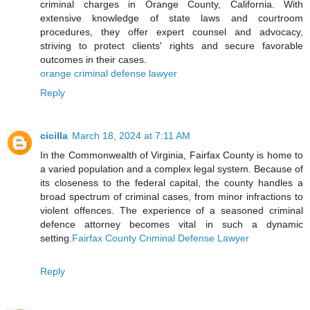
criminal charges in Orange County, California. With
extensive knowledge of state laws and courtroom
procedures, they offer expert counsel and advocacy,
striving to protect clients' rights and secure favorable
outcomes in their cases.
orange criminal defense lawyer
Reply
cicilla
March 18, 2024 at 7:11 AM
In the Commonwealth of Virginia, Fairfax County is home to
a varied population and a complex legal system. Because of
its closeness to the federal capital, the county handles a
broad spectrum of criminal cases, from minor infractions to
violent offences. The experience of a seasoned criminal
defence attorney becomes vital in such a dynamic
setting.
Fairfax County Criminal Defense Lawyer
Reply