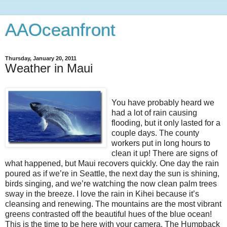
AAOceanfront
Thursday, January 20, 2011
Weather in Maui
You have probably heard we
had a lot of rain causing
flooding, but it only lasted for a
couple days. The county
workers put in long hours to
clean it up! There are signs of
what happened, but Maui recovers quickly. One day the rain
poured as if we’re in Seattle, the next day the sun is shining,
birds singing, and we’re watching the now clean palm trees
sway in the breeze. I love the rain in Kihei because it’s
cleansing and renewing. The mountains are the most vibrant
greens contrasted off the beautiful hues of the blue ocean!
This is the time to be here with your camera. The Humpback