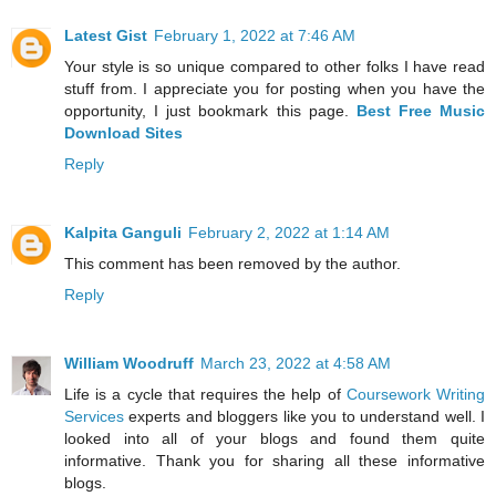
Latest Gist
February 1, 2022 at 7:46 AM
Your style is so unique compared to other folks I have read
stuff from. I appreciate you for posting when you have the
opportunity, I just bookmark this page.
Best Free Music
Download Sites
Reply
Kalpita Ganguli
February 2, 2022 at 1:14 AM
This comment has been removed by the author.
Reply
William Woodruff
March 23, 2022 at 4:58 AM
Life is a cycle that requires the help of
Coursework Writing
Services
experts and bloggers like you to understand well. I
looked into all of your blogs and found them quite
informative. Thank you for sharing all these informative
blogs.