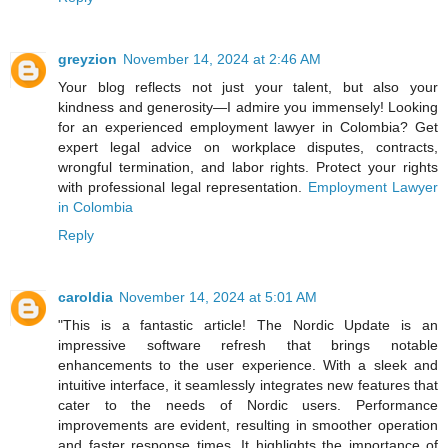
greyzion
November 14, 2024 at 2:46 AM
Your blog reflects not just your talent, but also your
kindness and generosity—I admire you immensely! Looking
for an experienced employment lawyer in Colombia? Get
expert legal advice on workplace disputes, contracts,
wrongful termination, and labor rights. Protect your rights
with professional legal representation.
Employment Lawyer
in Colombia
Reply
caroldia
November 14, 2024 at 5:01 AM
"This is a fantastic article! The Nordic Update is an
impressive software refresh that brings notable
enhancements to the user experience. With a sleek and
intuitive interface, it seamlessly integrates new features that
cater to the needs of Nordic users. Performance
improvements are evident, resulting in smoother operation
and faster response times. It highlights the importance of