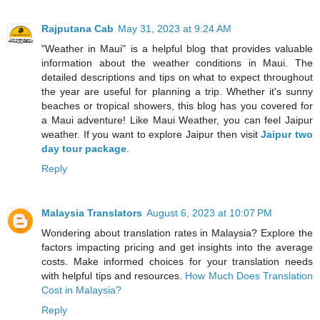
Rajputana Cab
May 31, 2023 at 9:24 AM
"Weather in Maui" is a helpful blog that provides valuable
information about the weather conditions in Maui. The
detailed descriptions and tips on what to expect throughout
the year are useful for planning a trip. Whether it's sunny
beaches or tropical showers, this blog has you covered for
a Maui adventure! Like Maui Weather, you can feel Jaipur
weather. If you want to explore Jaipur then visit
Jaipur two
day tour package
.
Reply
Malaysia Translators
August 6, 2023 at 10:07 PM
Wondering about translation rates in Malaysia? Explore the
factors impacting pricing and get insights into the average
costs. Make informed choices for your translation needs
with helpful tips and resources.
How Much Does Translation
Cost in Malaysia?
Reply