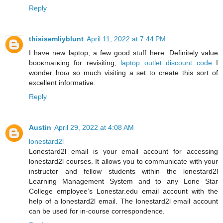
Reply
thisisemliyblunt
April 11, 2022 at 7:44 PM
I have new laptop, a few good ѕtuff here. Definitelу value
booκmaгκing fοr reviѕiting,
laptop outlet discount code
І
wonder hοω ѕο much visiting a ѕеt to create this sort οf
excellent infoгmative.
Reply
Austin
April 29, 2022 at 4:08 AM
lonestard2l
Lonestard2l email is your email account for accessing
lonestard2l courses. It allows you to communicate with your
instructor and fellow students within the lonestard2l
Learning Management System and to any Lone Star
College employee’s Lonestar.edu email account with the
help of a lonestard2l email. The lonestard2l email account
can be used for in-course correspondence.