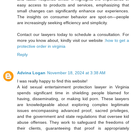
easy access to products and services, emphasizing that
small changes can significantly enhance our experiences.
The insights on consumer behavior are spot-on—people
are increasingly seeking efficiency and simplicity.
Contact our lawyers today to schedule a consultation. For
more you know about, kindly visit our website :
how to get a
protective order in virginia
Reply
Advina Logan
November 18, 2024 at 3:38 AM
I was really happy to find this website!
A kid sexual entertainment protection lawyer in Virginia
spends significant time in shielding people blamed for
having, disseminating, or making kid porn. These lawyers
are knowledgeable about exploring complex legitimate
issues encompassing advanced proof, sacred privileges,
and the government and state regulations that oversee kid
abuse offenses. They work to safeguard the freedoms of
their clients, guaranteeing that proof is appropriately