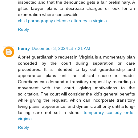
inspected and that the denounced gets a fair preliminary. A
gifted lawyer plans to decrease charges or look for an
exoneration where conceivable.
child pornography defense attorney in virginia
Reply
henry
December 3, 2024 at 7:21 AM
A brief guardianship request in Virginia is a momentary plan
conceded by the court during separation or care
procedures. It is intended to lay out guardianship and
appearance plans until an official choice is made.
Guardians can demand a transitory request by recording a
movement with the court, giving motivations to the
solicitation. The court will consider the kid's general benefits
while giving the request, which can incorporate transitory
living plans, appearance, and dynamic authority until a long-
lasting care not set in stone.
temporary custody order
virginia
Reply