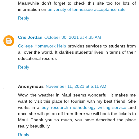
Meanwhile don't forget to check this site too for lots of
information on
university of tennessee acceptance rate
Reply
Cris Jordan
October 30, 2021 at 4:35 AM
College Homework Help
provides services to students from
all over the world. It clarifies students' lives in terms of their
educational records
Reply
Anonymous
November 11, 2021 at 5:11 AM
Wow, the weather in Maui seems wonderful! It makes me
want to visit this place for tourism with my best friend. She
works in a
buy research methodology writing service
and
once she will get an off from there we will book the tickets to
Maui. Thank you so much, you have described the place
really beautifully.
Reply