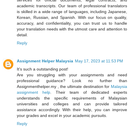
academic transcripts. Our team of professional translators
is skilled in a wide range of languages, including Japanese,
Korean, Russian, and Spanish. With our focus on quality,
accuracy, and confidentiality, you can trust us to handle
your translation needs with the utmost care and attention to
detail.
Reply
Assignment Helper Malaysia
May 17, 2023 at 11:53 PM
It's such a outstanding post!
Are you struggling with your assignments and need
professional guidance? Look no further than
Assignmenthelper.my , the ultimate destination for
Malaysia
assignment help
. Their team of dedicated experts
understands the specific requirements of Malaysian
universities and colleges and can provide tailored
assistance accordingly. With their help, you can improve
your grades and excel in your academic pursuits.
Reply