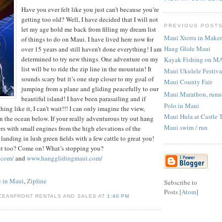
Have you ever felt like you just can’t because you’re
getting too old? Well, I have decided that I will not
PREVIOUS POST
let my age hold me back from filling my dream list
Maui Xterra in Make
of things to do on Maui. I have lived here now for
Hang Glide Maui
over 15 years and still haven’t done everything! I am
determined to try new things. One adventure on my
Kayak Fishing on M
list will be to ride the zip line in the mountain! It
Maui Ukulele Festiva
sounds scary but it’s one step closer to my goal of
Maui County Fair
jumping from a plane and gliding peacefully to our
Maui Marathon, runne
beautiful island! I have been parasailing and if
Polo in Maui
ing like it, I can’t wait!!! I can only imagine the view,
Maui Hula at Castle 
in the ocean below. If your really adventurous try out hang
Maui swim / run
ers with small engines from the high elevations of the
landing in lush green fields with a few cattle to great you!
ut too? Come on! What’s stopping you?
.com/
and
www.hangglidingmaui.com/
 in Maui
,
Zipline
Subscribe to
Posts [
Atom
]
CEANFRONT RENTALS AND SALES AT
1:40 PM