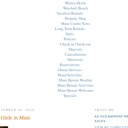
Wailea Ekolu
Waiohuli Beach
Vacation Rentals
Property Map
Maui Condo News
Long Term Rentals
Sales
Policies
Check-in Check-out
Deposits
Cancellations
Directions
Reservations
Owner Services
Maui/Activities
Maui Hawaii Weather
Maui Hawaii Activities
Maui Hawaii Webcams
Specials
PTEMBER 30, 2010
ABOUT ME
 Glide in Maui
AA OCEANFRONT R
SALES
VIEW MY COMPLETE