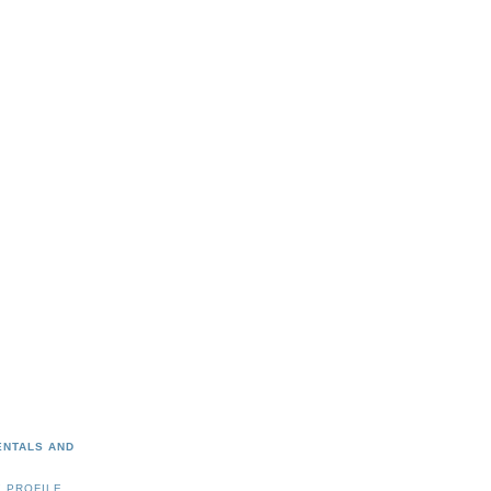
ENTALS AND
 PROFILE