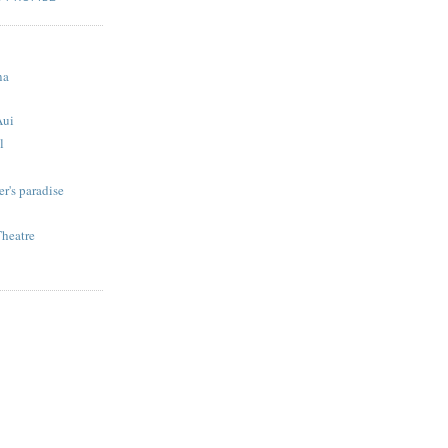
S
na
Aui
l
r's paradise
Theatre