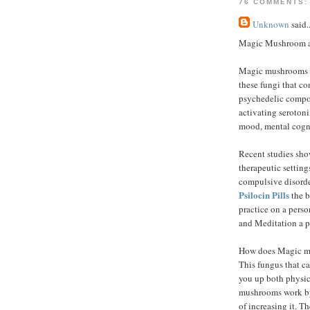
76 COMMENTS:
Unknown
said..
Magic Mushroom an
Magic mushrooms a
these fungi that co
psychedelic compou
activating serotonin
mood, mental cogni
Recent studies sho
therapeutic settings
compulsive disorde
Psilocin Pills
the b
practice on a pers
and Meditation a p
How does Magic m
This fungus that ca
you up both physic
mushrooms work by 
of increasing it. T