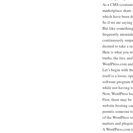
As a CMS (content 
marketplace share.
which have been d
So if we are saying
But like something
frequently misunde
continuously surpa
desired to take a se
Here is what you w
truths, the lies, an
WordPress.com and 
Let’s begin with 
itself is a loose, o
software program th
while not having t
Now, WordPress basi
First, there may b
website hosting ca
permits someone to 
of the WordPress s
matters and plugins 
A WordPress.com int