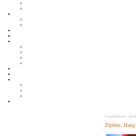
THURSDAY, SE
Zipline, Hang