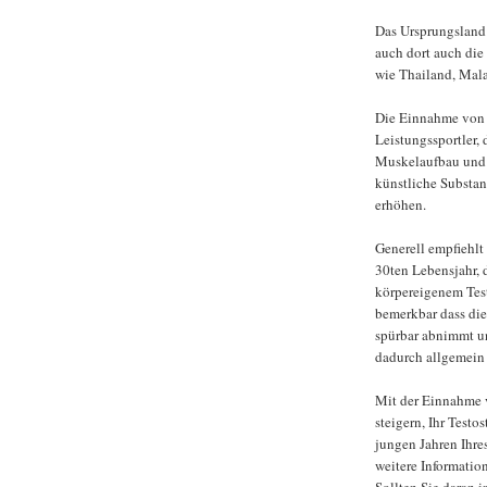
Das Ursprungsland 
auch dort auch die
wie Thailand, Mal
Die Einnahme von T
Leistungssportler, 
Muskelaufbau und 
künstliche Substan
erhöhen.
Generell empfiehlt
30ten Lebensjahr, 
körpereigenem Test
bemerkbar dass die
spürbar abnimmt u
dadurch allgemein 
Mit der Einnahme 
steigern, Ihr Test
jungen Jahren Ihre
weitere Informati
Sollten Sie daran i