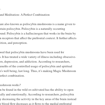
.
d Meditation: A Perfect Combination
re also known as psilocybin mushrooms is a name given to
ntain psilocybin. Psilocybin is a naturally occurring
nd. Psilocybin is a hallucinogen that works in the brain by
 receptors that affect the prefrontal context. It further affects
tion, and perception.
wed that psilocybin mushrooms have been used for
. It has treated a wide variety of illness including obsessive-
rs, depression, and addiction. According to researchers,
enefits of the controlled usage of psilocybin and spiritual
on’s well being, last long. Thus, it’s making Magic Mushroom
erfect combination.
ushroom works?
n be found in the wild or cultivated has the ability to open
ally and emotionally. According to researchers, psilocybin
decreasing the activity in the key areas of the brain instead
he blood flow decreases as it flows to the medial prefrontal