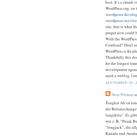
host. It’s a chunk 
WordPress.org, on t
wordpress develo
wordpress service
site, that is what 
proper now could b
With the WordPress
Confused? Don’t sen
WordPress is for pl
Thankfully this do
for the longest tim
development agency
need a weblog. I ne
SEPTEMBER 29, 2
Nora Pittman
sa
Tongkat Ali ist ein
der Bitterescheng
longifolia”. Es gi
wie z. B. “Pasak B
“longjack”, die al
Kanada und Austra