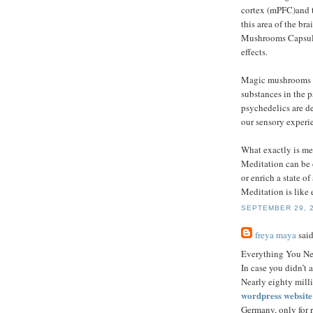
cortex (mPFC)and t
this area of the br
Mushrooms Capsules
effects.
Magic mushrooms a
substances in the 
psychedelics are de
our sensory experie
What exactly is me
Meditation can be d
or enrich a state o
Meditation is like 
SEPTEMBER 29, 2
freya maya
said
Everything You N
In case you didn’t 
Nearly eighty mill
wordpress websit
Germany, only for r