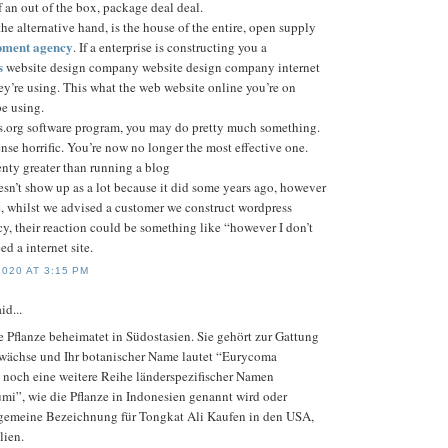
of an out of the box, package deal deal.
he alternative hand, is the house of the entire, open supply
pment agency
. If a enterprise is constructing you a
s
website design company website design company internet
they’re using. This what the web website online you’re on
e using.
.org software program, you may do pretty much something.
se horrific. You’re now no longer the most effective one.
enty greater than running a blog
esn’t show up as a lot because it did some years ago, however
e, whilst we advised a customer we construct wordpress
, their reaction could be something like “however I don’t
ed a internet site.
020 AT 3:15 PM
id...
e Pflanze beheimatet in Südostasien. Sie gehört zur Gattung
ewächse und Ihr botanischer Name lautet “Eurycoma
bt noch eine weitere Reihe länderspezifischer Namen
umi”, wie die Pflanze in Indonesien genannt wird oder
lgemeine Bezeichnung für Tongkat Ali Kaufen in den USA,
lien.