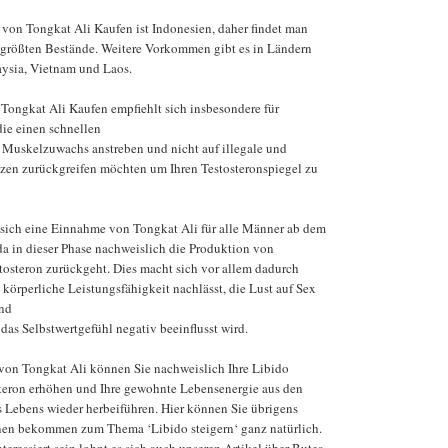
von Tongkat Ali Kaufen ist Indonesien, daher findet man
 größten Bestände. Weitere Vorkommen gibt es in Ländern
aysia, Vietnam und Laos.
ongkat Ali Kaufen empfiehlt sich insbesondere für
die einen schnellen
Muskelzuwachs anstreben und nicht auf illegale und
zen zurückgreifen möchten um Ihren Testosteronspiegel zu
 sich eine Einnahme von Tongkat Ali für alle Männer ab dem
da in dieser Phase nachweislich die Produktion von
osteron zurückgeht. Dies macht sich vor allem dadurch
 körperliche Leistungsfähigkeit nachlässt, die Lust auf Sex
nd
das Selbstwertgefühl negativ beeinflusst wird.
von Tongkat Ali können Sie nachweislich Ihre Libido
osteron erhöhen und Ihre gewohnte Lebensenergie aus den
s Lebens wieder herbeiführen. Hier können Sie übrigens
onen bekommen zum Thema ‘Libido steigern‘ ganz natürlich.
nteressiert sein lohnt es sich auch unseren Artikel über Butea