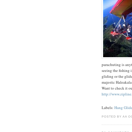
parachuting is anyth
seeing the fishing 
gliding or the glid
majestic Haleakala 
Want to check it o
http://www.zipline
Labels:
Hang Glide
POSTED BY AA O