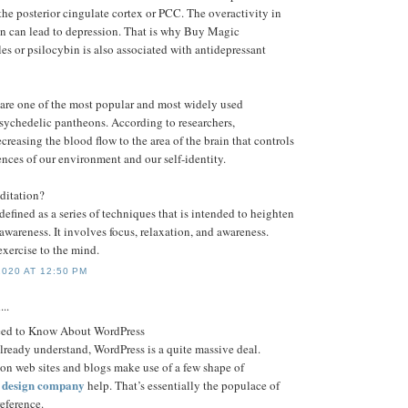
he posterior cingulate cortex or PCC. The overactivity in
ain can lead to depression. That is why Buy Magic
 or psilocybin is also associated with antidepressant
re one of the most popular and most widely used
psychedelic pantheons. According to researchers,
creasing the blood flow to the area of the brain that controls
nces of our environment and our self-identity.
ditation?
efined as a series of techniques that is intended to heighten
f awareness. It involves focus, relaxation, and awareness.
exercise to the mind.
020 AT 12:50 PM
...
eed to Know About WordPress
already understand, WordPress is a quite massive deal.
ion web sites and blogs make use of a few shape of
e design company
help. That’s essentially the populace of
eference.