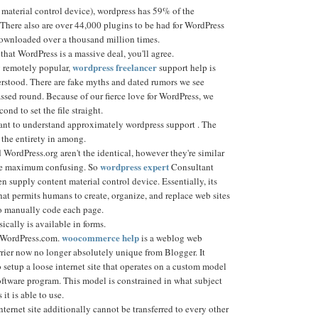
material control device), wordpress has 59% of the
 There also are over 44,000 plugins to be had for WordPress
ownloaded over a thousand million times.
 that WordPress is a massive deal, you'll agree.
wordpress freelancer
 remotely popular,
support help is
rstood. There are fake myths and dated rumors we see
ssed round. Because of our fierce love for WordPress, we
cond to set the file straight.
ant to understand approximately wordpress support . The
d the entirety in among.
WordPress.org aren't the identical, however they're similar
wordpress expert
the maximum confusing. So
Consultant
pen supply content material control device. Essentially, its
at permits humans to create, organize, and replace web sites
o manually code each page.
cally is available in forms.
woocommerce help
e WordPress.com.
is a weblog web
rrier now no longer absolutely unique from Blogger. It
setup a loose internet site that operates on a custom model
oftware program. This model is constrained in what subject
it is able to use.
ernet site additionally cannot be transferred to every other