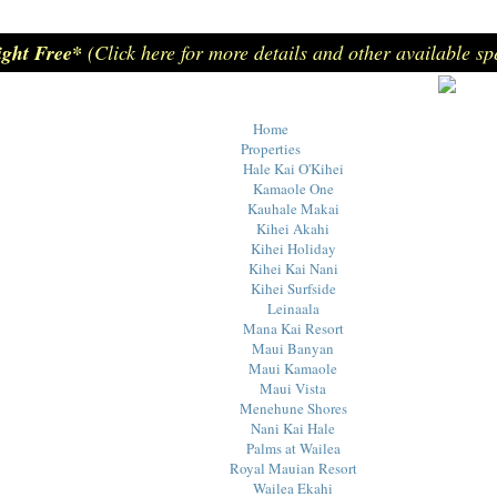
ight Free*
(Click here for more details and other available sp
Home
Properties
Hale Kai O'Kihei
Kamaole One
Kauhale Makai
Kihei Akahi
Kihei Holiday
Kihei Kai Nani
Kihei Surfside
Leinaala
Mana Kai Resort
Maui Banyan
Maui Kamaole
Maui Vista
Menehune Shores
Nani Kai Hale
Palms at Wailea
Royal Mauian Resort
Wailea Ekahi