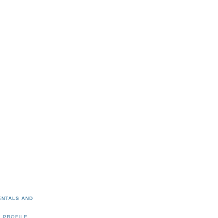
ENTALS AND
 PROFILE