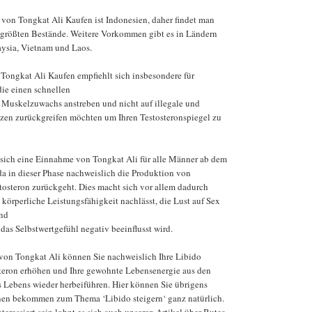
von Tongkat Ali Kaufen ist Indonesien, daher findet man
 größten Bestände. Weitere Vorkommen gibt es in Ländern
aysia, Vietnam und Laos.
ongkat Ali Kaufen empfiehlt sich insbesondere für
die einen schnellen
Muskelzuwachs anstreben und nicht auf illegale und
zen zurückgreifen möchten um Ihren Testosteronspiegel zu
 sich eine Einnahme von Tongkat Ali für alle Männer ab dem
da in dieser Phase nachweislich die Produktion von
osteron zurückgeht. Dies macht sich vor allem dadurch
 körperliche Leistungsfähigkeit nachlässt, die Lust auf Sex
nd
das Selbstwertgefühl negativ beeinflusst wird.
von Tongkat Ali können Sie nachweislich Ihre Libido
osteron erhöhen und Ihre gewohnte Lebensenergie aus den
s Lebens wieder herbeiführen. Hier können Sie übrigens
onen bekommen zum Thema ‘Libido steigern‘ ganz natürlich.
nteressiert sein lohnt es sich auch unseren Artikel über Butea