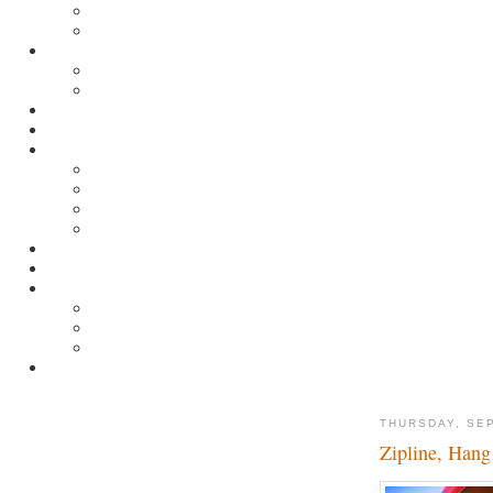
THURSDAY, SE
Zipline, Hang