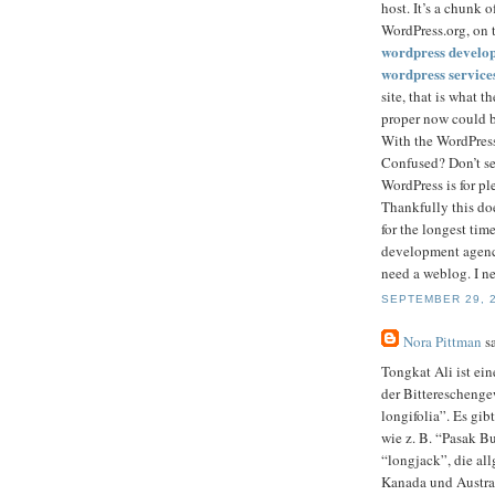
host. It’s a chunk 
WordPress.org, on t
wordpress develo
wordpress service
site, that is what 
proper now could b
With the WordPress
Confused? Don’t sen
WordPress is for pl
Thankfully this do
for the longest tim
development agency
need a weblog. I ne
SEPTEMBER 29, 2
Nora Pittman
sa
Tongkat Ali ist ein
der Bitterescheng
longifolia”. Es gi
wie z. B. “Pasak B
“longjack”, die al
Kanada und Austra