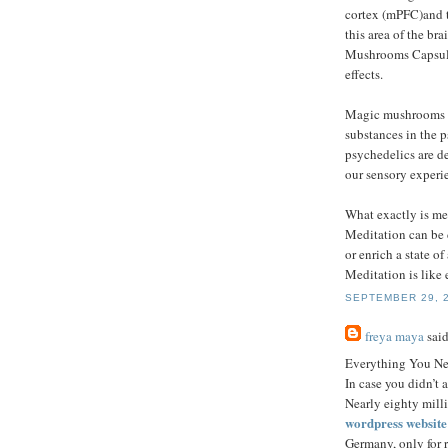
cortex (mPFC)and t
this area of the br
Mushrooms Capsules
effects.
Magic mushrooms a
substances in the 
psychedelics are de
our sensory experie
What exactly is me
Meditation can be d
or enrich a state o
Meditation is like 
SEPTEMBER 29, 2
freya maya
said
Everything You N
In case you didn’t 
Nearly eighty mill
wordpress websit
Germany, only for r