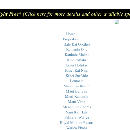
ight Free*
(Click here for more details and other available sp
Home
Properties
Hale Kai O'Kihei
Kamaole One
Kauhale Makai
Kihei Akahi
Kihei Holiday
Kihei Kai Nani
Kihei Surfside
Leinaala
Mana Kai Resort
Maui Banyan
Maui Kamaole
Maui Vista
Menehune Shores
Nani Kai Hale
Palms at Wailea
Royal Mauian Resort
Wailea Ekahi