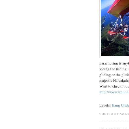
parachuting is anyth
seeing the fishing 
gliding or the glid
majestic Haleakala 
Want to check it o
http://www.zipline
Labels:
Hang Glide
POSTED BY AA O