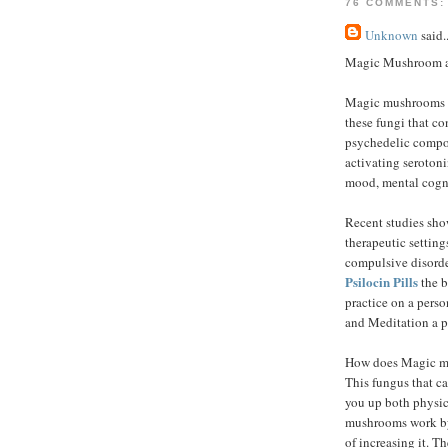
76 COMMENTS:
Unknown
said..
Magic Mushroom an
Magic mushrooms a
these fungi that co
psychedelic compou
activating serotonin
mood, mental cogni
Recent studies sho
therapeutic settings
compulsive disorde
Psilocin Pills
the b
practice on a pers
and Meditation a p
How does Magic m
This fungus that ca
you up both physic
mushrooms work by 
of increasing it. T