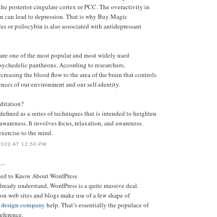
he posterior cingulate cortex or PCC. The overactivity in
ain can lead to depression. That is why Buy Magic
 or psilocybin is also associated with antidepressant
re one of the most popular and most widely used
psychedelic pantheons. According to researchers,
creasing the blood flow to the area of the brain that controls
nces of our environment and our self-identity.
ditation?
efined as a series of techniques that is intended to heighten
f awareness. It involves focus, relaxation, and awareness.
exercise to the mind.
020 AT 12:50 PM
...
eed to Know About WordPress
already understand, WordPress is a quite massive deal.
ion web sites and blogs make use of a few shape of
e design company
help. That’s essentially the populace of
eference.