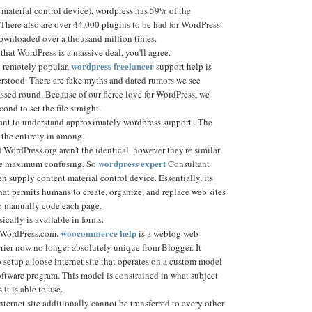
material control device), wordpress has 59% of the
 There also are over 44,000 plugins to be had for WordPress
ownloaded over a thousand million times.
 that WordPress is a massive deal, you'll agree.
wordpress freelancer
 remotely popular,
support help is
rstood. There are fake myths and dated rumors we see
ssed round. Because of our fierce love for WordPress, we
cond to set the file straight.
ant to understand approximately wordpress support . The
d the entirety in among.
WordPress.org aren't the identical, however they're similar
wordpress expert
the maximum confusing. So
Consultant
pen supply content material control device. Essentially, its
at permits humans to create, organize, and replace web sites
o manually code each page.
cally is available in forms.
woocommerce help
e WordPress.com.
is a weblog web
rrier now no longer absolutely unique from Blogger. It
setup a loose internet site that operates on a custom model
oftware program. This model is constrained in what subject
it is able to use.
ernet site additionally cannot be transferred to every other