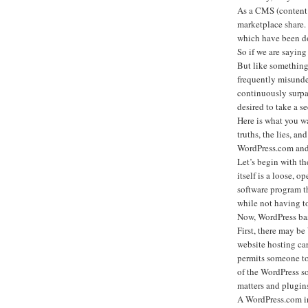
As a CMS (content 
marketplace share.
which have been d
So if we are saying
But like something
frequently misunde
continuously surpa
desired to take a se
Here is what you w
truths, the lies, an
WordPress.com and 
Let’s begin with 
itself is a loose, o
software program th
while not having t
Now, WordPress basi
First, there may b
website hosting ca
permits someone to 
of the WordPress s
matters and plugins 
A WordPress.com int