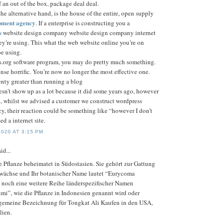
of an out of the box, package deal deal.
he alternative hand, is the house of the entire, open supply
pment agency
. If a enterprise is constructing you a
s
website design company website design company internet
they’re using. This what the web website online you’re on
e using.
.org software program, you may do pretty much something.
se horrific. You’re now no longer the most effective one.
enty greater than running a blog
esn’t show up as a lot because it did some years ago, however
e, whilst we advised a customer we construct wordpress
, their reaction could be something like “however I don’t
ed a internet site.
020 AT 3:15 PM
id...
e Pflanze beheimatet in Südostasien. Sie gehört zur Gattung
ewächse und Ihr botanischer Name lautet “Eurycoma
bt noch eine weitere Reihe länderspezifischer Namen
umi”, wie die Pflanze in Indonesien genannt wird oder
lgemeine Bezeichnung für Tongkat Ali Kaufen in den USA,
lien.