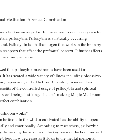
.
d Meditation: A Perfect Combination
re also known as psilocybin mushrooms is a name given to
ntain psilocybin. Psilocybin is a naturally occurring
nd. Psilocybin is a hallucinogen that works in the brain by
 receptors that affect the prefrontal context. It further affects
tion, and perception.
wed that psilocybin mushrooms have been used for
. It has treated a wide variety of illness including obsessive-
rs, depression, and addiction. According to researchers,
enefits of the controlled usage of psilocybin and spiritual
on’s well being, last long. Thus, it’s making Magic Mushroom
erfect combination.
ushroom works?
n be found in the wild or cultivated has the ability to open
ally and emotionally. According to researchers, psilocybin
decreasing the activity in the key areas of the brain instead
he blood flow decreases as it flows to the medial prefrontal