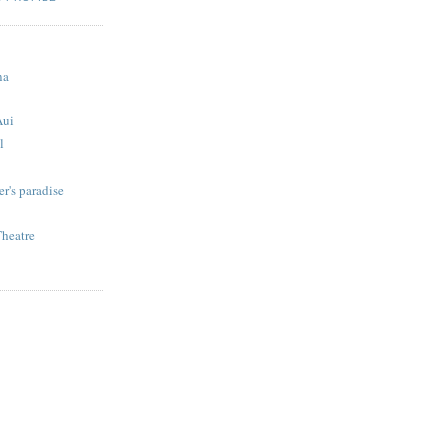
S
na
Aui
l
r's paradise
Theatre