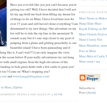
Have you ever felt like you just can’t because you’re
getting too old? Well, I have decided that I will not
PREVIOUS POST
let my age hold me back from filling my dream list
Maui Xterra in Make
of things to do on Maui. I have lived here now for
Hang Glide Maui
over 15 years and still haven’t done everything! I am
determined to try new things. One adventure on my
Kayak Fishing on M
list will be to ride the zip line in the mountain! It
Maui Ukulele Festiva
sounds scary but it’s one step closer to my goal of
Maui County Fair
jumping from a plane and gliding peacefully to our
Maui Marathon, runne
beautiful island! I have been parasailing and if
Polo in Maui
ing like it, I can’t wait!!! I can only imagine the view,
Maui Hula at Castle 
in the ocean below. If your really adventurous try out hang
Maui swim / run
ers with small engines from the high elevations of the
landing in lush green fields with a few cattle to great you!
ut too? Come on! What’s stopping you?
.com/
and
www.hangglidingmaui.com/
 in Maui
,
Zipline
Subscribe to
Posts [
Atom
]
CEANFRONT RENTALS AND SALES AT
1:40 PM