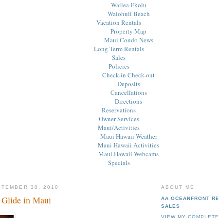
Wailea Ekolu
Waiohuli Beach
Vacation Rentals
Property Map
Maui Condo News
Long Term Rentals
Sales
Policies
Check-in Check-out
Deposits
Cancellations
Directions
Reservations
Owner Services
Maui/Activities
Maui Hawaii Weather
Maui Hawaii Activities
Maui Hawaii Webcams
Specials
PTEMBER 30, 2010
ABOUT ME
 Glide in Maui
AA OCEANFRONT R
SALES
VIEW MY COMPLETE