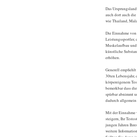
Das Ursprungsland 
auch dort auch die
wie Thailand, Mal
Die Einnahme von T
Leistungssportler, 
Muskelaufbau und 
künstliche Substan
erhöhen.
Generell empfiehlt
30ten Lebensjahr, 
körpereigenem Test
bemerkbar dass die
spürbar abnimmt u
dadurch allgemein 
Mit der Einnahme 
steigern, Ihr Test
jungen Jahren Ihre
weitere Informati
Sollten Sie daran i