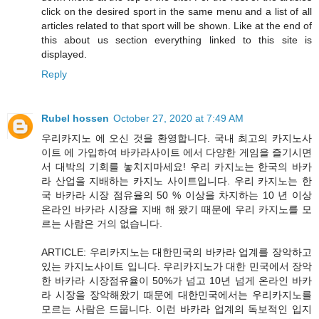
click on the desired sport in the same menu and a list of all
articles related to that sport will be shown. Like at the end of
this about us section everything linked to this site is
displayed.
Reply
Rubel hossen
October 27, 2020 at 7:49 AM
우리카지노 에 오신 것을 환영합니다. 국내 최고의 카지노사
이트 에 가입하여 바카라사이트 에서 다양한 게임을 즐기시면
서 대박의 기회를 놓치지마세요! 우리 카지노는 한국의 바카
라 산업을 지배하는 카지노 사이트입니다. 우리 카지노는 한
국 바카라 시장 점유율의 50 % 이상을 차지하는 10 년 이상
온라인 바카라 시장을 지배 해 왔기 때문에 우리 카지노를 모
르는 사람은 거의 없습니다.
ARTICLE: 우리카지노는 대한민국의 바카라 업계를 장악하고
있는 카지노사이트 입니다. 우리카지노가 대한 민국에서 장악
한 바카라 시장점유율이 50%가 넘고 10년 넘게 온라인 바카
라 시장을 장악해왔기 때문에 대한민국에서는 우리카지노를
모르는 사람은 드뭅니다. 이런 바카라 업계의 독보적인 입지