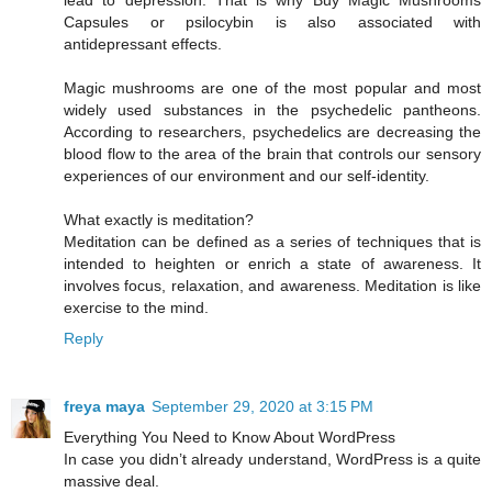
lead to depression. That is why Buy Magic Mushrooms
Capsules or psilocybin is also associated with
antidepressant effects.
Magic mushrooms are one of the most popular and most
widely used substances in the psychedelic pantheons.
According to researchers, psychedelics are decreasing the
blood flow to the area of the brain that controls our sensory
experiences of our environment and our self-identity.
What exactly is meditation?
Meditation can be defined as a series of techniques that is
intended to heighten or enrich a state of awareness. It
involves focus, relaxation, and awareness. Meditation is like
exercise to the mind.
Reply
freya maya
September 29, 2020 at 3:15 PM
Everything You Need to Know About WordPress
In case you didn’t already understand, WordPress is a quite
massive deal.