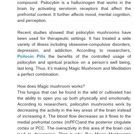
compound. Psilocybin is a hallucinogen that works in the
brain by activating serotonin receptors that affect the
prefrontal context. It further affects mood, mental cognition,
and perception.
Recent studies showed that psilocybin mushrooms have
been used for therapeutic settings. It has treated a wide
variety of illness including obsessive-compulsive disorders,
depression, and addiction. According to researchers,
Psilocin Pills
the benefits of the controlled usage of
psilocybin and spiritual practice on a person’s well being,
last long. Thus, it’s making Magic Mushroom and Meditation
a perfect combination.
How does Magic mushroom works?
This fungus that can be found in the wild or cultivated has
the ability to open you up both physically and emotionally.
According to researchers, psilocybin mushrooms work by
decreasing the activity in the key areas of the brain instead
of increasing it. The blood flow decreases as it flows to the
medial prefrontal cortex (mPFC)and the posterior cingulate
cortex or PCC. The overactivity in this area of the brain can