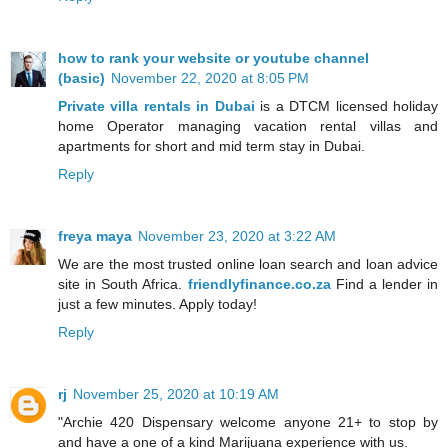
how to rank your website or youtube channel
(basic)
November 22, 2020 at 8:05 PM
Private villa rentals in Dubai
is a DTCM licensed holiday
home Operator managing vacation rental villas and
apartments for short and mid term stay in Dubai.
Reply
freya maya
November 23, 2020 at 3:22 AM
We are the most trusted online loan search and loan advice
site in South Africa.
friendlyfinance.co.za
Find a lender in
just a few minutes. Apply today!
Reply
rj
November 25, 2020 at 10:19 AM
"Archie 420 Dispensary welcome anyone 21+ to stop by
and have a one of a kind Marijuana experience with us.