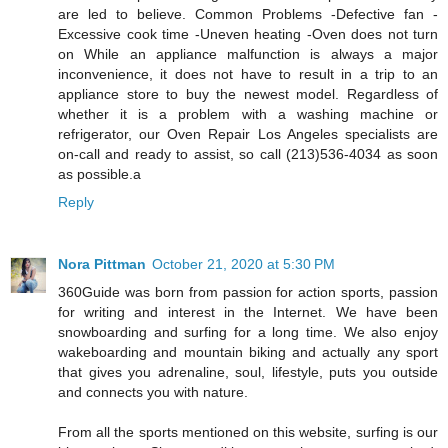
are led to believe. Common Problems -Defective fan -
Excessive cook time -Uneven heating -Oven does not turn
on While an appliance malfunction is always a major
inconvenience, it does not have to result in a trip to an
appliance store to buy the newest model. Regardless of
whether it is a problem with a washing machine or
refrigerator, our Oven Repair Los Angeles specialists are
on-call and ready to assist, so call (213)536-4034 as soon
as possible.a
Reply
Nora Pittman
October 21, 2020 at 5:30 PM
360Guide was born from passion for action sports, passion
for writing and interest in the Internet. We have been
snowboarding and surfing for a long time. We also enjoy
wakeboarding and mountain biking and actually any sport
that gives you adrenaline, soul, lifestyle, puts you outside
and connects you with nature.
From all the sports mentioned on this website, surfing is our