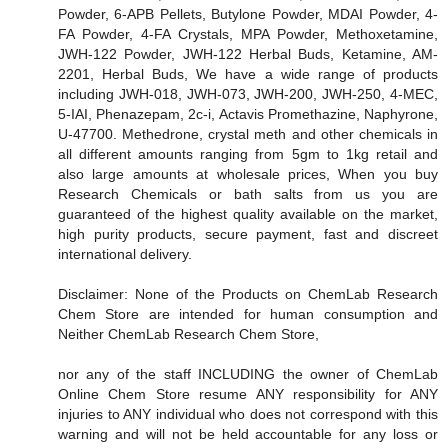
Powder, 6-APB Pellets, Butylone Powder, MDAI Powder, 4-
FA Powder, 4-FA Crystals, MPA Powder, Methoxetamine,
JWH-122 Powder, JWH-122 Herbal Buds, Ketamine, AM-
2201, Herbal Buds, We have a wide range of products
including JWH-018, JWH-073, JWH-200, JWH-250, 4-MEC,
5-IAI, Phenazepam, 2c-i, Actavis Promethazine, Naphyrone,
U-47700. Methedrone, crystal meth and other chemicals in
all different amounts ranging from 5gm to 1kg retail and
also large amounts at wholesale prices, When you buy
Research Chemicals or bath salts from us you are
guaranteed of the highest quality available on the market,
high purity products, secure payment, fast and discreet
international delivery.
Disclaimer: None of the Products on ChemLab Research
Chem Store are intended for human consumption and
Neither ChemLab Research Chem Store,
nor any of the staff INCLUDING the owner of ChemLab
Online Chem Store resume ANY responsibility for ANY
injuries to ANY individual who does not correspond with this
warning and will not be held accountable for any loss or