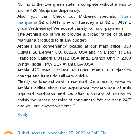
No trip to the Evergreen state is complete without a visit to
archie 420 Marijuana dispensary.
Also, you can Check out Midweek specials:
Kush
marijuana
$2 off ANY pre-roll Tuesday and $2 off ANY 1
gram Wednesday! We accept variety forms of payments.
The Archie's do strive to provide a broad range of quality
Marijuana products to fit any budget!
Archie's are conveniently located at our main office: 380
Quivas St, Denver CO, 80223, USA and 45 Lisbon st San
Francisco California 94112 USA and.. Branch Unit in 2300
Windy Ridge Pkwy SE - Atlanta GA ,USA
Archie 420 menu include all taxes, menu is subject to
change and Items do sell very quickly.
Finally, no Medical card is required. As a result, come to
Archie's online shop and experience modern age of truly
legalized marijuana and we offer a variety of strains to
satisfy the most discerning of consumers. We are open 24/7
and you are always welcome."
Reply
Rubel hossen
November 25, 2020 at 9:46 PM