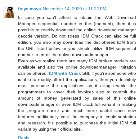
freya maya
November 14, 2020 at 11:22 PM
In case you can't afford to obtain the Web Download
Manager sequential number in the (moment), then it is
possible to readily download the online download manager
decode version. Do not stress IDM Crack can also be full
edition, you also may down load the deciphered IDM from
the URL listed below or you should utilize IDM sequential
number to enroll the online downloadmanager.
Even as we realize there are many IDM broken models are
available and also the online downloadmanager limitation
can be offered.
IDM with Crack
Still, if you're someone who
is able to readily afford the applications, then you definitely
must purchase the applications as it ailing enable the
programmers to cover their invoices also to commit the
amount of money generated by sales of this online
downloadmanager or even IDM crack full variant in making
the program easier and much more useful since new
features additionally cost the company in implementation
and research. It's possible to purchase the initial IDM full
variant by using their official site.
Reply