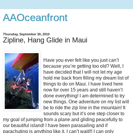
AAOceanfront
Thursday, September 30, 2010
Zipline, Hang Glide in Maui
Have you ever felt like you just can’t
because you’re getting too old? Well, I
have decided that I will not let my age
hold me back from filling my dream list of
things to do on Maui. I have lived here
now for over 15 years and still haven’t
done everything! I am determined to try
new things. One adventure on my list will
be to ride the zip line in the mountain! It
sounds scary but it’s one step closer to
my goal of jumping from a plane and gliding peacefully to
our beautiful island! I have been parasailing and if
parachuting is anything like it, I can’t wait!!! I can only