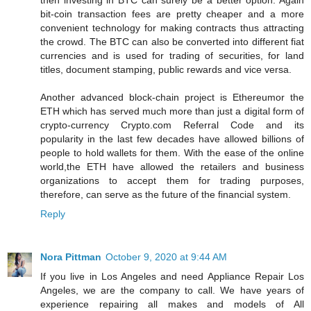
then investing in BTC can surely be a better option. Again
bit-coin transaction fees are pretty cheaper and a more
convenient technology for making contracts thus attracting
the crowd. The BTC can also be converted into different fiat
currencies and is used for trading of securities, for land
titles, document stamping, public rewards and vice versa.
Another advanced block-chain project is Ethereumor the
ETH which has served much more than just a digital form of
crypto-currency Crypto.com Referral Code and its
popularity in the last few decades have allowed billions of
people to hold wallets for them. With the ease of the online
world,the ETH have allowed the retailers and business
organizations to accept them for trading purposes,
therefore, can serve as the future of the financial system.
Reply
Nora Pittman
October 9, 2020 at 9:44 AM
If you live in Los Angeles and need Appliance Repair Los
Angeles, we are the company to call. We have years of
experience repairing all makes and models of All