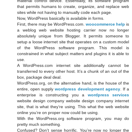
material control device. Essentially, its software program
that permits humans to create, organize, and replace web
sites while not having to manually code each page.
Now, WordPress basically is available in forms.
First, there may be WordPress.com.
woocommerce help
is
a weblog web website hosting carrier now no longer
absolutely unique from Blogger. It permits someone to
setup a loose internet site that operates on a custom model
of the WordPress software program. This model is
constrained in what subject matters and plugins it is able to
use.
A WordPress.com internet site additionally cannot be
transferred to every other host. It’s a chunk of an out of the
box, package deal deal.
WordPress.org, on the alternative hand, is the house of the
entire, open supply
wordpress development agency
. If a
enterprise is constructing you a
wordpress services
website design company website design company internet
site, that is what they’re using. This what the web website
online you’re on proper now could be using.
With the WordPress.org software program, you may do
pretty much something.
Confused? Don’t sense horrific. You’re now no longer the