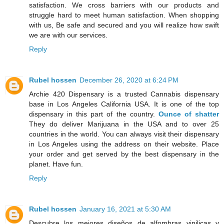
satisfaction. We cross barriers with our products and
struggle hard to meet human satisfaction. When shopping
with us, Be safe and secured and you will realize how swift
we are with our services.
Reply
Rubel hossen
December 26, 2020 at 6:24 PM
Archie 420 Dispensary is a trusted Cannabis dispensary
base in Los Angeles California USA. It is one of the top
dispensary in this part of the country.
Ounce of shatter
They do deliver Marijuana in the USA and to over 25
countries in the world. You can always visit their dispensary
in Los Angeles using the address on their website. Place
your order and get served by the best dispensary in the
planet. Have fun.
Reply
Rubel hossen
January 16, 2021 at 5:30 AM
Descubre los mejores diseños de alfombras vinilicas y