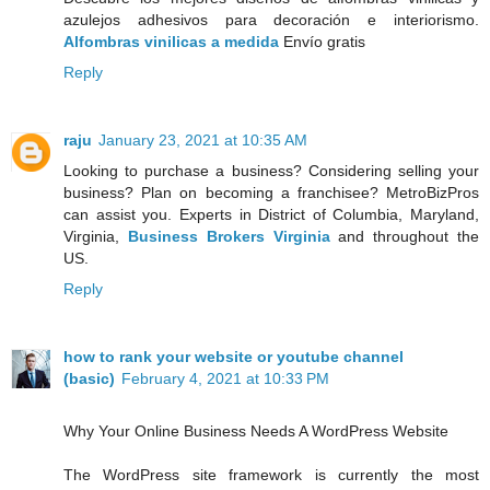
azulejos adhesivos para decoración e interiorismo.
Alfombras vinilicas a medida
Envío gratis
Reply
raju
January 23, 2021 at 10:35 AM
Looking to purchase a business? Considering selling your
business? Plan on becoming a franchisee? MetroBizPros
can assist you. Experts in District of Columbia, Maryland,
Virginia,
Business Brokers Virginia
and throughout the
US.
Reply
how to rank your website or youtube channel
(basic)
February 4, 2021 at 10:33 PM
Why Your Online Business Needs A WordPress Website
The WordPress site framework is currently the most