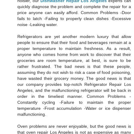
noisier, our
Dishwasher Repair Los Angeles
experts can
quickly diagnose the problem and complete the repair for a
price anyone can easily afford. Common Problems -Door
fails to latch -Failing to properly clean dishes -Excessive
noise -Leaking water.
Refrigerators are yet another modern luxury that allow
people to ensure that their food and beverages remain at a
proper temperature to maintain freshness. As a result,
anyone who comes home from work to discover that their
groceries are room temperature, at best, is sure to be
rather frustrated. The bad news is that these people,
assuming they do not wish to risk a case of food poisoning,
have wasted their grocery money. The good news is that
our company provides top-notch Refrigerator Repair Los
Angeles, and the malfunctioning refrigerator will be back in
order in the timeliest manner. Common Problems -
Constantly cycling -Failure to maintain the proper
temperature -Frost accumulation -Water or ice dispenser
malfunctioning.
Oven problems are never enjoyable, but the good news is
that oven repair Los Angeles is not as expensive as many