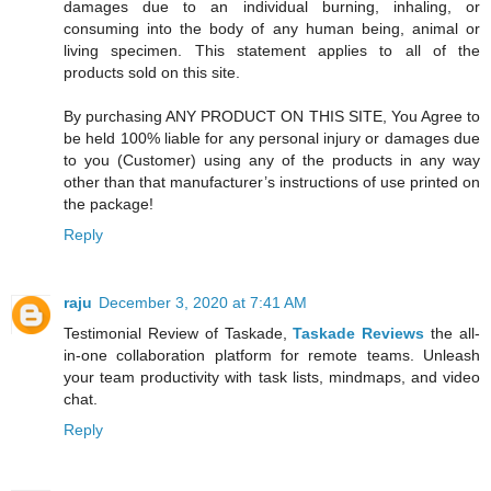
damages due to an individual burning, inhaling, or
consuming into the body of any human being, animal or
living specimen. This statement applies to all of the
products sold on this site.
By purchasing ANY PRODUCT ON THIS SITE, You Agree to
be held 100% liable for any personal injury or damages due
to you (Customer) using any of the products in any way
other than that manufacturer’s instructions of use printed on
the package!
Reply
raju
December 3, 2020 at 7:41 AM
Testimonial Review of Taskade,
Taskade Reviews
the all-
in-one collaboration platform for remote teams. Unleash
your team productivity with task lists, mindmaps, and video
chat.
Reply