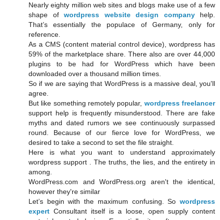
Nearly eighty million web sites and blogs make use of a few
shape of
wordpress website design company
help.
That’s essentially the populace of Germany, only for
reference.
As a CMS (content material control device), wordpress has
59% of the marketplace share. There also are over 44,000
plugins to be had for WordPress which have been
downloaded over a thousand million times.
So if we are saying that WordPress is a massive deal, you'll
agree.
But like something remotely popular,
wordpress freelancer
support help is frequently misunderstood. There are fake
myths and dated rumors we see continuously surpassed
round. Because of our fierce love for WordPress, we
desired to take a second to set the file straight.
Here is what you want to understand approximately
wordpress support . The truths, the lies, and the entirety in
among.
WordPress.com and WordPress.org aren't the identical,
however they're similar
Let’s begin with the maximum confusing. So
wordpress
expert
Consultant itself is a loose, open supply content