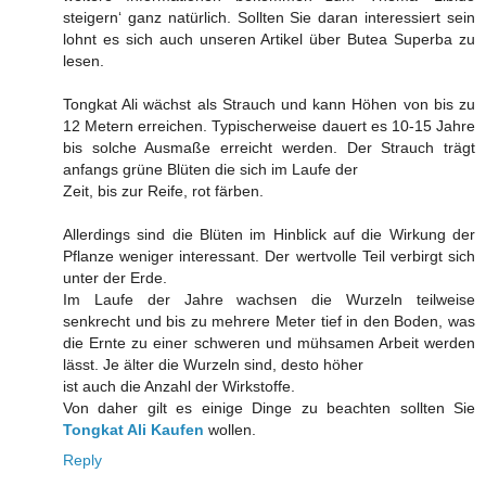
steigern‘ ganz natürlich. Sollten Sie daran interessiert sein
lohnt es sich auch unseren Artikel über Butea Superba zu
lesen.
Tongkat Ali wächst als Strauch und kann Höhen von bis zu
12 Metern erreichen. Typischerweise dauert es 10-15 Jahre
bis solche Ausmaße erreicht werden. Der Strauch trägt
anfangs grüne Blüten die sich im Laufe der
Zeit, bis zur Reife, rot färben.
Allerdings sind die Blüten im Hinblick auf die Wirkung der
Pflanze weniger interessant. Der wertvolle Teil verbirgt sich
unter der Erde.
Im Laufe der Jahre wachsen die Wurzeln teilweise
senkrecht und bis zu mehrere Meter tief in den Boden, was
die Ernte zu einer schweren und mühsamen Arbeit werden
lässt. Je älter die Wurzeln sind, desto höher
ist auch die Anzahl der Wirkstoffe.
Von daher gilt es einige Dinge zu beachten sollten Sie
Tongkat Ali Kaufen
wollen.
Reply