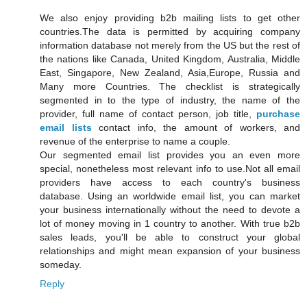
We also enjoy providing b2b mailing lists to get other
countries.The data is permitted by acquiring company
information database not merely from the US but the rest of
the nations like Canada, United Kingdom, Australia, Middle
East, Singapore, New Zealand, Asia,Europe, Russia and
Many more Countries. The checklist is strategically
segmented in to the type of industry, the name of the
provider, full name of contact person, job title,
purchase
email lists
contact info, the amount of workers, and
revenue of the enterprise to name a couple.
Our segmented email list provides you an even more
special, nonetheless most relevant info to use.Not all email
providers have access to each country's business
database. Using an worldwide email list, you can market
your business internationally without the need to devote a
lot of money moving in 1 country to another. With true b2b
sales leads, you'll be able to construct your global
relationships and might mean expansion of your business
someday.
Reply