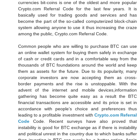
currencies bit-coins is one of the oldest and more popular
Crypto.com Referral Code for the last few years. It is
basically used for trading goods and services and has
become the part of the so-called computerized block-chain
system allowing anyone to use it thus increasing the craze
among the public, Crypto.com Referral Code.
Common people who are willing to purchase BTC can use
an online wallet system for buying them safely in exchange
of cash or credit cards and in a comfortable way from the
thousands of BTC foundations around the world and keep
them as assets for the future. Due to its popularity, many
corporate investors are now accepting them as cross-
border payments and the rise is unstoppable. With the
advent of the internet and mobile devices,information
gathering has become quite easy as a result the BTC
financial transactions are accessible and its price is set in
accordance with people’s choice and preferences thus
leading to a profitable investment with
Crypto.com Referral
Code
Code. Recent surveys have also proved that
instability is good for BTC exchange as if there is instability
and political unrest in the country due to which banks suffer