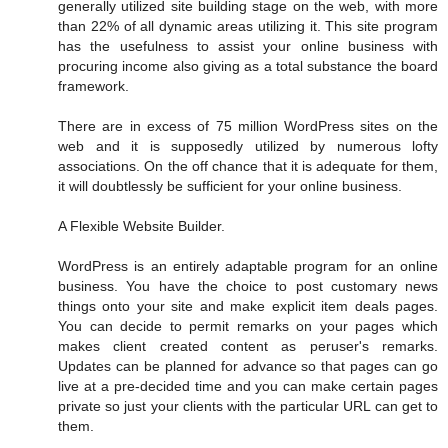
generally utilized site building stage on the web, with more
than 22% of all dynamic areas utilizing it. This site program
has the usefulness to assist your online business with
procuring income also giving as a total substance the board
framework.
There are in excess of 75 million WordPress sites on the
web and it is supposedly utilized by numerous lofty
associations. On the off chance that it is adequate for them,
it will doubtlessly be sufficient for your online business.
A Flexible Website Builder.
WordPress is an entirely adaptable program for an online
business. You have the choice to post customary news
things onto your site and make explicit item deals pages.
You can decide to permit remarks on your pages which
makes client created content as peruser's remarks.
Updates can be planned for advance so that pages can go
live at a pre-decided time and you can make certain pages
private so just your clients with the particular URL can get to
them.