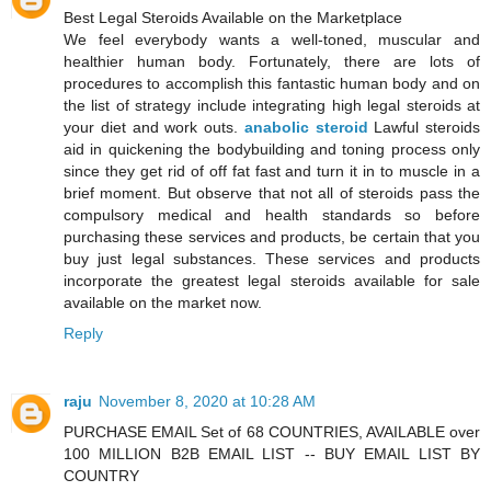
Best Legal Steroids Available on the Marketplace
We feel everybody wants a well-toned, muscular and
healthier human body. Fortunately, there are lots of
procedures to accomplish this fantastic human body and on
the list of strategy include integrating high legal steroids at
your diet and work outs.
anabolic steroid
Lawful steroids
aid in quickening the bodybuilding and toning process only
since they get rid of off fat fast and turn it in to muscle in a
brief moment. But observe that not all of steroids pass the
compulsory medical and health standards so before
purchasing these services and products, be certain that you
buy just legal substances. These services and products
incorporate the greatest legal steroids available for sale
available on the market now.
Reply
raju
November 8, 2020 at 10:28 AM
PURCHASE EMAIL Set of 68 COUNTRIES, AVAILABLE over
100 MILLION B2B EMAIL LIST -- BUY EMAIL LIST BY
COUNTRY