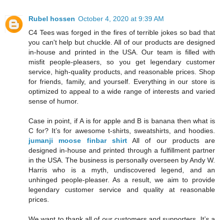
Rubel hossen
October 4, 2020 at 9:39 AM
C4 Tees was forged in the fires of terrible jokes so bad that
you can't help but chuckle. All of our products are designed
in-house and printed in the USA. Our team is filled with
misfit people-pleasers, so you get legendary customer
service, high-quality products, and reasonable prices. Shop
for friends, family, and yourself. Everything in our store is
optimized to appeal to a wide range of interests and varied
sense of humor.
Case in point, if A is for apple and B is banana then what is
C for? It’s for awesome t-shirts, sweatshirts, and hoodies.
jumanji moose finbar shirt
All of our products are
designed in-house and printed through a fulfillment partner
in the USA. The business is personally overseen by Andy W.
Harris who is a myth, undiscovered legend, and an
unhinged people-pleaser. As a result, we aim to provide
legendary customer service and quality at reasonable
prices.
We want to thank all of our customers and supporters. It’s a