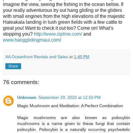
imagine the view, seeing the fishing in the ocean below. If
your really adventurous try out hang gliding or the gliders
with small engines from the high elevations of the majestic
Haleakala landing in lush green fields with a few cattle to
great you! Want to check it out too? Come on! What’s
stopping you?
http://www.zipline.com/
and
www.hangglidingmaui.com/
AA Oceanfront Rentals and Sales
at
1:40 PM
Share
76 comments:
Unknown
September 29, 2020 at 12:50 PM
Magic Mushroom and Meditation: A Perfect Combination
Magic mushrooms are also known as psilocybin
mushrooms is a name given to these fungi that contain
psilocybin. Psilocybin is a naturally occurring psychedelic