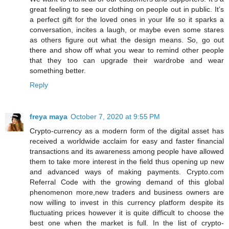
great feeling to see our clothing on people out in public. It’s
a perfect gift for the loved ones in your life so it sparks a
conversation, incites a laugh, or maybe even some stares
as others figure out what the design means. So, go out
there and show off what you wear to remind other people
that they too can upgrade their wardrobe and wear
something better.
Reply
freya maya
October 7, 2020 at 9:55 PM
Crypto-currency as a modern form of the digital asset has
received a worldwide acclaim for easy and faster financial
transactions and its awareness among people have allowed
them to take more interest in the field thus opening up new
and advanced ways of making payments. Crypto.com
Referral Code with the growing demand of this global
phenomenon more,new traders and business owners are
now willing to invest in this currency platform despite its
fluctuating prices however it is quite difficult to choose the
best one when the market is full. In the list of crypto-