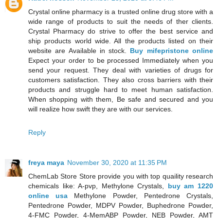
Crystal online pharmacy is a trusted online drug store with a
wide range of products to suit the needs of ther clients.
Crystal Pharmacy do strive to offer the best service and
ship products world wide. All the products listed on their
website are Available in stock.
Buy mifepristone online
Expect your order to be processed Immediately when you
send your request. They deal with varieties of drugs for
customers satisfaction. They also cross barriers with their
products and struggle hard to meet human satisfaction.
When shopping with them, Be safe and secured and you
will realize how swift they are with our services.
Reply
freya maya
November 30, 2020 at 11:35 PM
ChemLab Store Store provide you with top quaility research
chemicals like: A-pvp, Methylone Crystals,
buy am 1220
online usa
Methylone Powder, Pentedrone Crystals,
Pentedrone Powder, MDPV Powder, Buphedrone Powder,
4-FMC Powder, 4-MemABP Powder, NEB Powder, AMT