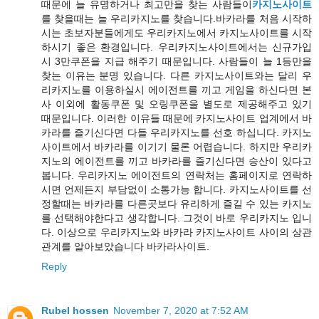
때문에 늘 유명하거나 최고만을 찾는 사람들이
카지노사이트
를 찾을때는 늘 우리카지노를 찾습니다.바카라를 처음 시작하
시는 초보자분들에게도 우리카지노에서 카지노사이트를 시작
하시기 좋은 환경입니다. 우리카지노사이트에서는 신규가입
시 3만쿠폰을 지급 해주기 때문입니다. 사람들이 늘 1등만을
찾는 이유는 분명 있습니다. 다른 카지노사이트와는 달리 우
리카지노를 이용하실시 에이전트를 끼고 게임을 하신다면 본
사 이외에 활동쿠폰 및 오링쿠폰을 별도로 제공해주고 있기
때문입니다. 이러한 이유들 때문에 카지노사이트 업계에서 바
카라를 즐기신다면 다들 우리카지노를 선호 하십니다. 카지노
사이트에서 바카라를 이기기 물론 어렵습니다. 하지만 우리카
지노의 에이전트를 끼고 바카라를 즐기신다면 승산이 있다고
봅니다. 우리카지노 에이전트의 연락처는 홈페이지로 연락하
시면 언제든지 부담없이 소통가능 합니다. 카지노사이트를 선
정할때는 바카라를 다른곳보다 유리하게 즐길 수 있는 카지노
를 선택해야한다고 생각합니다. 그것이 바로 우리카지노 입니
다. 이상으로 우리카지노와 바카라 카지노사이트 사이의 상관
관계를 알아보았습니다 바카라사이트.
Reply
Rubel hossen
November 7, 2020 at 7:52 AM