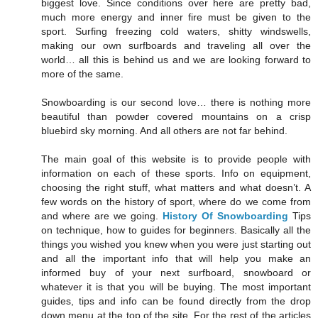
biggest love. Since conditions over here are pretty bad,
much more energy and inner fire must be given to the
sport. Surfing freezing cold waters, shitty windswells,
making our own surfboards and traveling all over the
world… all this is behind us and we are looking forward to
more of the same.
Snowboarding is our second love… there is nothing more
beautiful than powder covered mountains on a crisp
bluebird sky morning. And all others are not far behind.
The main goal of this website is to provide people with
information on each of these sports. Info on equipment,
choosing the right stuff, what matters and what doesn’t. A
few words on the history of sport, where do we come from
and where are we going.
History Of Snowboarding
Tips
on technique, how to guides for beginners. Basically all the
things you wished you knew when you were just starting out
and all the important info that will help you make an
informed buy of your next surfboard, snowboard or
whatever it is that you will be buying. The most important
guides, tips and info can be found directly from the drop
down menu at the top of the site. For the rest of the articles