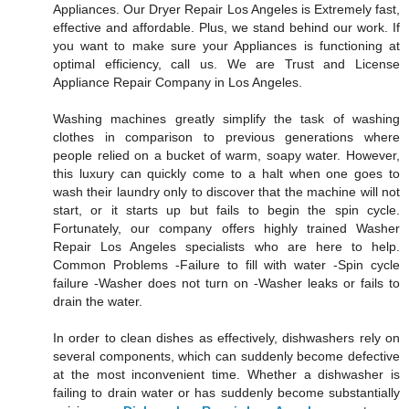
Appliances. Our Dryer Repair Los Angeles is Extremely fast,
effective and affordable. Plus, we stand behind our work. If
you want to make sure your Appliances is functioning at
optimal efficiency, call us. We are Trust and License
Appliance Repair Company in Los Angeles.
Washing machines greatly simplify the task of washing
clothes in comparison to previous generations where
people relied on a bucket of warm, soapy water. However,
this luxury can quickly come to a halt when one goes to
wash their laundry only to discover that the machine will not
start, or it starts up but fails to begin the spin cycle.
Fortunately, our company offers highly trained Washer
Repair Los Angeles specialists who are here to help.
Common Problems -Failure to fill with water -Spin cycle
failure -Washer does not turn on -Washer leaks or fails to
drain the water.
In order to clean dishes as effectively, dishwashers rely on
several components, which can suddenly become defective
at the most inconvenient time. Whether a dishwasher is
failing to drain water or has suddenly become substantially