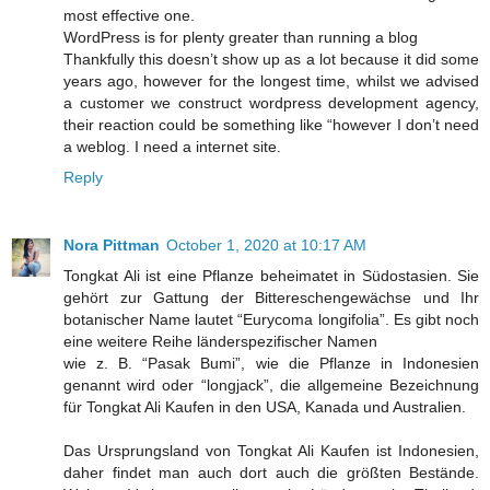
most effective one.
WordPress is for plenty greater than running a blog
Thankfully this doesn’t show up as a lot because it did some
years ago, however for the longest time, whilst we advised
a customer we construct wordpress development agency,
their reaction could be something like “however I don’t need
a weblog. I need a internet site.
Reply
Nora Pittman
October 1, 2020 at 10:17 AM
Tongkat Ali ist eine Pflanze beheimatet in Südostasien. Sie
gehört zur Gattung der Bittereschengewächse und Ihr
botanischer Name lautet “Eurycoma longifolia”. Es gibt noch
eine weitere Reihe länderspezifischer Namen
wie z. B. “Pasak Bumi”, wie die Pflanze in Indonesien
genannt wird oder “longjack”, die allgemeine Bezeichnung
für Tongkat Ali Kaufen in den USA, Kanada und Australien.
Das Ursprungsland von Tongkat Ali Kaufen ist Indonesien,
daher findet man auch dort auch die größten Bestände.