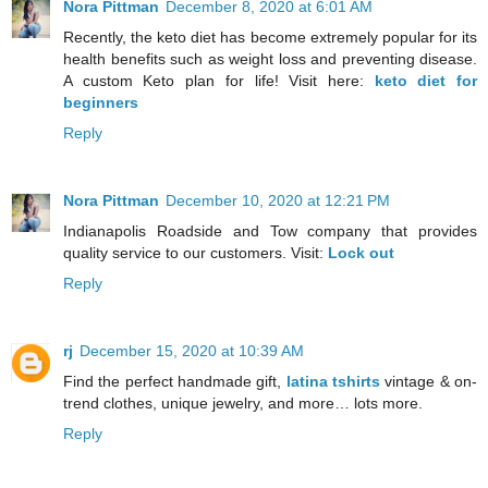
Nora Pittman
December 8, 2020 at 6:01 AM
Recently, the keto diet has become extremely popular for its
health benefits such as weight loss and preventing disease.
A custom Keto plan for life! Visit here:
keto diet for
beginners
Reply
Nora Pittman
December 10, 2020 at 12:21 PM
Indianapolis Roadside and Tow company that provides
quality service to our customers. Visit:
Lock out
Reply
rj
December 15, 2020 at 10:39 AM
Find the perfect handmade gift,
latina tshirts
vintage & on-
trend clothes, unique jewelry, and more… lots more.
Reply