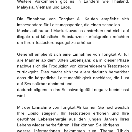
Weitere Vorkommen gibt es in Ländern wie Thailand,
Malaysia, Vietnam und Laos.
Die Einnahme von Tongkat Ali Kaufen empfiehlt sich
insbesondere für Leistungssportler, die einen schnellen
Muskelaufbau und Muskelzuwachs anstreben und nicht auf
illegale und künstliche Substanzen zurückgreifen möchten
um Ihren Testosteronspiegel zu erhöhen.
Generell empfiehlt sich eine Einnahme von Tongkat Ali für
alle Männer ab dem 30ten Lebensjahr, da in dieser Phase
nachweislich die Produktion von körpereigenem Testosteron
zurückgeht. Dies macht sich vor allem dadurch bemerkbar
dass die körperliche Leistungsfähigkeit nachlässt, die Lust
auf Sex spürbar abnimmt und
dadurch allgemein das Selbstwertgefühl negativ beeinflusst
wird.
Mit der Einnahme von Tongkat Ali können Sie nachweislich
Ihre Libido steigern, Ihr Testosteron erhöhen und Ihre
gewohnte Lebensenergie aus den jungen Jahren Ihres
Lebens wieder herbeiführen. Hier können Sie übrigens
weitere Informationen bekommen zum Thema ‘Libido