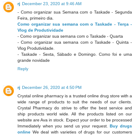
rj
December 23, 2020 at 9:46 AM
- Como organizar sua Semana com o Taskade - Segunda
Feira, primeiro dia.
Como organizar sua semana com o Taskade - Terça -
Vlog de Produtividade
- Como organizar sua semana com o Taskade - Quarta
- Como organizar sua semana com o Taskade - Quinta -
Vlog Produtividade.
- Taskade - Sexta, Sábado e Domingo. Como foi e uma
grande novidade
Reply
rj
December 26, 2020 at 4:50 PM
Crystal online pharmacy is a trusted online drug store with a
wide range of products to suit the needs of our clients.
Crystal Pharmacy do strive to offer the best service and
ship products world wide. All the products listed on our
website are Ava in stock. Expect your order to be processed
Immediately when you send us your request.
Buy drugs
online
We deal with varieties of drugs for our customers