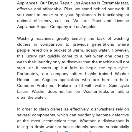
Appliances. Our Dryer Repair Los Angeles is Extremely fast,
effective and affordable. Plus, we stand behind our work. If
you want to make sure your Appliances is functioning at
optimal efficiency, call us. We are Trust and License
Appliance Repair Company in Los Angeles.
Washing machines greatly simplify the task of washing
clothes in comparison to previous generations where
people relied on a bucket of warm, soapy water. However,
this luxury can quickly come to a halt when one goes to
wash their laundry only to discover that the machine will not
start, or it starts up but fails to begin the spin cycle.
Fortunately, our company offers highly trained Washer
Repair Los Angeles specialists who are here to help.
Common Problems -Failure to fill with water -Spin cycle
failure -Washer does not turn on -Washer leaks or fails to
drain the water.
In order to clean dishes as effectively, dishwashers rely on
several components, which can suddenly become defective
at the most inconvenient time. Whether a dishwasher is
failing to drain water or has suddenly become substantially