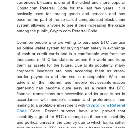
currencies bit-coins is one of the oldest and more popular
Crypto.com Referral Code for the last few years. It is
basically used for trading goods and services and has
become the part of the so-called computerized block-chain
system allowing anyone to use it thus increasing the craze
among the public, Crypto.com Referral Code.
Common people who are willing to purchase BTC can use
an online wallet system for buying them safely in exchange
of cash or credit cards and in a comfortable way from the
thousands of BTC foundations around the world and keep
them as assets for the future. Due to its popularity, many
corporate investors are now accepting them as cross-
border payments and the rise is unstoppable. With the
advent of the internet and mobile devices,information
gathering has become quite easy as a result the BTC
financial transactions are accessible and its price is set in
accordance with people’s choice and preferences thus
leading to a profitable investment with
Crypto.com Referral
Code
Code. Recent surveys have also proved that
instability is good for BTC exchange as if there is instability
and political unrest in the country due to which banks suffer