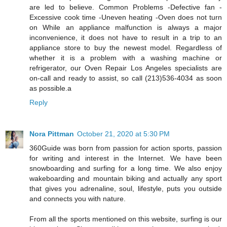
are led to believe. Common Problems -Defective fan -
Excessive cook time -Uneven heating -Oven does not turn
on While an appliance malfunction is always a major
inconvenience, it does not have to result in a trip to an
appliance store to buy the newest model. Regardless of
whether it is a problem with a washing machine or
refrigerator, our Oven Repair Los Angeles specialists are
on-call and ready to assist, so call (213)536-4034 as soon
as possible.a
Reply
Nora Pittman
October 21, 2020 at 5:30 PM
360Guide was born from passion for action sports, passion
for writing and interest in the Internet. We have been
snowboarding and surfing for a long time. We also enjoy
wakeboarding and mountain biking and actually any sport
that gives you adrenaline, soul, lifestyle, puts you outside
and connects you with nature.
From all the sports mentioned on this website, surfing is our