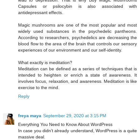
lead to depression. That is why Buy Magic Mushrooms
Capsules or psilocybin is also associated with
antidepressant effects.
Magic mushrooms are one of the most popular and most
widely used substances in the psychedelic pantheons.
According to researchers, psychedelics are decreasing the
blood flow to the area of the brain that controls our sensory
experiences of our environment and our self-identity.
What exactly is meditation?
Meditation can be defined as a series of techniques that is
intended to heighten or enrich a state of awareness. It
involves focus, relaxation, and awareness. Meditation is like
exercise to the mind.
Reply
freya maya
September 29, 2020 at 3:15 PM
Everything You Need to Know About WordPress
In case you didn’t already understand, WordPress is a quite
massive deal.