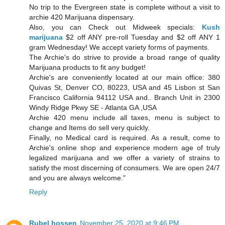
No trip to the Evergreen state is complete without a visit to
archie 420 Marijuana dispensary.
Also, you can Check out Midweek specials:
Kush
marijuana
$2 off ANY pre-roll Tuesday and $2 off ANY 1
gram Wednesday! We accept variety forms of payments.
The Archie's do strive to provide a broad range of quality
Marijuana products to fit any budget!
Archie's are conveniently located at our main office: 380
Quivas St, Denver CO, 80223, USA and 45 Lisbon st San
Francisco California 94112 USA and.. Branch Unit in 2300
Windy Ridge Pkwy SE - Atlanta GA ,USA
Archie 420 menu include all taxes, menu is subject to
change and Items do sell very quickly.
Finally, no Medical card is required. As a result, come to
Archie's online shop and experience modern age of truly
legalized marijuana and we offer a variety of strains to
satisfy the most discerning of consumers. We are open 24/7
and you are always welcome."
Reply
Rubel hossen
November 25, 2020 at 9:46 PM