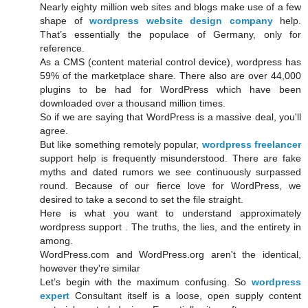
Nearly eighty million web sites and blogs make use of a few
shape of
wordpress website design company
help.
That’s essentially the populace of Germany, only for
reference.
As a CMS (content material control device), wordpress has
59% of the marketplace share. There also are over 44,000
plugins to be had for WordPress which have been
downloaded over a thousand million times.
So if we are saying that WordPress is a massive deal, you'll
agree.
But like something remotely popular,
wordpress freelancer
support help is frequently misunderstood. There are fake
myths and dated rumors we see continuously surpassed
round. Because of our fierce love for WordPress, we
desired to take a second to set the file straight.
Here is what you want to understand approximately
wordpress support . The truths, the lies, and the entirety in
among.
WordPress.com and WordPress.org aren't the identical,
however they're similar
Let’s begin with the maximum confusing. So
wordpress
expert
Consultant itself is a loose, open supply content