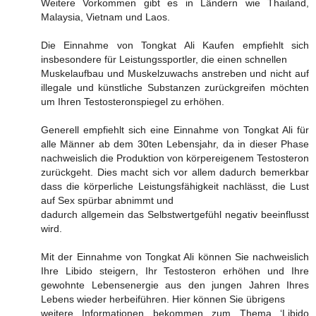
Weitere Vorkommen gibt es in Ländern wie Thailand,
Malaysia, Vietnam und Laos.
Die Einnahme von Tongkat Ali Kaufen empfiehlt sich
insbesondere für Leistungssportler, die einen schnellen
Muskelaufbau und Muskelzuwachs anstreben und nicht auf
illegale und künstliche Substanzen zurückgreifen möchten
um Ihren Testosteronspiegel zu erhöhen.
Generell empfiehlt sich eine Einnahme von Tongkat Ali für
alle Männer ab dem 30ten Lebensjahr, da in dieser Phase
nachweislich die Produktion von körpereigenem Testosteron
zurückgeht. Dies macht sich vor allem dadurch bemerkbar
dass die körperliche Leistungsfähigkeit nachlässt, die Lust
auf Sex spürbar abnimmt und
dadurch allgemein das Selbstwertgefühl negativ beeinflusst
wird.
Mit der Einnahme von Tongkat Ali können Sie nachweislich
Ihre Libido steigern, Ihr Testosteron erhöhen und Ihre
gewohnte Lebensenergie aus den jungen Jahren Ihres
Lebens wieder herbeiführen. Hier können Sie übrigens
weitere Informationen bekommen zum Thema ‘Libido