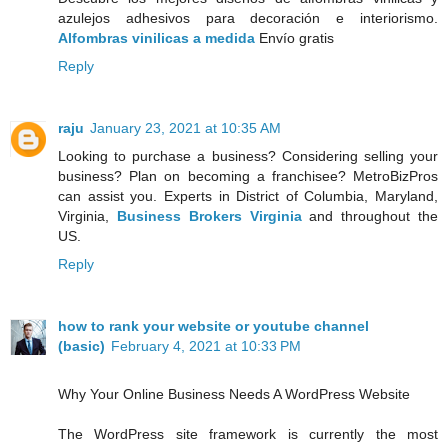
azulejos adhesivos para decoración e interiorismo.
Alfombras vinilicas a medida
Envío gratis
Reply
raju
January 23, 2021 at 10:35 AM
Looking to purchase a business? Considering selling your
business? Plan on becoming a franchisee? MetroBizPros
can assist you. Experts in District of Columbia, Maryland,
Virginia,
Business Brokers Virginia
and throughout the
US.
Reply
how to rank your website or youtube channel
(basic)
February 4, 2021 at 10:33 PM
Why Your Online Business Needs A WordPress Website
The WordPress site framework is currently the most