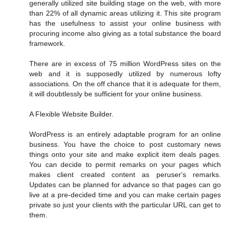
generally utilized site building stage on the web, with more
than 22% of all dynamic areas utilizing it. This site program
has the usefulness to assist your online business with
procuring income also giving as a total substance the board
framework.
There are in excess of 75 million WordPress sites on the
web and it is supposedly utilized by numerous lofty
associations. On the off chance that it is adequate for them,
it will doubtlessly be sufficient for your online business.
A Flexible Website Builder.
WordPress is an entirely adaptable program for an online
business. You have the choice to post customary news
things onto your site and make explicit item deals pages.
You can decide to permit remarks on your pages which
makes client created content as peruser's remarks.
Updates can be planned for advance so that pages can go
live at a pre-decided time and you can make certain pages
private so just your clients with the particular URL can get to
them.