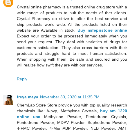
Crystal online pharmacy is a trusted online drug store with a
wide range of products to suit the needs of ther clients.
Crystal Pharmacy do strive to offer the best service and
ship products world wide. All the products listed on their
website are Available in stock.
Buy mifepristone online
Expect your order to be processed Immediately when you
send your request. They deal with varieties of drugs for
customers satisfaction. They also cross barriers with their
products and struggle hard to meet human satisfaction.
When shopping with them, Be safe and secured and you
will realize how swift they are with our services.
Reply
freya maya
November 30, 2020 at 11:35 PM
ChemLab Store Store provide you with top quaility research
chemicals like: A-pvp, Methylone Crystals,
buy am 1220
online usa
Methylone Powder, Pentedrone Crystals,
Pentedrone Powder, MDPV Powder, Buphedrone Powder,
4-FMC Powder, 4-MemABP Powder, NEB Powder, AMT