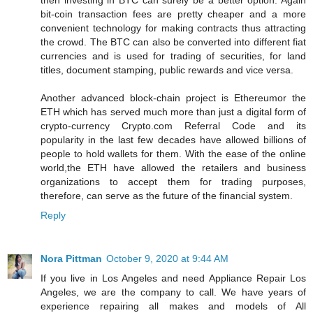
then investing in BTC can surely be a better option. Again
bit-coin transaction fees are pretty cheaper and a more
convenient technology for making contracts thus attracting
the crowd. The BTC can also be converted into different fiat
currencies and is used for trading of securities, for land
titles, document stamping, public rewards and vice versa.
Another advanced block-chain project is Ethereumor the
ETH which has served much more than just a digital form of
crypto-currency Crypto.com Referral Code and its
popularity in the last few decades have allowed billions of
people to hold wallets for them. With the ease of the online
world,the ETH have allowed the retailers and business
organizations to accept them for trading purposes,
therefore, can serve as the future of the financial system.
Reply
Nora Pittman
October 9, 2020 at 9:44 AM
If you live in Los Angeles and need Appliance Repair Los
Angeles, we are the company to call. We have years of
experience repairing all makes and models of All