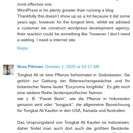
most effective one.
WordPress is for plenty greater than running a blog
Thankfully this doesn’t show up as a lot because it did some
years ago, however for the longest time, whilst we advised
a customer we construct wordpress development agency,
their reaction could be something like “however I don’t need
a weblog. I need a internet site.
Reply
Nora Pittman
October 1, 2020 at 10:17 AM
Tongkat Ali ist eine Pflanze beheimatet in Südostasien. Sie
gehört zur Gattung der Bittereschengewächse und Ihr
botanischer Name lautet “Eurycoma longifolia”. Es gibt noch
eine weitere Reihe länderspezifischer Namen
wie z. B. “Pasak Bumi”, wie die Pflanze in Indonesien
genannt wird oder “longjack”, die allgemeine Bezeichnung
für Tongkat Ali Kaufen in den USA, Kanada und Australien.
Das Ursprungsland von Tongkat Ali Kaufen ist Indonesien,
daher findet man auch dort auch die größten Bestände.