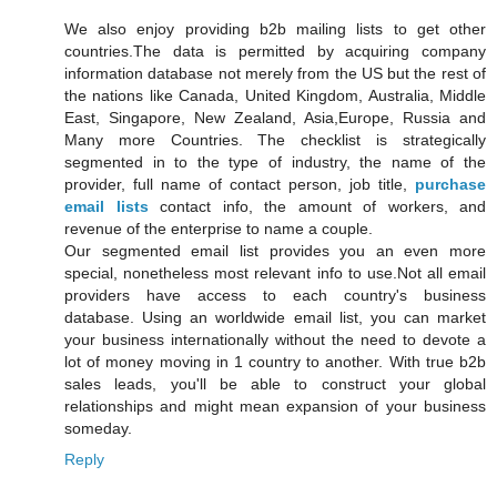
We also enjoy providing b2b mailing lists to get other
countries.The data is permitted by acquiring company
information database not merely from the US but the rest of
the nations like Canada, United Kingdom, Australia, Middle
East, Singapore, New Zealand, Asia,Europe, Russia and
Many more Countries. The checklist is strategically
segmented in to the type of industry, the name of the
provider, full name of contact person, job title,
purchase
email lists
contact info, the amount of workers, and
revenue of the enterprise to name a couple.
Our segmented email list provides you an even more
special, nonetheless most relevant info to use.Not all email
providers have access to each country's business
database. Using an worldwide email list, you can market
your business internationally without the need to devote a
lot of money moving in 1 country to another. With true b2b
sales leads, you'll be able to construct your global
relationships and might mean expansion of your business
someday.
Reply