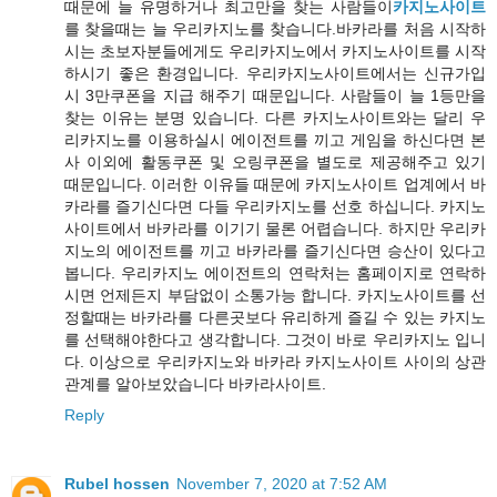
때문에 늘 유명하거나 최고만을 찾는 사람들이
카지노사이트
를 찾을때는 늘 우리카지노를 찾습니다.바카라를 처음 시작하
시는 초보자분들에게도 우리카지노에서 카지노사이트를 시작
하시기 좋은 환경입니다. 우리카지노사이트에서는 신규가입
시 3만쿠폰을 지급 해주기 때문입니다. 사람들이 늘 1등만을
찾는 이유는 분명 있습니다. 다른 카지노사이트와는 달리 우
리카지노를 이용하실시 에이전트를 끼고 게임을 하신다면 본
사 이외에 활동쿠폰 및 오링쿠폰을 별도로 제공해주고 있기
때문입니다. 이러한 이유들 때문에 카지노사이트 업계에서 바
카라를 즐기신다면 다들 우리카지노를 선호 하십니다. 카지노
사이트에서 바카라를 이기기 물론 어렵습니다. 하지만 우리카
지노의 에이전트를 끼고 바카라를 즐기신다면 승산이 있다고
봅니다. 우리카지노 에이전트의 연락처는 홈페이지로 연락하
시면 언제든지 부담없이 소통가능 합니다. 카지노사이트를 선
정할때는 바카라를 다른곳보다 유리하게 즐길 수 있는 카지노
를 선택해야한다고 생각합니다. 그것이 바로 우리카지노 입니
다. 이상으로 우리카지노와 바카라 카지노사이트 사이의 상관
관계를 알아보았습니다 바카라사이트.
Reply
Rubel hossen
November 7, 2020 at 7:52 AM