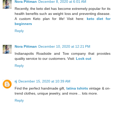
Nora Pittman
December 8, 2020 at 6:01 AM
Recently, the keto diet has become extremely popular for its
health benefits such as weight loss and preventing disease.
A custom Keto plan for life! Visit here:
keto diet for
beginners
Reply
Nora Pittman
December 10, 2020 at 12:21 PM
Indianapolis Roadside and Tow company that provides
quality service to our customers. Visit:
Lock out
Reply
rj
December 15, 2020 at 10:39 AM
Find the perfect handmade gift,
latina tshirts
vintage & on-
trend clothes, unique jewelry, and more… lots more.
Reply