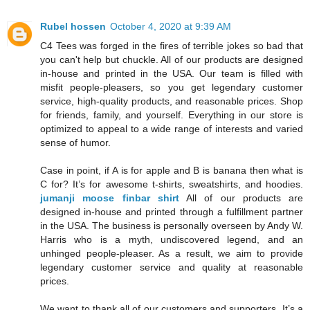
Rubel hossen
October 4, 2020 at 9:39 AM
C4 Tees was forged in the fires of terrible jokes so bad that
you can't help but chuckle. All of our products are designed
in-house and printed in the USA. Our team is filled with
misfit people-pleasers, so you get legendary customer
service, high-quality products, and reasonable prices. Shop
for friends, family, and yourself. Everything in our store is
optimized to appeal to a wide range of interests and varied
sense of humor.
Case in point, if A is for apple and B is banana then what is
C for? It’s for awesome t-shirts, sweatshirts, and hoodies.
jumanji moose finbar shirt
All of our products are
designed in-house and printed through a fulfillment partner
in the USA. The business is personally overseen by Andy W.
Harris who is a myth, undiscovered legend, and an
unhinged people-pleaser. As a result, we aim to provide
legendary customer service and quality at reasonable
prices.
We want to thank all of our customers and supporters. It’s a