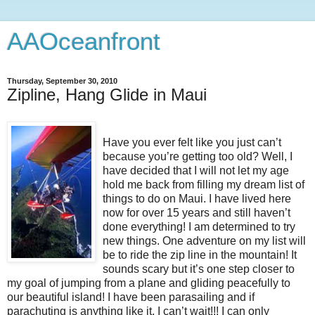
AAOceanfront
Thursday, September 30, 2010
Zipline, Hang Glide in Maui
Have you ever felt like you just can’t
because you’re getting too old? Well, I
have decided that I will not let my age
hold me back from filling my dream list of
things to do on Maui. I have lived here
now for over 15 years and still haven’t
done everything! I am determined to try
new things. One adventure on my list will
be to ride the zip line in the mountain! It
sounds scary but it’s one step closer to
my goal of jumping from a plane and gliding peacefully to
our beautiful island! I have been parasailing and if
parachuting is anything like it, I can’t wait!!! I can only