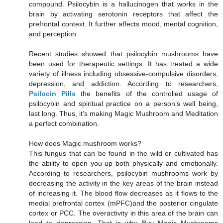
compound. Psilocybin is a hallucinogen that works in the
brain by activating serotonin receptors that affect the
prefrontal context. It further affects mood, mental cognition,
and perception.
Recent studies showed that psilocybin mushrooms have
been used for therapeutic settings. It has treated a wide
variety of illness including obsessive-compulsive disorders,
depression, and addiction. According to researchers,
Psilocin Pills
the benefits of the controlled usage of
psilocybin and spiritual practice on a person’s well being,
last long. Thus, it’s making Magic Mushroom and Meditation
a perfect combination.
How does Magic mushroom works?
This fungus that can be found in the wild or cultivated has
the ability to open you up both physically and emotionally.
According to researchers, psilocybin mushrooms work by
decreasing the activity in the key areas of the brain instead
of increasing it. The blood flow decreases as it flows to the
medial prefrontal cortex (mPFC)and the posterior cingulate
cortex or PCC. The overactivity in this area of the brain can