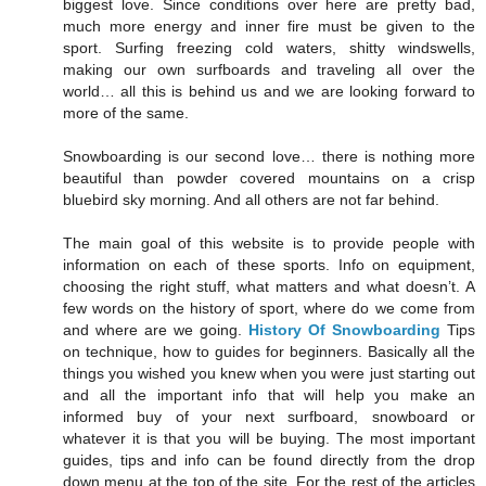
biggest love. Since conditions over here are pretty bad,
much more energy and inner fire must be given to the
sport. Surfing freezing cold waters, shitty windswells,
making our own surfboards and traveling all over the
world… all this is behind us and we are looking forward to
more of the same.
Snowboarding is our second love… there is nothing more
beautiful than powder covered mountains on a crisp
bluebird sky morning. And all others are not far behind.
The main goal of this website is to provide people with
information on each of these sports. Info on equipment,
choosing the right stuff, what matters and what doesn’t. A
few words on the history of sport, where do we come from
and where are we going.
History Of Snowboarding
Tips
on technique, how to guides for beginners. Basically all the
things you wished you knew when you were just starting out
and all the important info that will help you make an
informed buy of your next surfboard, snowboard or
whatever it is that you will be buying. The most important
guides, tips and info can be found directly from the drop
down menu at the top of the site. For the rest of the articles