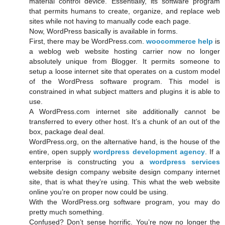
material control device. Essentially, its software program
that permits humans to create, organize, and replace web
sites while not having to manually code each page.
Now, WordPress basically is available in forms.
First, there may be WordPress.com.
woocommerce help
is
a weblog web website hosting carrier now no longer
absolutely unique from Blogger. It permits someone to
setup a loose internet site that operates on a custom model
of the WordPress software program. This model is
constrained in what subject matters and plugins it is able to
use.
A WordPress.com internet site additionally cannot be
transferred to every other host. It’s a chunk of an out of the
box, package deal deal.
WordPress.org, on the alternative hand, is the house of the
entire, open supply
wordpress development agency
. If a
enterprise is constructing you a
wordpress services
website design company website design company internet
site, that is what they’re using. This what the web website
online you’re on proper now could be using.
With the WordPress.org software program, you may do
pretty much something.
Confused? Don’t sense horrific. You’re now no longer the