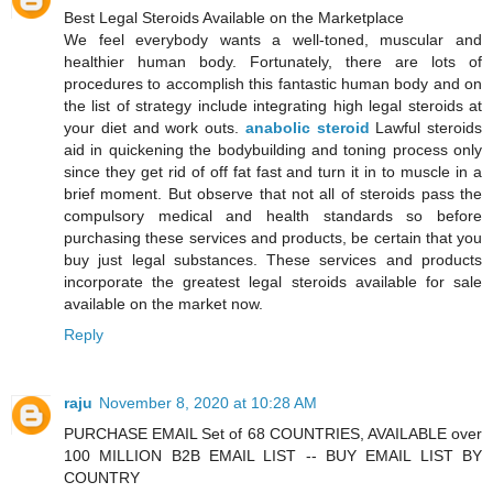
Best Legal Steroids Available on the Marketplace
We feel everybody wants a well-toned, muscular and
healthier human body. Fortunately, there are lots of
procedures to accomplish this fantastic human body and on
the list of strategy include integrating high legal steroids at
your diet and work outs.
anabolic steroid
Lawful steroids
aid in quickening the bodybuilding and toning process only
since they get rid of off fat fast and turn it in to muscle in a
brief moment. But observe that not all of steroids pass the
compulsory medical and health standards so before
purchasing these services and products, be certain that you
buy just legal substances. These services and products
incorporate the greatest legal steroids available for sale
available on the market now.
Reply
raju
November 8, 2020 at 10:28 AM
PURCHASE EMAIL Set of 68 COUNTRIES, AVAILABLE over
100 MILLION B2B EMAIL LIST -- BUY EMAIL LIST BY
COUNTRY