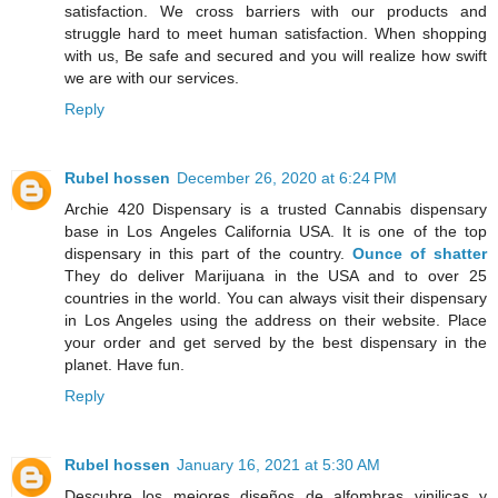
satisfaction. We cross barriers with our products and
struggle hard to meet human satisfaction. When shopping
with us, Be safe and secured and you will realize how swift
we are with our services.
Reply
Rubel hossen
December 26, 2020 at 6:24 PM
Archie 420 Dispensary is a trusted Cannabis dispensary
base in Los Angeles California USA. It is one of the top
dispensary in this part of the country.
Ounce of shatter
They do deliver Marijuana in the USA and to over 25
countries in the world. You can always visit their dispensary
in Los Angeles using the address on their website. Place
your order and get served by the best dispensary in the
planet. Have fun.
Reply
Rubel hossen
January 16, 2021 at 5:30 AM
Descubre los mejores diseños de alfombras vinilicas y