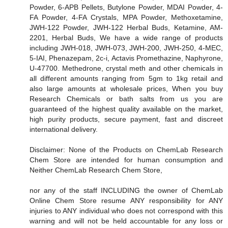
Powder, 6-APB Pellets, Butylone Powder, MDAI Powder, 4-
FA Powder, 4-FA Crystals, MPA Powder, Methoxetamine,
JWH-122 Powder, JWH-122 Herbal Buds, Ketamine, AM-
2201, Herbal Buds, We have a wide range of products
including JWH-018, JWH-073, JWH-200, JWH-250, 4-MEC,
5-IAI, Phenazepam, 2c-i, Actavis Promethazine, Naphyrone,
U-47700. Methedrone, crystal meth and other chemicals in
all different amounts ranging from 5gm to 1kg retail and
also large amounts at wholesale prices, When you buy
Research Chemicals or bath salts from us you are
guaranteed of the highest quality available on the market,
high purity products, secure payment, fast and discreet
international delivery.
Disclaimer: None of the Products on ChemLab Research
Chem Store are intended for human consumption and
Neither ChemLab Research Chem Store,
nor any of the staff INCLUDING the owner of ChemLab
Online Chem Store resume ANY responsibility for ANY
injuries to ANY individual who does not correspond with this
warning and will not be held accountable for any loss or