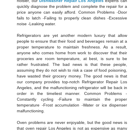
noisier, our
Dishwasher Repair Los Angeles
experts can
quickly diagnose the problem and complete the repair for a
price anyone can easily afford. Common Problems -Door
fails to latch -Failing to properly clean dishes -Excessive
noise -Leaking water.
Refrigerators are yet another modern luxury that allow
people to ensure that their food and beverages remain at a
proper temperature to maintain freshness. As a result,
anyone who comes home from work to discover that their
groceries are room temperature, at best, is sure to be
rather frustrated. The bad news is that these people,
assuming they do not wish to risk a case of food poisoning,
have wasted their grocery money. The good news is that
our company provides top-notch Refrigerator Repair Los
Angeles, and the malfunctioning refrigerator will be back in
order in the timeliest manner. Common Problems -
Constantly cycling -Failure to maintain the proper
temperature -Frost accumulation -Water or ice dispenser
malfunctioning.
Oven problems are never enjoyable, but the good news is
that oven repair Los Angeles is not as expensive as many