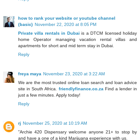
how to rank your website or youtube channel
(basic)
November 22, 2020 at 8:05 PM
Private villa rentals in Dubai
is a DTCM licensed holiday
home Operator managing vacation rental villas and
apartments for short and mid term stay in Dubai.
Reply
freya maya
November 23, 2020 at 3:22 AM
We are the most trusted online loan search and loan advice
site in South Africa.
friendlyfinance.co.za
Find a lender in
just a few minutes. Apply today!
Reply
rj
November 25, 2020 at 10:19 AM
"Archie 420 Dispensary welcome anyone 21+ to stop by
and have a one of a kind Marijuana experience with us.