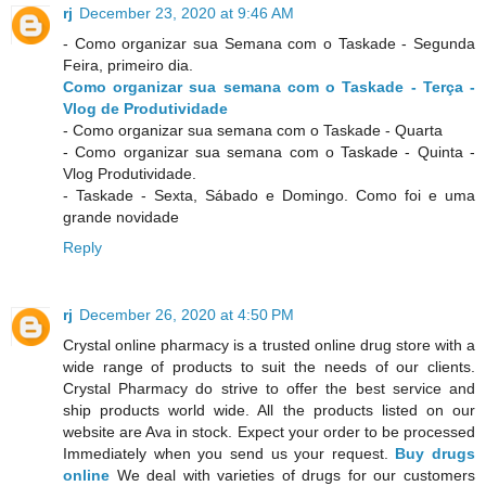
rj
December 23, 2020 at 9:46 AM
- Como organizar sua Semana com o Taskade - Segunda
Feira, primeiro dia.
Como organizar sua semana com o Taskade - Terça -
Vlog de Produtividade
- Como organizar sua semana com o Taskade - Quarta
- Como organizar sua semana com o Taskade - Quinta -
Vlog Produtividade.
- Taskade - Sexta, Sábado e Domingo. Como foi e uma
grande novidade
Reply
rj
December 26, 2020 at 4:50 PM
Crystal online pharmacy is a trusted online drug store with a
wide range of products to suit the needs of our clients.
Crystal Pharmacy do strive to offer the best service and
ship products world wide. All the products listed on our
website are Ava in stock. Expect your order to be processed
Immediately when you send us your request.
Buy drugs
online
We deal with varieties of drugs for our customers