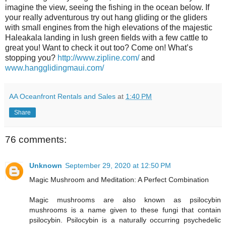
imagine the view, seeing the fishing in the ocean below. If
your really adventurous try out hang gliding or the gliders
with small engines from the high elevations of the majestic
Haleakala landing in lush green fields with a few cattle to
great you! Want to check it out too? Come on! What’s
stopping you?
http://www.zipline.com/
and
www.hangglidingmaui.com/
AA Oceanfront Rentals and Sales
at
1:40 PM
Share
76 comments:
Unknown
September 29, 2020 at 12:50 PM
Magic Mushroom and Meditation: A Perfect Combination
Magic mushrooms are also known as psilocybin
mushrooms is a name given to these fungi that contain
psilocybin. Psilocybin is a naturally occurring psychedelic