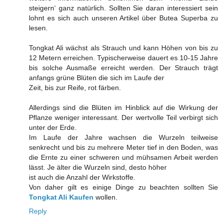
steigern‘ ganz natürlich. Sollten Sie daran interessiert sein
lohnt es sich auch unseren Artikel über Butea Superba zu
lesen.
Tongkat Ali wächst als Strauch und kann Höhen von bis zu
12 Metern erreichen. Typischerweise dauert es 10-15 Jahre
bis solche Ausmaße erreicht werden. Der Strauch trägt
anfangs grüne Blüten die sich im Laufe der
Zeit, bis zur Reife, rot färben.
Allerdings sind die Blüten im Hinblick auf die Wirkung der
Pflanze weniger interessant. Der wertvolle Teil verbirgt sich
unter der Erde.
Im Laufe der Jahre wachsen die Wurzeln teilweise
senkrecht und bis zu mehrere Meter tief in den Boden, was
die Ernte zu einer schweren und mühsamen Arbeit werden
lässt. Je älter die Wurzeln sind, desto höher
ist auch die Anzahl der Wirkstoffe.
Von daher gilt es einige Dinge zu beachten sollten Sie
Tongkat Ali Kaufen
wollen.
Reply