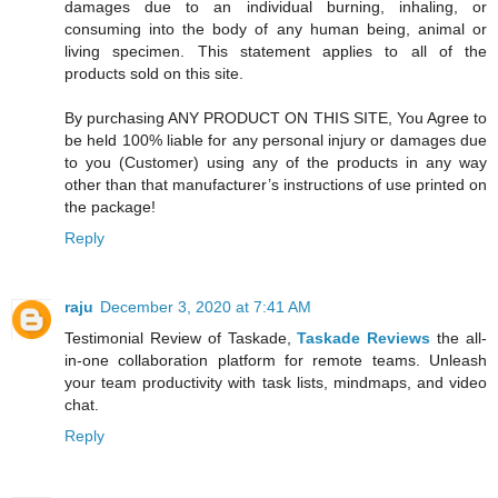
damages due to an individual burning, inhaling, or
consuming into the body of any human being, animal or
living specimen. This statement applies to all of the
products sold on this site.
By purchasing ANY PRODUCT ON THIS SITE, You Agree to
be held 100% liable for any personal injury or damages due
to you (Customer) using any of the products in any way
other than that manufacturer’s instructions of use printed on
the package!
Reply
raju
December 3, 2020 at 7:41 AM
Testimonial Review of Taskade,
Taskade Reviews
the all-
in-one collaboration platform for remote teams. Unleash
your team productivity with task lists, mindmaps, and video
chat.
Reply