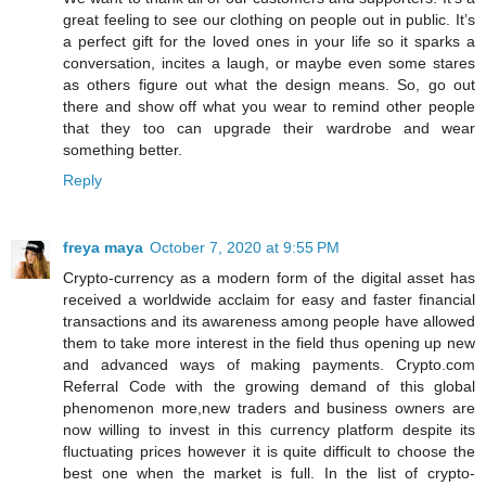
great feeling to see our clothing on people out in public. It’s
a perfect gift for the loved ones in your life so it sparks a
conversation, incites a laugh, or maybe even some stares
as others figure out what the design means. So, go out
there and show off what you wear to remind other people
that they too can upgrade their wardrobe and wear
something better.
Reply
freya maya
October 7, 2020 at 9:55 PM
Crypto-currency as a modern form of the digital asset has
received a worldwide acclaim for easy and faster financial
transactions and its awareness among people have allowed
them to take more interest in the field thus opening up new
and advanced ways of making payments. Crypto.com
Referral Code with the growing demand of this global
phenomenon more,new traders and business owners are
now willing to invest in this currency platform despite its
fluctuating prices however it is quite difficult to choose the
best one when the market is full. In the list of crypto-