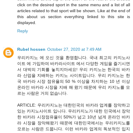
click on the desired sport in the same menu and a list of all
articles related to that sport will be shown. Like at the end of
this about us section everything linked to this site is
displayed.
Reply
Rubel hossen
October 27, 2020 at 7:49 AM
우리카지노 에 오신 것을 환영합니다. 국내 최고의 카지노사
이트 에 가입하여 바카라사이트 에서 다양한 게임을 즐기시면
서 대박의 기회를 놓치지마세요! 우리 카지노는 한국의 바카
라 산업을 지배하는 카지노 사이트입니다. 우리 카지노는 한
국 바카라 시장 점유율의 50 % 이상을 차지하는 10 년 이상
온라인 바카라 시장을 지배 해 왔기 때문에 우리 카지노를 모
르는 사람은 거의 없습니다.
ARTICLE: 우리카지노는 대한민국의 바카라 업계를 장악하고
있는 카지노사이트 입니다. 우리카지노가 대한 민국에서 장악
한 바카라 시장점유율이 50%가 넘고 10년 넘게 온라인 바카
라 시장을 장악해왔기 때문에 대한민국에서는 우리카지노를
모르는 사람은 드뭅니다. 이런 바카라 업계의 독보적인 입지