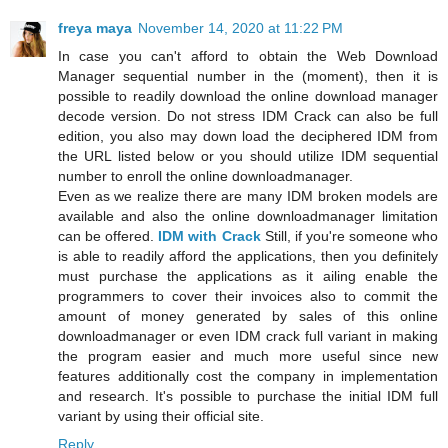
freya maya
November 14, 2020 at 11:22 PM
In case you can't afford to obtain the Web Download
Manager sequential number in the (moment), then it is
possible to readily download the online download manager
decode version. Do not stress IDM Crack can also be full
edition, you also may down load the deciphered IDM from
the URL listed below or you should utilize IDM sequential
number to enroll the online downloadmanager.
Even as we realize there are many IDM broken models are
available and also the online downloadmanager limitation
can be offered.
IDM with Crack
Still, if you're someone who
is able to readily afford the applications, then you definitely
must purchase the applications as it ailing enable the
programmers to cover their invoices also to commit the
amount of money generated by sales of this online
downloadmanager or even IDM crack full variant in making
the program easier and much more useful since new
features additionally cost the company in implementation
and research. It's possible to purchase the initial IDM full
variant by using their official site.
Reply