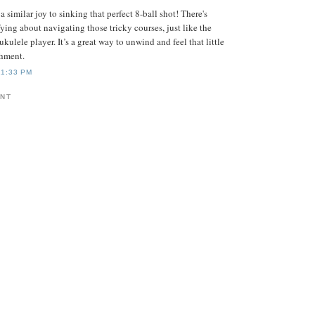
 a similar joy to sinking that perfect 8-ball shot! There's
ying about navigating those tricky courses, just like the
 ukulele player. It’s a great way to unwind and feel that little
shment.
11:33 PM
ENT