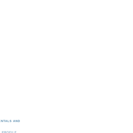
ENTALS AND
 PROFILE