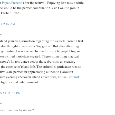
ut
Papa's Pizzeria
after the festival! Enjoying live music while
ice would be the perfect combination. Can't wait to join in
 October 17th!
AT 2:07 AM
id...
tand your transformation regarding the ukulele! When I first
also thought it was just a "toy guitar." But after attending
c gathering, I was amazed by the intricate fingerpicking and
hese skilled musicians created. There's something magical
one's fingers dance across those four strings, creating
 the essence of island life. The cultural significance runs so
tivals are perfect for appreciating authentic Hawaiian
 quiet evenings between island adventures,
Italian Brainrot
 lighthearted entertainment.
5 AT 11:32 PM
id...
been removed by the author.