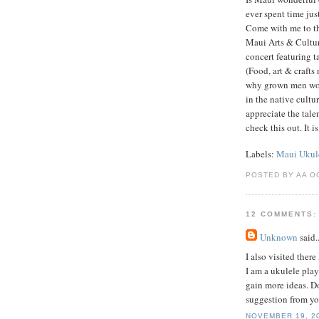
ever spent time jus
Come with me to th
Maui Arts & Cultu
concert featuring t
(Food, art & crafts
why grown men woul
in the native cult
appreciate the tal
check this out. It 
Labels:
Maui Ukule
POSTED BY AA O
12 COMMENTS:
Unknown
said..
I also visited the
I am a ukulele play
gain more ideas. 
suggestion from yo
NOVEMBER 19, 20