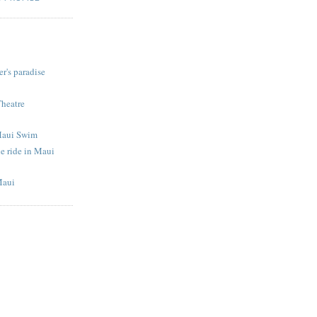
S
r's paradise
Theatre
Maui Swim
e ride in Maui
Maui