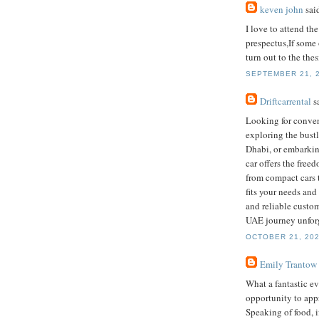
keven john
said
I love to attend the
prespectus,If some
turn out to the thes
SEPTEMBER 21, 2
Driftcarrental
sa
Looking for conve
exploring the bustl
Dhabi, or embarkin
car offers the free
from compact cars t
fits your needs and
and reliable custom
UAE journey unforg
OCTOBER 21, 202
Emily Trantow
What a fantastic ev
opportunity to appr
Speaking of food, i