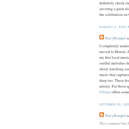
definitely check o
savoring a great sl
the celebration on
AUGUST 2, 2025 
PercyRempel
sa
I completely unders
moved to Hawaii, I 
my first local musi
soulful melodies t
about watching some
music that captures
deep too. These fes
artistry. For those
Clicker
offers some
OCTOBER 22, 202
PercyRempel
sa
This comment has 