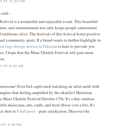
5 AT 11:32 PM
m
said...
estival is a wonderful and enjoyable event. This beautiful
lture, and entertainment not only keeps people entertained
 traditions alive. The festivals of this festival foster positive
 and community spirit. If a brand wants to further highlight its
est logo design service in Pakistan
is here to provide you
ces. I hope that the Maui Ukulele Festival will gain more
ar.
5 AT 6:00 AM
 awesome! Ever feel captivated watching an artist meld with
magine that feeling amplified by the ukulele's Hawaiian
he Maui Ukulele Festival October 17th. It's a free outdoor
ble musicians, arts, crafts, and food (those cost a bit). It's
ect shot in
8 ball pool
– pure satisfaction. Discover the
 AT 6:39 PM