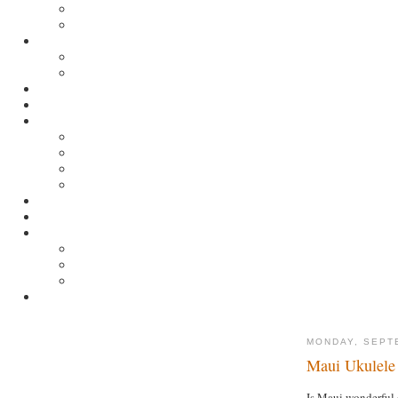
MONDAY, SEPT
Maui Ukulele 
Is Maui wonderful 