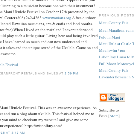
t listening to a musician become one with their instrument?
e Maui Ukulele Festival on October 17th presented by the
PREVIOUS POST
ral Center (808) 242-4263
www.mauiarts.org
A free outdoor
Maui County Fair
alented Hawaiian musicians, arts & crafts and food booths.
 not free) When I lived on the mainland I never understood
Maui Marathon, runne
d play such a little guitar! Living here and being involved
Polo in Maui
ure I have learned so much and can now understand and
Maui Hula at Castle 
ent it takes and the unique sound of the Ukulele. Come on and
Maui swim / run
is awesome.
Labor Day Lanai to 
Full Moon Motorcycl
le Festival
Maui County Fair
CEANFRONT RENTALS AND SALES AT
2:59 PM
Lavender flowers in 
.
re Maui Ukulele Festival. This was an awesome experience. As
Subscribe to
er and run a blog about ukulele. This festival helped me to
Posts [
Atom
]
Do you mind to checkout my website? and give me some
ur experience? https://mitoolbuy.com/
18 AT 4:47 AM