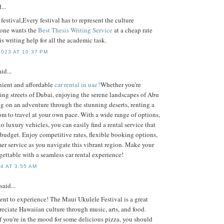
...
 festival,Every festival has to represent the culture
 one wants the
Best Thesis Writing Service
at a cheap rate
is writing help for all the academic task.
023 AT 10:37 PM
id...
nient and affordable
car rental in uae?
Whether you're
ing streets of Dubai, enjoying the serene landscapes of Abu
g on an adventure through the stunning deserts, renting a
dom to travel at your own pace. With a wide range of options,
o luxury vehicles, you can easily find a rental service that
 budget. Enjoy competitive rates, flexible booking options,
er service as you navigate this vibrant region. Make your
ettable with a seamless car rental experience!
4 AT 3:55 AM
said...
ent to experience! The Maui Ukulele Festival is a great
eciate Hawaiian culture through music, arts, and food.
f you're in the mood for some delicious pizza, you should