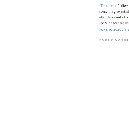
"
Drive Mad
" offers
something so satisf
effortless cool of a
spark of accompli
JUNE 9, 2026 AT 
POST A COMM