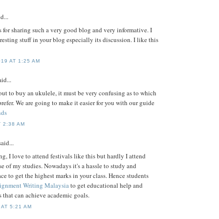
d...
for sharing such a very good blog and very informative. I
sting stuff in your blog especially its discussion. I like this
19 AT 1:25 AM
id...
ut to buy an ukulele, it must be very confusing as to which
refer. We are going to make it easier for you with our guide
nds
 2:38 AM
aid...
, I love to attend festivals like this but hardly I attend
e of my studies. Nowadays it's a hassle to study and
race to get the highest marks in your class. Hence students
signment Writing Malaysia
to get educational help and
 that can achieve academic goals.
 AT 5:21 AM