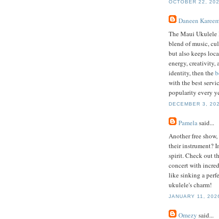
OCTOBER 22, 202
Daneen Karee
The Maui Ukulele F
blend of music, cu
but also keeps local
energy, creativity,
identity, then the
b
with the best servi
popularity every ye
DECEMBER 3, 202
Pamela
said...
Another free show,
their instrument? I
spirit. Check out t
concert with incredi
like sinking a perf
ukulele's charm!
JANUARY 11, 2026
Omezy
said...