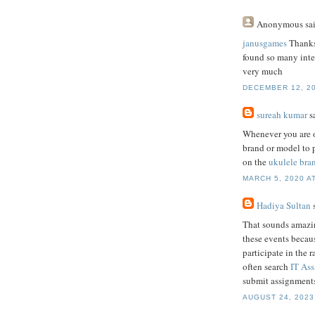
Anonymous
sai
janusgames
Thanks 
found so many intere
very much
DECEMBER 12, 20
sureah kumar
sa
Whenever you are o
brand or model to p
on the
ukulele bra
MARCH 5, 2020 AT
Hadiya Sultan
s
That sounds amazing
these events becaus
participate in the 
often search
IT As
submit assignments
AUGUST 24, 2023