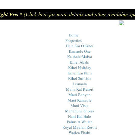
ight Free*
(Click here for more details and other available sp
Home
Properties
Hale Kai O'Kihei
Kamaole One
Kauhale Makai
Kihei Akahi
Kihei Holiday
Kihei Kai Nani
Kihei Surfside
Leinaala
Mana Kai Resort
Maui Banyan
Maui Kamaole
Maui Vista
Menehune Shores
Nani Kai Hale
Palms at Wailea
Royal Mauian Resort
Wailea Ekahi