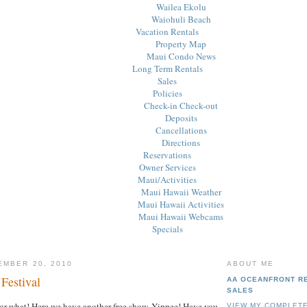
Wailea Ekolu
Waiohuli Beach
Vacation Rentals
Property Map
Maui Condo News
Long Term Rentals
Sales
Policies
Check-in Check-out
Deposits
Cancellations
Directions
Reservations
Owner Services
Maui/Activities
Maui Hawaii Weather
Maui Hawaii Activities
Maui Hawaii Webcams
Specials
EMBER 20, 2010
ABOUT ME
Festival
AA OCEANFRONT R
SALES
or what! Here we have another free show. Yippee! Have you
VIEW MY COMPLETE