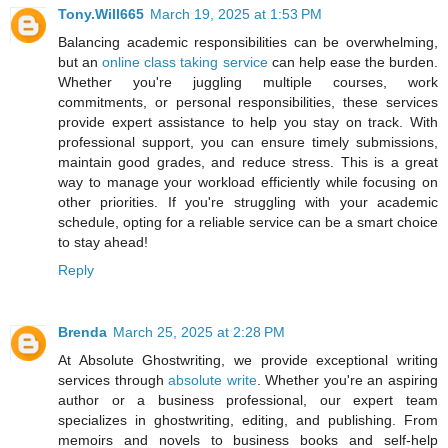
Tony.Will665
March 19, 2025 at 1:53 PM
Balancing academic responsibilities can be overwhelming,
but an
online class taking service
can help ease the burden.
Whether you're juggling multiple courses, work
commitments, or personal responsibilities, these services
provide expert assistance to help you stay on track. With
professional support, you can ensure timely submissions,
maintain good grades, and reduce stress. This is a great
way to manage your workload efficiently while focusing on
other priorities. If you're struggling with your academic
schedule, opting for a reliable service can be a smart choice
to stay ahead!
Reply
Brenda
March 25, 2025 at 2:28 PM
At Absolute Ghostwriting, we provide exceptional writing
services through
absolute write
. Whether you're an aspiring
author or a business professional, our expert team
specializes in ghostwriting, editing, and publishing. From
memoirs and novels to business books and self-help