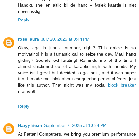
Handig, snel en altijd bij de hand – fysiek kaartje is niet
meer nodig.
Reply
rose laura
July 20, 2025 at 9:44 PM
Okay, age is just a number, right? This article is so
motivating! It is a fantastic call to seize the day. Maui hang
gliding? Sounds exhilarating! Reminds me of the time I
almost chickened out of a karaoke night with friends. My
voice isn't great but decided to go for it, and it was super
fun! It made me think about conquering personal fears, just
like this author. That night was my social
block breaker
moment!
Reply
Haryy Bean
September 7, 2025 at 10:24 PM
At Fattani Computers, we bring you premium performance