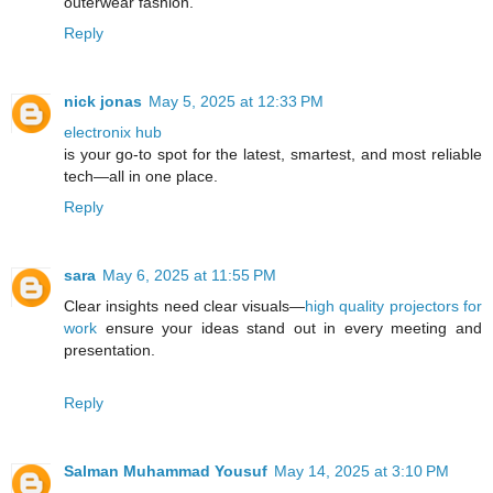
outerwear fashion.
Reply
nick jonas
May 5, 2025 at 12:33 PM
electronix hub
is your go-to spot for the latest, smartest, and most reliable
tech—all in one place.
Reply
sara
May 6, 2025 at 11:55 PM
Clear insights need clear visuals—
high quality projectors for
work
ensure your ideas stand out in every meeting and
presentation.
Reply
Salman Muhammad Yousuf
May 14, 2025 at 3:10 PM