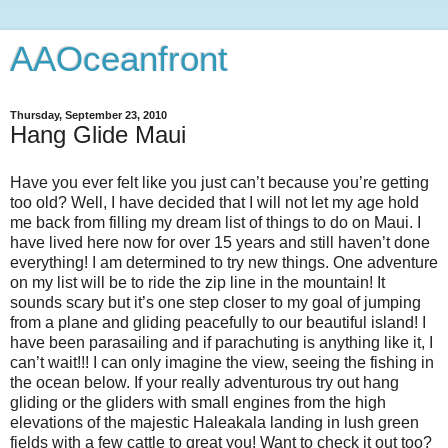
AAOceanfront
Thursday, September 23, 2010
Hang Glide Maui
Have you ever felt like you just can’t because you’re getting
too old? Well, I have decided that I will not let my age hold
me back from filling my dream list of things to do on Maui. I
have lived here now for over 15 years and still haven’t done
everything! I am determined to try new things. One adventure
on my list will be to ride the zip line in the mountain! It
sounds scary but it’s one step closer to my goal of jumping
from a plane and gliding peacefully to our beautiful island! I
have been parasailing and if parachuting is anything like it, I
can’t wait!!! I can only imagine the view, seeing the fishing in
the ocean below. If your really adventurous try out hang
gliding or the gliders with small engines from the high
elevations of the majestic Haleakala landing in lush green
fields with a few cattle to great you! Want to check it out too?