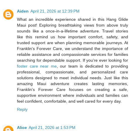
Aiden
April 21, 2026 at 12:39 PM
What an incredible experience shared in this Hang Glide
Maui post! Exploring breathtaking views from above truly
sounds like a once-in-a-lifetime adventure. Travel stories
like this remind us how important comfort, safety, and
trusted support are when planning memorable journeys. At
Franklin's Forever Care, we understand the importance of
reliable assistance and compassionate services for families
searching for dependable support. If you're ever looking for
foster care near me
, our team is dedicated to providing
professional, compassionate, and personalized care
solutions designed to meet individual needs. Just like this
amazing Maui adventure creates lasting memories,
Franklin's Forever Care focuses on creating a safe,
supportive environment where individuals and families can
feel confident, comfortable, and well cared for every day.
Reply
Alice
April 21, 2026 at 1:53 PM