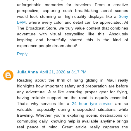
unforgettable memories for travelers. From a creative
perspective, capturing such breathtaking aerial scenes
would look stunning on high-quality displays like a
Sony
BVM
, where every color and detail can be appreciated. At
The Broadcast Store, we truly value content that combines
adventure with visual storytelling like this. Absolutely
inspiring and beautifully shared—this is the kind of
experience people dream about!
Reply
Julia Anna
April 21, 2026 at 3:17 PM
Reading about the thrill of hang gliding in Maui really
highlights how important safety and preparation are before
any adventure. Just like ensuring proper gear for flying,
having reliable support on the road is equally essential.
That’s why services like a
24 hour tyre service
are so
valuable, especially during unexpected situations while
traveling. Whether you're exploring scenic destinations or
commuting daily, knowing help is available anytime brings
real peace of mind. Great article really captures the