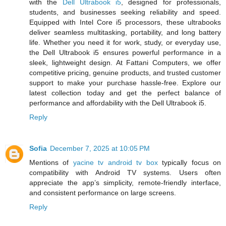
with the
Dell Ultrabook i5
, designed for professionals,
students, and businesses seeking reliability and speed.
Equipped with Intel Core i5 processors, these ultrabooks
deliver seamless multitasking, portability, and long battery
life. Whether you need it for work, study, or everyday use,
the Dell Ultrabook i5 ensures powerful performance in a
sleek, lightweight design. At Fattani Computers, we offer
competitive pricing, genuine products, and trusted customer
support to make your purchase hassle-free. Explore our
latest collection today and get the perfect balance of
performance and affordability with the Dell Ultrabook i5.
Reply
Sofia
December 7, 2025 at 10:05 PM
Mentions of
yacine tv android tv box
typically focus on
compatibility with Android TV systems. Users often
appreciate the app’s simplicity, remote-friendly interface,
and consistent performance on large screens.
Reply