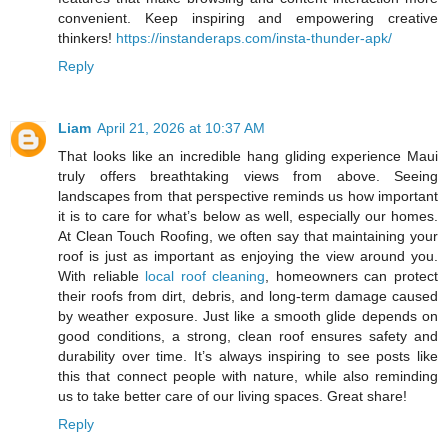
convenient. Keep inspiring and empowering creative
thinkers!
https://instanderaps.com/insta-thunder-apk/
Reply
Liam
April 21, 2026 at 10:37 AM
That looks like an incredible hang gliding experience Maui
truly offers breathtaking views from above. Seeing
landscapes from that perspective reminds us how important
it is to care for what’s below as well, especially our homes.
At Clean Touch Roofing, we often say that maintaining your
roof is just as important as enjoying the view around you.
With reliable
local roof cleaning
, homeowners can protect
their roofs from dirt, debris, and long-term damage caused
by weather exposure. Just like a smooth glide depends on
good conditions, a strong, clean roof ensures safety and
durability over time. It’s always inspiring to see posts like
this that connect people with nature, while also reminding
us to take better care of our living spaces. Great share!
Reply