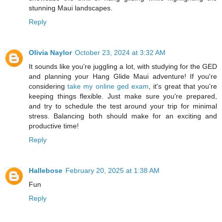
stunning Maui landscapes.
Reply
Olivia Naylor
October 23, 2024 at 3:32 AM
It sounds like you're juggling a lot, with studying for the GED
and planning your Hang Glide Maui adventure! If you're
considering
take my online ged exam
, it's great that you're
keeping things flexible. Just make sure you're prepared,
and try to schedule the test around your trip for minimal
stress. Balancing both should make for an exciting and
productive time!
Reply
Hallebose
February 20, 2025 at 1:38 AM
Fun
Reply