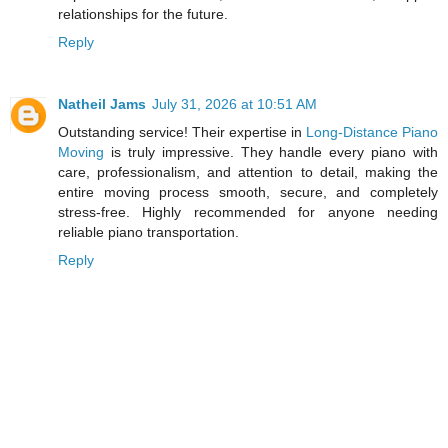
relationships for the future.
Reply
Natheil Jams
July 31, 2026 at 10:51 AM
Outstanding service! Their expertise in
Long-Distance Piano
Moving
is truly impressive. They handle every piano with
care, professionalism, and attention to detail, making the
entire moving process smooth, secure, and completely
stress-free. Highly recommended for anyone needing
reliable piano transportation.
Reply