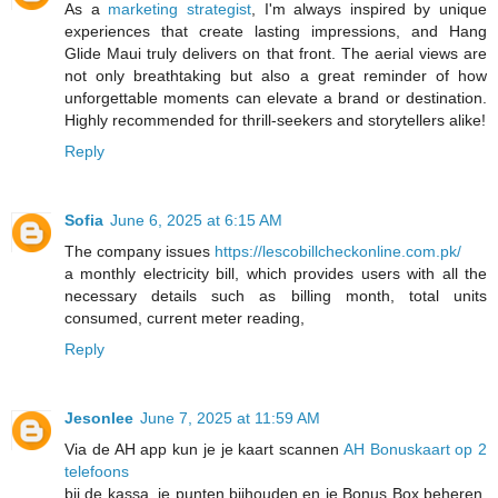
As a
marketing strategist
, I'm always inspired by unique
experiences that create lasting impressions, and Hang
Glide Maui truly delivers on that front. The aerial views are
not only breathtaking but also a great reminder of how
unforgettable moments can elevate a brand or destination.
Highly recommended for thrill-seekers and storytellers alike!
Reply
Sofia
June 6, 2025 at 6:15 AM
The company issues
https://lescobillcheckonline.com.pk/
a monthly electricity bill, which provides users with all the
necessary details such as billing month, total units
consumed, current meter reading,
Reply
Jesonlee
June 7, 2025 at 11:59 AM
Via de AH app kun je je kaart scannen
AH Bonuskaart op 2
telefoons
bij de kassa, je punten bijhouden en je Bonus Box beheren.