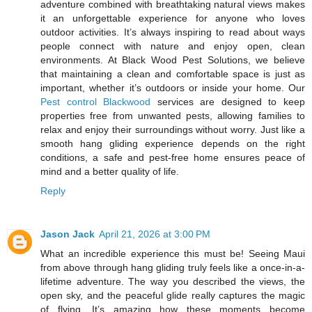
adventure combined with breathtaking natural views makes
it an unforgettable experience for anyone who loves
outdoor activities. It’s always inspiring to read about ways
people connect with nature and enjoy open, clean
environments. At Black Wood Pest Solutions, we believe
that maintaining a clean and comfortable space is just as
important, whether it’s outdoors or inside your home. Our
Pest control Blackwood
services are designed to keep
properties free from unwanted pests, allowing families to
relax and enjoy their surroundings without worry. Just like a
smooth hang gliding experience depends on the right
conditions, a safe and pest-free home ensures peace of
mind and a better quality of life.
Reply
Jason Jack
April 21, 2026 at 3:00 PM
What an incredible experience this must be! Seeing Maui
from above through hang gliding truly feels like a once-in-a-
lifetime adventure. The way you described the views, the
open sky, and the peaceful glide really captures the magic
of flying. It’s amazing how these moments become