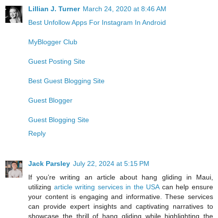
Lillian J. Turner
March 24, 2020 at 8:46 AM
Best Unfollow Apps For Instagram In Android
MyBlogger Club
Guest Posting Site
Best Guest Blogging Site
Guest Blogger
Guest Blogging Site
Reply
Jack Parsley
July 22, 2024 at 5:15 PM
If you’re writing an article about hang gliding in Maui,
utilizing
article writing services in the USA
can help ensure
your content is engaging and informative. These services
can provide expert insights and captivating narratives to
showcase the thrill of hang gliding while highlighting the