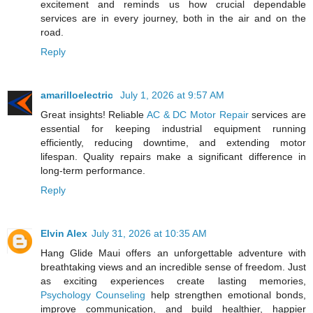
excitement and reminds us how crucial dependable
services are in every journey, both in the air and on the
road.
Reply
amarilloelectric
July 1, 2026 at 9:57 AM
Great insights! Reliable
AC & DC Motor Repair
services are
essential for keeping industrial equipment running
efficiently, reducing downtime, and extending motor
lifespan. Quality repairs make a significant difference in
long-term performance.
Reply
Elvin Alex
July 31, 2026 at 10:35 AM
Hang Glide Maui offers an unforgettable adventure with
breathtaking views and an incredible sense of freedom. Just
as exciting experiences create lasting memories,
Psychology Counseling
help strengthen emotional bonds,
improve communication, and build healthier, happier