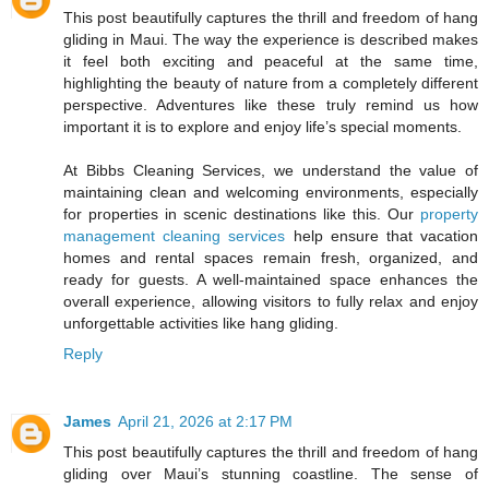
This post beautifully captures the thrill and freedom of hang
gliding in Maui. The way the experience is described makes
it feel both exciting and peaceful at the same time,
highlighting the beauty of nature from a completely different
perspective. Adventures like these truly remind us how
important it is to explore and enjoy life’s special moments.
At Bibbs Cleaning Services, we understand the value of
maintaining clean and welcoming environments, especially
for properties in scenic destinations like this. Our
property
management cleaning services
help ensure that vacation
homes and rental spaces remain fresh, organized, and
ready for guests. A well-maintained space enhances the
overall experience, allowing visitors to fully relax and enjoy
unforgettable activities like hang gliding.
Reply
James
April 21, 2026 at 2:17 PM
This post beautifully captures the thrill and freedom of hang
gliding over Maui’s stunning coastline. The sense of