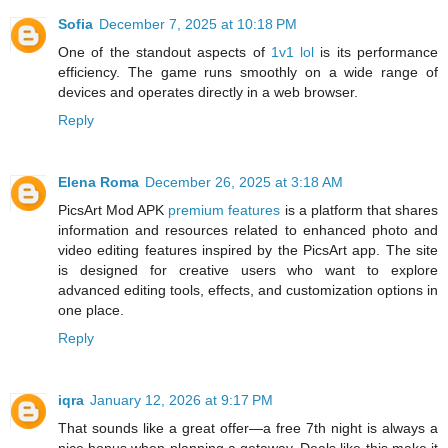
Sofia
December 7, 2025 at 10:18 PM
One of the standout aspects of
1v1 lol
is its performance
efficiency. The game runs smoothly on a wide range of
devices and operates directly in a web browser.
Reply
Elena Roma
December 26, 2025 at 3:18 AM
PicsArt Mod APK
premium features
is a platform that shares
information and resources related to enhanced photo and
video editing features inspired by the PicsArt app. The site
is designed for creative users who want to explore
advanced editing tools, effects, and customization options in
one place.
Reply
iqra
January 12, 2026 at 9:17 PM
That sounds like a great offer—a free 7th night is always a
nice bonus when planning a getaway. Deals like this make it