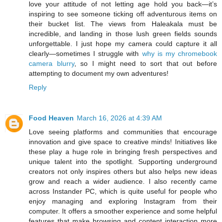
love your attitude of not letting age hold you back—it’s
inspiring to see someone ticking off adventurous items on
their bucket list. The views from Haleakala must be
incredible, and landing in those lush green fields sounds
unforgettable. I just hope my camera could capture it all
clearly—sometimes I struggle with
why is my chromebook
camera blurry
, so I might need to sort that out before
attempting to document my own adventures!
Reply
Food Heaven
March 16, 2026 at 4:39 AM
Love seeing platforms and communities that encourage
innovation and give space to creative minds! Initiatives like
these play a huge role in bringing fresh perspectives and
unique talent into the spotlight. Supporting underground
creators not only inspires others but also helps new ideas
grow and reach a wider audience. I also recently came
across Instander PC, which is quite useful for people who
enjoy managing and exploring Instagram from their
computer. It offers a smoother experience and some helpful
features that make browsing and content interaction more