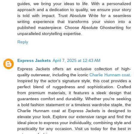
guides, we bring your ideas to life. With a personalized
approach and a dedication to quality, we ensure your story
is told with impact. Trust Absolute Write for a seamless
writing experience that transforms your vision into a
published masterpiece. Choose Absolute Ghostwriting for
unparalleled storytelling expertise.
Reply
Express Jackets
April 7, 2025 at 12:43 AM
Express Jackets offers an exclusive collection of high-
quality outerwear, including the iconic
Charlie Hunnam coat
.
Inspired by the actor's signature style, this coat provides a
perfect blend of ruggedness and sophistication. Crafted
from premium materials, it features a sleek design that
guarantees comfort and durability. Whether you're seeking
a bold fashion statement or a timeless wardrobe staple, the
Charlie Hunnam coat at Express Jackets is designed to
elevate your look. Explore our extensive range and find the
ideal piece to express your individuality, combining style and
practicality for any occasion. Visit us today for the best in