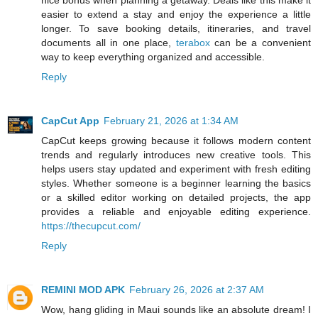
easier to extend a stay and enjoy the experience a little
longer. To save booking details, itineraries, and travel
documents all in one place,
terabox
can be a convenient
way to keep everything organized and accessible.
Reply
CapCut App
February 21, 2026 at 1:34 AM
CapCut keeps growing because it follows modern content
trends and regularly introduces new creative tools. This
helps users stay updated and experiment with fresh editing
styles. Whether someone is a beginner learning the basics
or a skilled editor working on detailed projects, the app
provides a reliable and enjoyable editing experience.
https://thecupcut.com/
Reply
REMINI MOD APK
February 26, 2026 at 2:37 AM
Wow, hang gliding in Maui sounds like an absolute dream! I