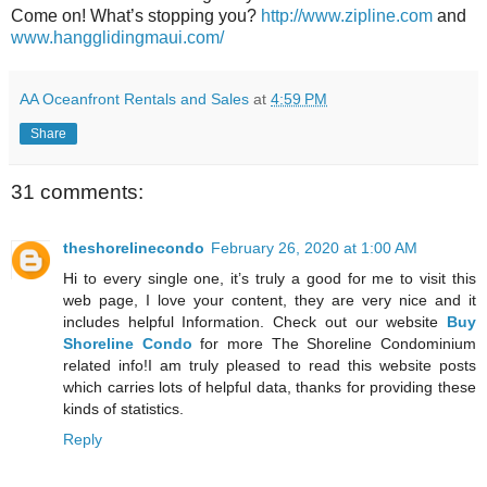
Come on! What’s stopping you?
http://www.zipline.com
and
www.hangglidingmaui.com/
AA Oceanfront Rentals and Sales
at
4:59 PM
Share
31 comments:
theshorelinecondo
February 26, 2020 at 1:00 AM
Hi to every single one, it’s truly a good for me to visit this
web page, I love your content, they are very nice and it
includes helpful Information. Check out our website
Buy
Shoreline Condo
for more The Shoreline Condominium
related info!I am truly pleased to read this website posts
which carries lots of helpful data, thanks for providing these
kinds of statistics.
Reply