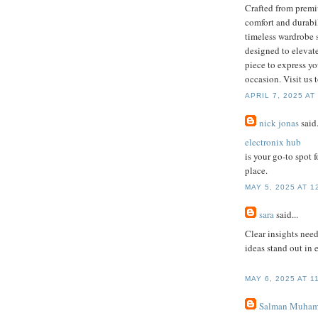
Crafted from premiu
comfort and durabil
timeless wardrobe 
designed to elevate
piece to express yo
occasion. Visit us 
APRIL 7, 2025 AT
nick jonas
said.
electronix hub
is your go-to spot 
place.
MAY 5, 2025 AT 1
sara
said...
Clear insights nee
ideas stand out in 
MAY 6, 2025 AT 1
Salman Muham