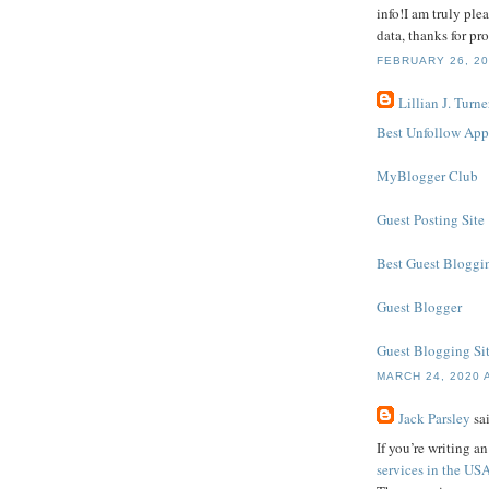
info!I am truly plea
data, thanks for pro
FEBRUARY 26, 20
Lillian J. Turne
Best Unfollow App
MyBlogger Club
Guest Posting Site
Best Guest Bloggin
Guest Blogger
Guest Blogging Si
MARCH 24, 2020 
Jack Parsley
sai
If you’re writing a
services in the US