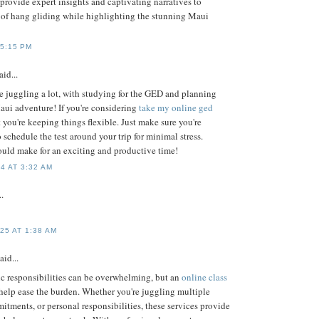
provide expert insights and captivating narratives to
l of hang gliding while highlighting the stunning Maui
 5:15 PM
aid...
re juggling a lot, with studying for the GED and planning
ui adventure! If you're considering
take my online ged
hat you're keeping things flexible. Just make sure you're
o schedule the test around your trip for minimal stress.
uld make for an exciting and productive time!
4 AT 3:32 AM
..
25 AT 1:38 AM
aid...
 responsibilities can be overwhelming, but an
online class
help ease the burden. Whether you're juggling multiple
tments, or personal responsibilities, these services provide