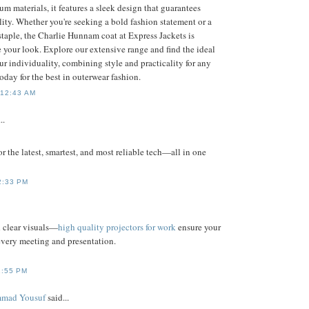
m materials, it features a sleek design that guarantees
ity. Whether you're seeking a bold fashion statement or a
staple, the Charlie Hunnam coat at Express Jackets is
 your look. Explore our extensive range and find the ideal
ur individuality, combining style and practicality for any
today for the best in outerwear fashion.
 12:43 AM
..
for the latest, smartest, and most reliable tech—all in one
2:33 PM
d clear visuals—
high quality projectors for work
ensure your
every meeting and presentation.
1:55 PM
mad Yousuf
said...