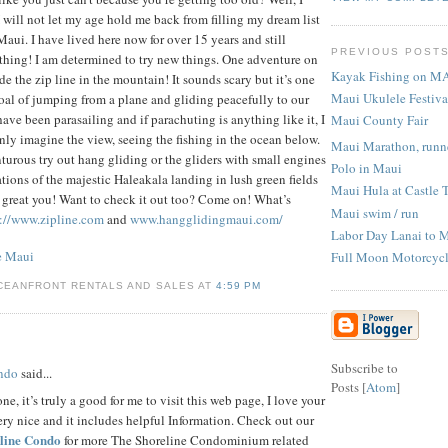
 will not let my age hold me back from filling my dream list
Maui. I have lived here now for over 15 years and still
PREVIOUS POST
thing! I am determined to try new things. One adventure on
Kayak Fishing on M
ide the zip line in the mountain! It sounds scary but it’s one
Maui Ukulele Festiva
oal of jumping from a plane and gliding peacefully to our
 have been parasailing and if parachuting is anything like it, I
Maui County Fair
 only imagine the view, seeing the fishing in the ocean below.
Maui Marathon, runne
nturous try out hang gliding or the gliders with small engines
Polo in Maui
tions of the majestic Haleakala landing in lush green fields
Maui Hula at Castle 
o great you! Want to check it out too? Come on! What’s
Maui swim / run
p://www.zipline.com
and
www.hangglidingmaui.com/
Labor Day Lanai to 
e Maui
Full Moon Motorcycl
CEANFRONT RENTALS AND SALES AT
4:59 PM
Subscribe to
ondo
said...
Posts [
Atom
]
ne, it’s truly a good for me to visit this web page, I love your
ery nice and it includes helpful Information. Check out our
line Condo
for more The Shoreline Condominium related