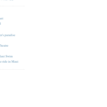
S
Aui
l
r's paradise
Theatre
Maui Swim
e ride in Maui