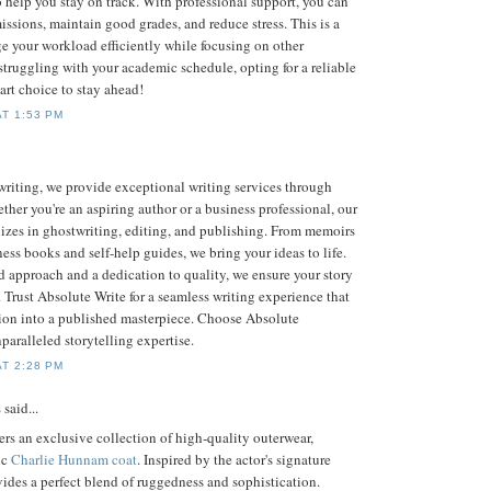
o help you stay on track. With professional support, you can
ssions, maintain good grades, and reduce stress. This is a
e your workload efficiently while focusing on other
re struggling with your academic schedule, opting for a reliable
art choice to stay ahead!
AT 1:53 PM
riting, we provide exceptional writing services through
ther you're an aspiring author or a business professional, our
lizes in ghostwriting, editing, and publishing. From memoirs
ess books and self-help guides, we bring your ideas to life.
d approach and a dedication to quality, we ensure your story
. Trust Absolute Write for a seamless writing experience that
sion into a published masterpiece. Choose Absolute
paralleled storytelling expertise.
AT 2:28 PM
s
said...
ers an exclusive collection of high-quality outerwear,
ic
Charlie Hunnam coat
. Inspired by the actor's signature
ovides a perfect blend of ruggedness and sophistication.