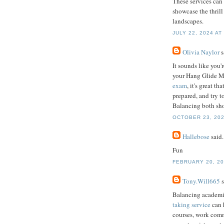
These services can 
showcase the thril
landscapes.
JULY 22, 2024 AT
Olivia Naylor
s
It sounds like you'
your Hang Glide Ma
exam
, it's great t
prepared, and try t
Balancing both sho
OCTOBER 23, 202
Hallebose
said.
Fun
FEBRUARY 20, 20
Tony.Will665
s
Balancing academic
taking service
can 
courses, work commi