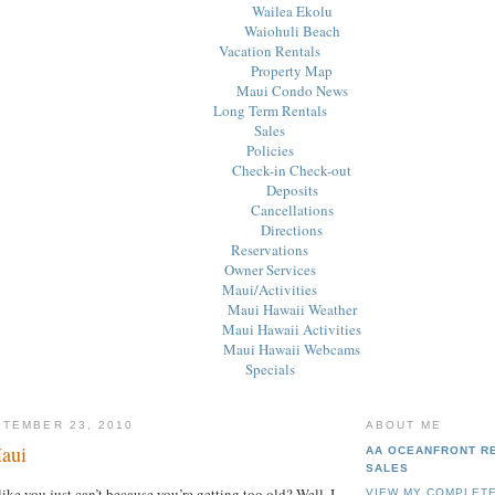
Wailea Ekolu
Waiohuli Beach
Vacation Rentals
Property Map
Maui Condo News
Long Term Rentals
Sales
Policies
Check-in Check-out
Deposits
Cancellations
Directions
Reservations
Owner Services
Maui/Activities
Maui Hawaii Weather
Maui Hawaii Activities
Maui Hawaii Webcams
Specials
PTEMBER 23, 2010
ABOUT ME
aui
AA OCEANFRONT R
SALES
like you just can’t because you’re getting too old? Well, I
VIEW MY COMPLETE