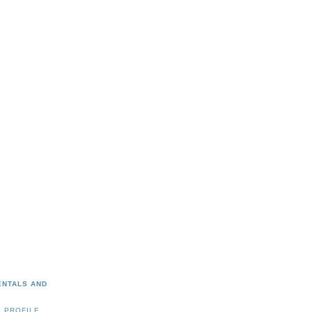
ENTALS AND
 PROFILE