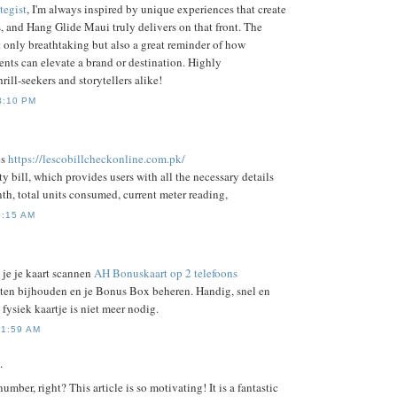
tegist
, I'm always inspired by unique experiences that create
, and Hang Glide Maui truly delivers on that front. The
t only breathtaking but also a great reminder of how
nts can elevate a brand or destination. Highly
ill-seekers and storytellers alike!
3:10 PM
es
https://lescobillcheckonline.com.pk/
ty bill, which provides users with all the necessary details
th, total units consumed, current meter reading,
6:15 AM
je je kaart scannen
AH Bonuskaart op 2 telefoons
unten bijhouden en je Bonus Box beheren. Handig, snel en
 fysiek kaartje is niet meer nodig.
11:59 AM
.
number, right? This article is so motivating! It is a fantastic