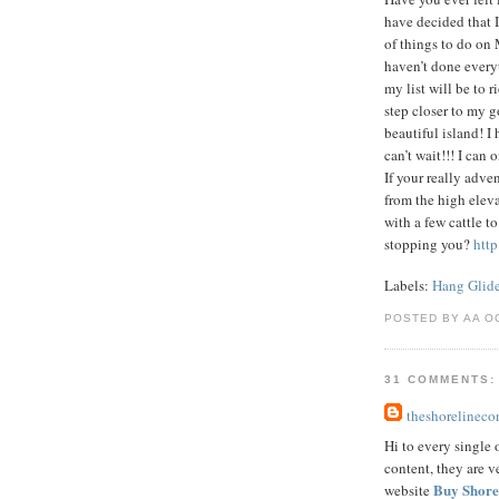
have decided that I
of things to do on 
haven’t done every
my list will be to r
step closer to my g
beautiful island! I
can’t wait!!! I can
If your really adve
from the high eleva
with a few cattle t
stopping you?
htt
Labels:
Hang Glid
POSTED BY AA O
31 COMMENTS:
theshorelinec
Hi to every single o
content, they are v
Buy Shore
website