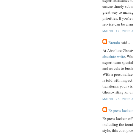
expert assistance t
ensure timely submi
great way to manag
priorities. If you'
service can be a sm
MARCH 19, 2025 
Brenda
said...
At Absolute Ghostw
absolute write
. Whe
expert team specia
and novels to busin
With a personalize
is told with impact
transforms your vi
Ghostwriting for un
MARCH 25, 2025 
Express Jacket
Express Jackets off
including the icon
style, this coat pr