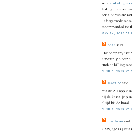
As a
marketing stra
lasting impressions
aerial views are no
unforgettable mome
recommended for thr
MAY 14, 2025 AT 
Sofia
said...
The company issu
a monthly electrici
such as billing mon
JUNE 6, 2025 AT 
Jesonlee
said...
Via de AH app kun 
bij de kassa, je p
altijd bij de hand –
JUNE 7, 2025 AT 
rose laura
said..
Okay, age is just a 