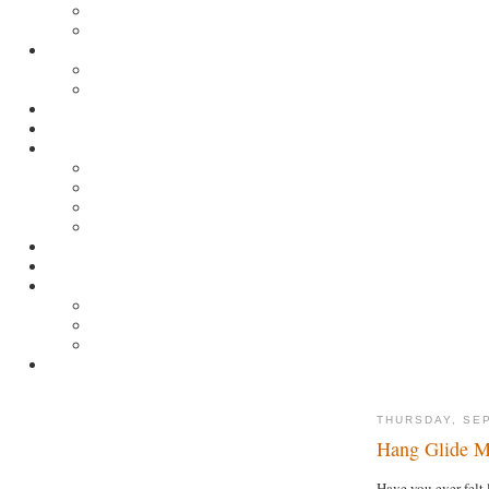
THURSDAY, SE
Hang Glide M
Have you ever felt 