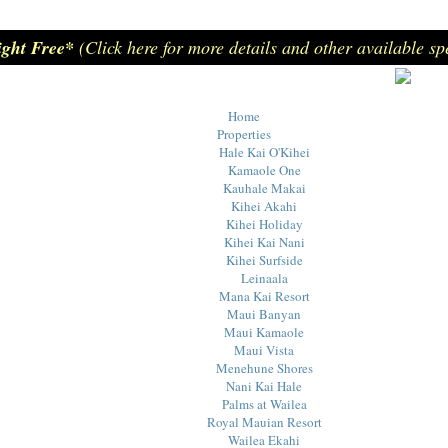
ight Free*
(Click here for more details and other available sp
Home
Properties
Hale Kai O'Kihei
Kamaole One
Kauhale Makai
Kihei Akahi
Kihei Holiday
Kihei Kai Nani
Kihei Surfside
Leinaala
Mana Kai Resort
Maui Banyan
Maui Kamaole
Maui Vista
Menehune Shores
Nani Kai Hale
Palms at Wailea
Royal Mauian Resort
Wailea Ekahi