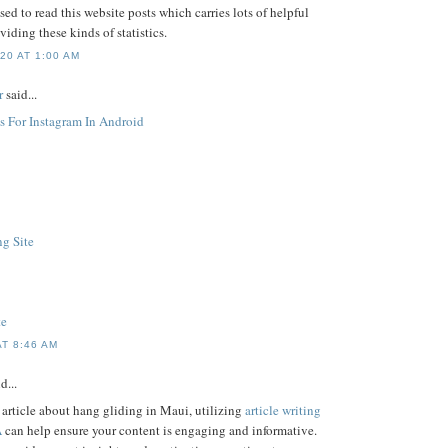
sed to read this website posts which carries lots of helpful
viding these kinds of statistics.
20 AT 1:00 AM
r
said...
s For Instagram In Android
g Site
te
AT 8:46 AM
d...
n article about hang gliding in Maui, utilizing
article writing
A
can help ensure your content is engaging and informative.