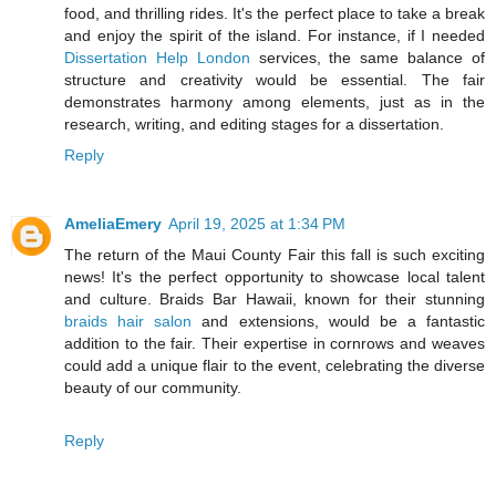
food, and thrilling rides. It's the perfect place to take a break
and enjoy the spirit of the island. For instance, if I needed
Dissertation Help London
services, the same balance of
structure and creativity would be essential. The fair
demonstrates harmony among elements, just as in the
research, writing, and editing stages for a dissertation.
Reply
AmeliaEmery
April 19, 2025 at 1:34 PM
​The return of the Maui County Fair this fall is such exciting
news! It's the perfect opportunity to showcase local talent
and culture. Braids Bar Hawaii, known for their stunning
braids hair salon
and extensions, would be a fantastic
addition to the fair. Their expertise in cornrows and weaves
could add a unique flair to the event, celebrating the diverse
beauty of our community.
Reply