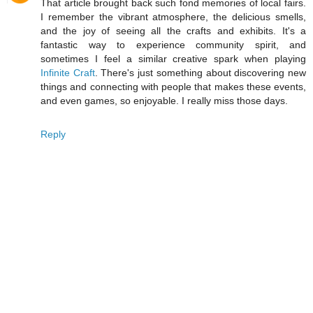
That article brought back such fond memories of local fairs.
I remember the vibrant atmosphere, the delicious smells,
and the joy of seeing all the crafts and exhibits. It's a
fantastic way to experience community spirit, and
sometimes I feel a similar creative spark when playing
Infinite Craft
. There's just something about discovering new
things and connecting with people that makes these events,
and even games, so enjoyable. I really miss those days.
Reply