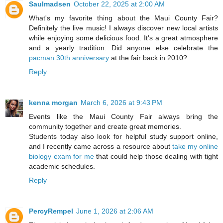
Saulmadsen
October 22, 2025 at 2:00 AM
What's my favorite thing about the Maui County Fair?
Definitely the live music! I always discover new local artists
while enjoying some delicious food. It's a great atmosphere
and a yearly tradition. Did anyone else celebrate the
pacman 30th anniversary
at the fair back in 2010?
Reply
kenna morgan
March 6, 2026 at 9:43 PM
Events like the Maui County Fair always bring the
community together and create great memories.
Students today also look for helpful study support online,
and I recently came across a resource about
take my online
biology exam for me
that could help those dealing with tight
academic schedules.
Reply
PercyRempel
June 1, 2026 at 2:06 AM