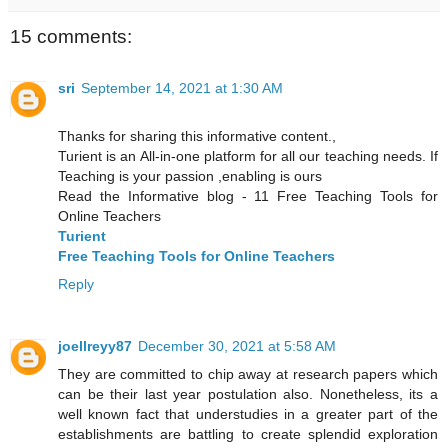
15 comments:
sri
September 14, 2021 at 1:30 AM
Thanks for sharing this informative content.,
Turient is an All-in-one platform for all our teaching needs. If
Teaching is your passion ,enabling is ours
Read the Informative blog - 11 Free Teaching Tools for
Online Teachers
Turient
Free Teaching Tools for Online Teachers
Reply
joellreyy87
December 30, 2021 at 5:58 AM
They are committed to chip away at research papers which
can be their last year postulation also. Nonetheless, its a
well known fact that understudies in a greater part of the
establishments are battling to create splendid exploration