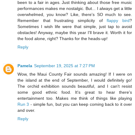
been to a fair in ages. Just thinking about those free music
performances makes me nostalgic. But... I always get a little
overwhelmed, you know? Like, there's SO much to see.
Remember that frustrating simplicity of
flappy bird
?
Sometimes I wish life were that simple, just tap to avoid
obstacles! Anyway, maybe this year I'll brave it. Worth it for
the food alone, right? Thanks for the heads-up!
Reply
Pamela
September 19, 2025 at 7:27 PM
Wow, the Maui County Fair sounds amazing! If I were on
the island at the end of September, I would definitely go!
The orchid exhibition sounds beautiful, and I can't resist
some good ethnic food. It's great to hear there's
entertainment too. Makes me think of things like playing
Run 3
- simple fun, but you can keep coming back to it over
and over.
Reply