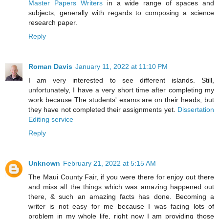
Master Papers Writers
in a wide range of spaces and
subjects, generally with regards to composing a science
research paper.
Reply
Roman Davis
January 11, 2022 at 11:10 PM
I am very interested to see different islands. Still,
unfortunately, I have a very short time after completing my
work because The students' exams are on their heads, but
they have not completed their assignments yet.
Dissertation
Editing service
Reply
Unknown
February 21, 2022 at 5:15 AM
The Maui County Fair, if you were there for enjoy out there
and miss all the things which was amazing happened out
there, & such an amazing facts has done. Becoming a
writer is not easy for me because I was facing lots of
problem in my whole life, right now I am providing those