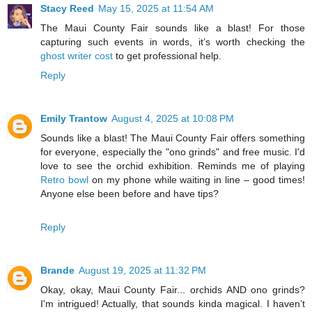
Stacy Reed
May 15, 2025 at 11:54 AM
The Maui County Fair sounds like a blast! For those
capturing such events in words, it’s worth checking the
ghost writer cost
to get professional help.
Reply
Emily Trantow
August 4, 2025 at 10:08 PM
Sounds like a blast! The Maui County Fair offers something
for everyone, especially the "ono grinds" and free music. I'd
love to see the orchid exhibition. Reminds me of playing
Retro bowl
on my phone while waiting in line – good times!
Anyone else been before and have tips?
Reply
Brande
August 19, 2025 at 11:32 PM
Okay, okay, Maui County Fair... orchids AND ono grinds?
I'm intrigued! Actually, that sounds kinda magical. I haven’t