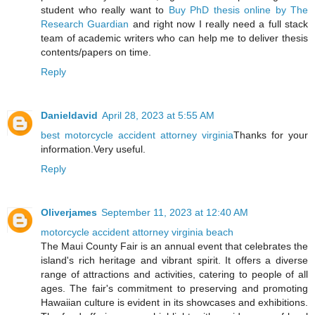
student who really want to
Buy PhD thesis online by The
Research Guardian
and right now I really need a full stack
team of academic writers who can help me to deliver thesis
contents/papers on time.
Reply
Danieldavid
April 28, 2023 at 5:55 AM
best motorcycle accident attorney virginia
Thanks for your
information.Very useful.
Reply
Oliverjames
September 11, 2023 at 12:40 AM
motorcycle accident attorney virginia beach
The Maui County Fair is an annual event that celebrates the
island's rich heritage and vibrant spirit. It offers a diverse
range of attractions and activities, catering to people of all
ages. The fair's commitment to preserving and promoting
Hawaiian culture is evident in its showcases and exhibitions.