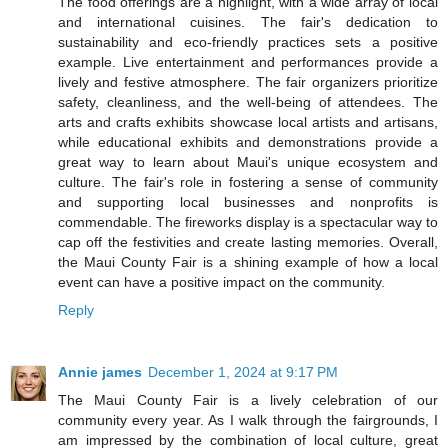
The food offerings are a highlight, with a wide array of local
and international cuisines. The fair's dedication to
sustainability and eco-friendly practices sets a positive
example. Live entertainment and performances provide a
lively and festive atmosphere. The fair organizers prioritize
safety, cleanliness, and the well-being of attendees. The
arts and crafts exhibits showcase local artists and artisans,
while educational exhibits and demonstrations provide a
great way to learn about Maui's unique ecosystem and
culture. The fair's role in fostering a sense of community
and supporting local businesses and nonprofits is
commendable. The fireworks display is a spectacular way to
cap off the festivities and create lasting memories. Overall,
the Maui County Fair is a shining example of how a local
event can have a positive impact on the community.
Reply
Annie james
December 1, 2024 at 9:17 PM
The Maui County Fair is a lively celebration of our
community every year. As I walk through the fairgrounds, I
am impressed by the combination of local culture, great