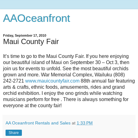
AAOceanfront
Friday, September 17, 2010
Maui County Fair
It’s time to go to the Maui County Fair. If you here enjoying
our beautiful island of Maui on September 30 – Oct 3, then
join us for events to unfold. See the most beautiful orchids
grown and more. War Memorial Complex, Wailuku (808)
242-2721
www.mauicountyfair.com
88th annual fair featuring
arts & crafts, ethnic foods, amusements, rides and grand
orchid exhibition. I enjoy the ono grinds while watching
musicians perform for free . There is always something for
everyone at the county fair!
AA Oceanfront Rentals and Sales
at
1:33 PM
Share