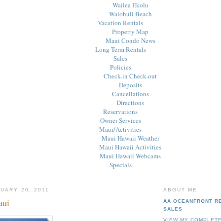
Wailea Ekolu
Waiohuli Beach
Vacation Rentals
Property Map
Maui Condo News
Long Term Rentals
Sales
Policies
Check-in Check-out
Deposits
Cancellations
Directions
Reservations
Owner Services
Maui/Activities
Maui Hawaii Weather
Maui Hawaii Activities
Maui Hawaii Webcams
Specials
UARY 20, 2011
ABOUT ME
aui
AA OCEANFRONT R
SALES
VIEW MY COMPLETE