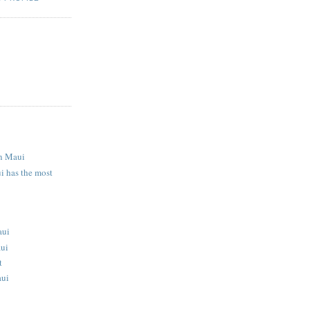
S
n Maui
i has the most
aui
aui
t
aui