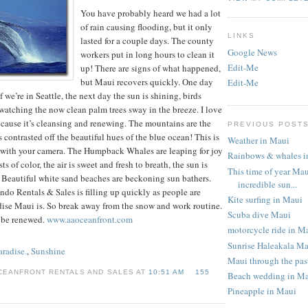
You have probably heard we had a lot
of rain causing flooding, but it only
LINKS
lasted for a couple days. The county
Google News
workers put in long hours to clean it
Edit-Me
up! There are signs of what happened,
but Maui recovers quickly. One day
Edit-Me
f we’re in Seattle, the next day the sun is shining, birds
watching the now clean palm trees sway in the breeze. I love
ecause it’s cleansing and renewing. The mountains are the
PREVIOUS POST
 contrasted off the beautiful hues of the blue ocean! This is
Weather in Maui
e with your camera. The Humpback Whales are leaping for joy
Rainbows & whales i
s of color, the air is sweet and fresh to breath, the sun is
This time of year Mau
 Beautiful white sand beaches are beckoning sun bathers.
incredible sun...
do Rentals & Sales is filling up quickly as people are
Kite surfing in Maui
dise Maui is. So break away from the snow and work routine.
Scuba dive Maui
 be renewed.
www.aaoceanfront.com
motorcycle ride in M
Sunrise Haleakala M
aradise.
,
Sunshine
Maui through the pas
CEANFRONT RENTALS AND SALES AT
10:51 AM
155
Beach wedding in M
Pineapple in Maui