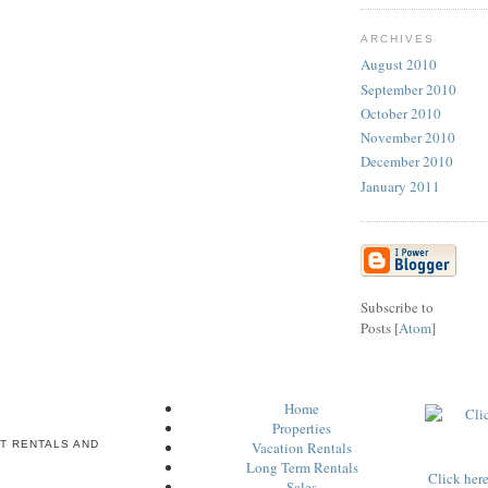
ARCHIVES
August 2010
September 2010
October 2010
November 2010
December 2010
January 2011
Subscribe to
Posts [
Atom
]
Home
Properties
T RENTALS AND
Vacation Rentals
Long Term Rentals
Click her
Sales