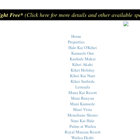
ight Free*
(Click here for more details and other available sp
Home
Properties
Hale Kai O'Kihei
Kamaole One
Kauhale Makai
Kihei Akahi
Kihei Holiday
Kihei Kai Nani
Kihei Surfside
Leinaala
Mana Kai Resort
Maui Banyan
Maui Kamaole
Maui Vista
Menehune Shores
Nani Kai Hale
Palms at Wailea
Royal Mauian Resort
Wailea Ekahi