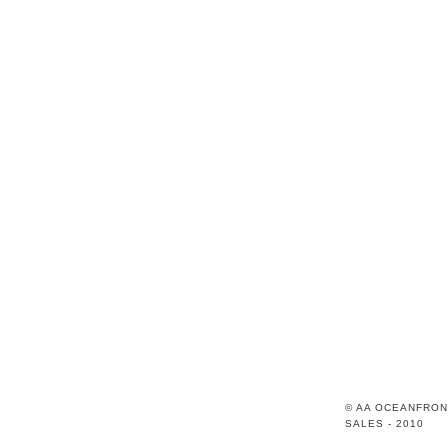
© AA OCEANFRON
SALES - 2010