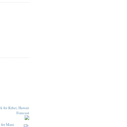
e for Maui