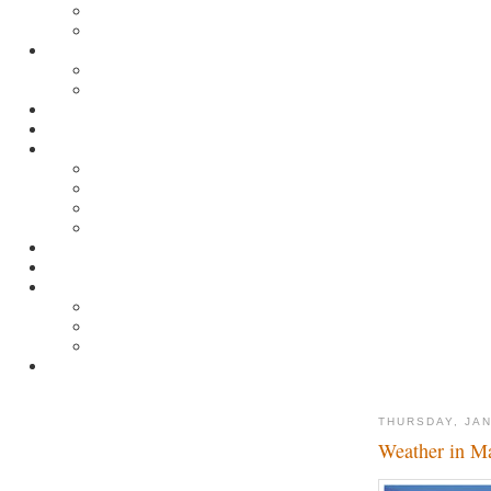
THURSDAY, JAN
Weather in M