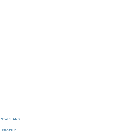
ENTALS AND
 PROFILE