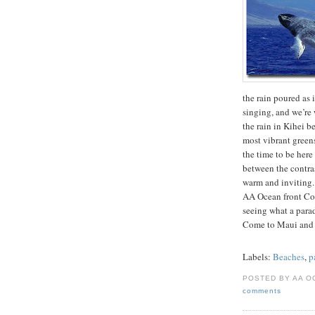
the rain poured as i
singing, and we’re 
the rain in Kihei b
most vibrant greens
the time to be her
between the contrast
warm and inviting.
AA Ocean front Con
seeing what a para
Come to Maui and
Labels:
Beaches
,
p
POSTED BY AA O
comments