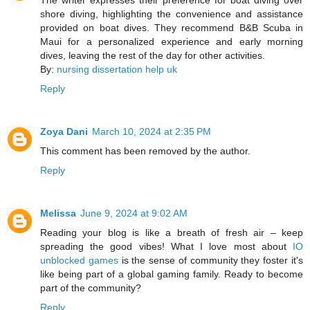
shore diving, highlighting the convenience and assistance
provided on boat dives. They recommend B&B Scuba in
Maui for a personalized experience and early morning
dives, leaving the rest of the day for other activities.
By:
nursing dissertation help uk
Reply
Zoya Dani
March 10, 2024 at 2:35 PM
This comment has been removed by the author.
Reply
Melissa
June 9, 2024 at 9:02 AM
Reading your blog is like a breath of fresh air – keep
spreading the good vibes! What I love most about
IO
unblocked games
is the sense of community they foster it's
like being part of a global gaming family. Ready to become
part of the community?
Reply