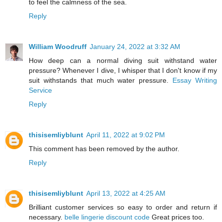
to feel the calmness of the sea.
Reply
William Woodruff
January 24, 2022 at 3:32 AM
How deep can a normal diving suit withstand water
pressure? Whenever I dive, I whisper that I don't know if my
suit withstands that much water pressure.
Essay Writing
Service
Reply
thisisemliyblunt
April 11, 2022 at 9:02 PM
This comment has been removed by the author.
Reply
thisisemliyblunt
April 13, 2022 at 4:25 AM
Brilliant customer services so easy to order and return if
necessary.
belle lingerie discount code
Great prices too.