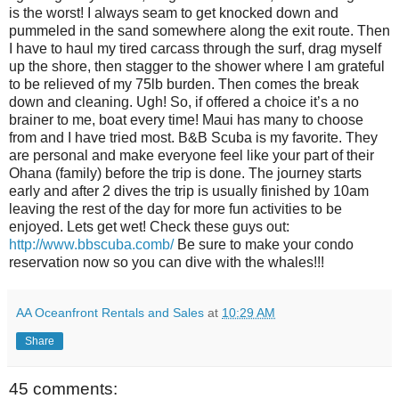
is the worst! I always seam to get knocked down and
pummeled in the sand somewhere along the exit route. Then
I have to haul my tired carcass through the surf, drag myself
up the shore, then stagger to the shower where I am grateful
to be relieved of my 75lb burden. Then comes the break
down and cleaning. Ugh! So, if offered a choice it’s a no
brainer to me, boat every time! Maui has many to choose
from and I have tried most. B&B Scuba is my favorite. They
are personal and make everyone feel like your part of their
Ohana (family) before the trip is done. The journey starts
early and after 2 dives the trip is usually finished by 10am
leaving the rest of the day for more fun activities to be
enjoyed. Lets get wet! Check these guys out:
http://www.bbscuba.comb/
Be sure to make your condo
reservation now so you can dive with the whales!!!
AA Oceanfront Rentals and Sales
at
10:29 AM
Share
45 comments: