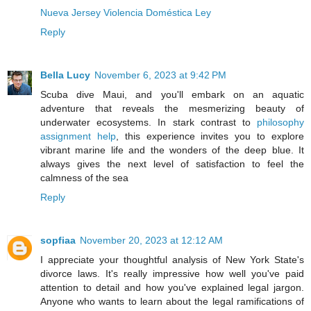
Nueva Jersey Violencia Doméstica Ley
Reply
Bella Lucy
November 6, 2023 at 9:42 PM
Scuba dive Maui, and you'll embark on an aquatic
adventure that reveals the mesmerizing beauty of
underwater ecosystems. In stark contrast to
philosophy
assignment help
, this experience invites you to explore
vibrant marine life and the wonders of the deep blue. It
always gives the next level of satisfaction to feel the
calmness of the sea
Reply
sopfiaa
November 20, 2023 at 12:12 AM
I appreciate your thoughtful analysis of New York State's
divorce laws. It's really impressive how well you've paid
attention to detail and how you've explained legal jargon.
Anyone who wants to learn about the legal ramifications of