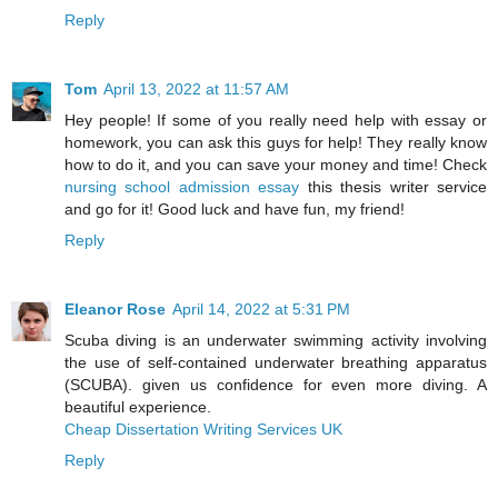
Reply
Tom
April 13, 2022 at 11:57 AM
Hey people! If some of you really need help with essay or
homework, you can ask this guys for help! They really know
how to do it, and you can save your money and time! Check
nursing school admission essay
this thesis writer service
and go for it! Good luck and have fun, my friend!
Reply
Eleanor Rose
April 14, 2022 at 5:31 PM
Scuba diving is an underwater swimming activity involving
the use of self-contained underwater breathing apparatus
(SCUBA). given us confidence for even more diving. A
beautiful experience.
Cheap Dissertation Writing Services UK
Reply