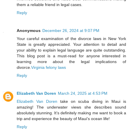
them a reliable friend in legal cases.
Reply
Anonymous
December 26, 2024 at 9:07 PM
Your careful examination of the divorce laws in New York
State is greatly appreciated. Your attention to detail and
your ability to explain legal language are quite outstanding.
This blog post is a must-read for anyone interested in
learning more about the legal implications of
divorce.
Virginia felony laws
Reply
Elizabeth Van Doren
March 24, 2025 at 4:53 PM
Elizabeth Van Doren
take on scuba diving in Maui is
amazing! The underwater views she describes sound
absolutely stunning. It’s definitely making me want to book a
trip and experience the beauty of Maui's ocean life!
Reply