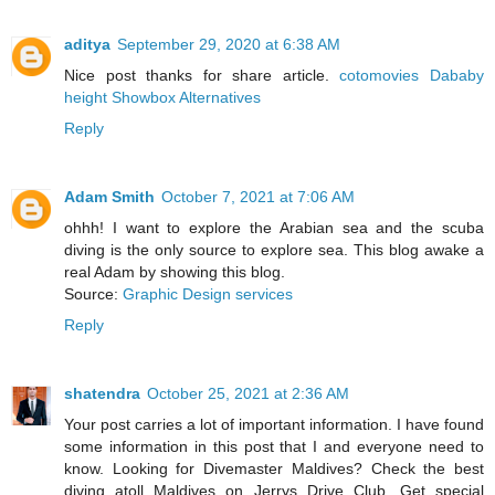
aditya
September 29, 2020 at 6:38 AM
Nice post thanks for share article.
cotomovies
Dababy
height
Showbox Alternatives
Reply
Adam Smith
October 7, 2021 at 7:06 AM
ohhh! I want to explore the Arabian sea and the scuba
diving is the only source to explore sea. This blog awake a
real Adam by showing this blog.
Source:
Graphic Design services
Reply
shatendra
October 25, 2021 at 2:36 AM
Your post carries a lot of important information. I have found
some information in this post that I and everyone need to
know. Looking for Divemaster Maldives? Check the best
diving atoll Maldives on Jerrys Drive Club. Get special