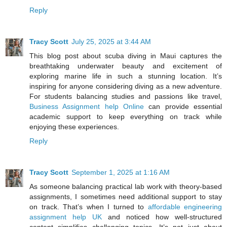
Reply
Tracy Scott
July 25, 2025 at 3:44 AM
This blog post about scuba diving in Maui captures the
breathtaking underwater beauty and excitement of
exploring marine life in such a stunning location. It’s
inspiring for anyone considering diving as a new adventure.
For students balancing studies and passions like travel,
Business Assignment help Online
can provide essential
academic support to keep everything on track while
enjoying these experiences.
Reply
Tracy Scott
September 1, 2025 at 1:16 AM
As someone balancing practical lab work with theory-based
assignments, I sometimes need additional support to stay
on track. That’s when I turned to
affordable engineering
assignment help UK
and noticed how well-structured
content simplifies challenging topics. It’s not just about