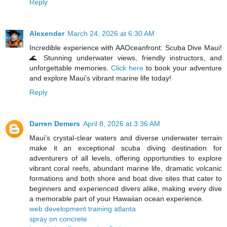
Reply
Alexender
March 24, 2026 at 6:30 AM
Incredible experience with AAOceanfront: Scuba Dive Maui!
🌊 Stunning underwater views, friendly instructors, and
unforgettable memories.
Click here
to book your adventure
and explore Maui’s vibrant marine life today!
Reply
Darren Demers
April 8, 2026 at 3:36 AM
Maui’s crystal‑clear waters and diverse underwater terrain
make it an exceptional scuba diving destination for
adventurers of all levels, offering opportunities to explore
vibrant coral reefs, abundant marine life, dramatic volcanic
formations and both shore and boat dive sites that cater to
beginners and experienced divers alike, making every dive
a memorable part of your Hawaiian ocean experience.
web development training atlanta
spray on concrete