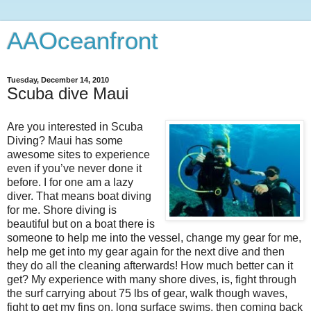
AAOceanfront
Tuesday, December 14, 2010
Scuba dive Maui
Are you interested in Scuba
Diving? Maui has some
awesome sites to experience
even if you’ve never done it
before. I for one am a lazy
diver. That means boat diving
for me. Shore diving is
beautiful but on a boat there is
someone to help me into the vessel, change my gear for me,
help me get into my gear again for the next dive and then
they do all the cleaning afterwards! How much better can it
get? My experience with many shore dives, is, fight through
the surf carrying about 75 lbs of gear, walk though waves,
fight to get my fins on, long surface swims, then coming back