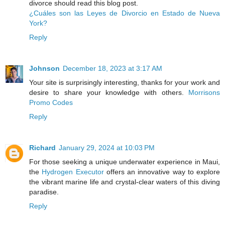
divorce should read this blog post.
¿Cuáles son las Leyes de Divorcio en Estado de Nueva
York?
Reply
Johnson
December 18, 2023 at 3:17 AM
Your site is surprisingly interesting, thanks for your work and
desire to share your knowledge with others.
Morrisons
Promo Codes
Reply
Richard
January 29, 2024 at 10:03 PM
For those seeking a unique underwater experience in Maui,
the
Hydrogen Executor
offers an innovative way to explore
the vibrant marine life and crystal-clear waters of this diving
paradise.
Reply