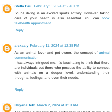
Stella Paul
February 9, 2024 at 2:40 PM
Scuba diving is an excited sports activity. However, taking
care of your health is also essential. You can
book
telehealth appointment
Reply
alexaaly
February 11, 2024 at 12:38 PM
As an animal lover and pet owner, the concept of
animal
communication
, has always intrigued me. It's fascinating to think that there
are individuals out there who possess the ability to connect
with animals on a deeper level, understanding their
thoughts, feelings, and even their needs.
Reply
OliyanaBeth
March 2, 2024 at 3:13 AM
The writer expresses their preference for boat diving over