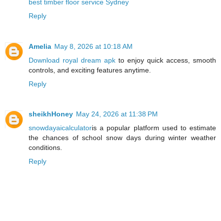
best timber floor service Sydney
Reply
Amelia
May 8, 2026 at 10:18 AM
Download royal dream apk
to enjoy quick access, smooth
controls, and exciting features anytime.
Reply
sheikhHoney
May 24, 2026 at 11:38 PM
snowdayaicalculator
is a popular platform used to estimate
the chances of school snow days during winter weather
conditions.
Reply