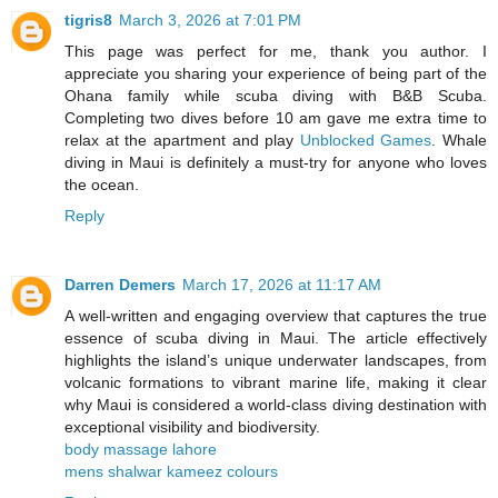
tigris8
March 3, 2026 at 7:01 PM
This page was perfect for me, thank you author. I
appreciate you sharing your experience of being part of the
Ohana family while scuba diving with B&B Scuba.
Completing two dives before 10 am gave me extra time to
relax at the apartment and play
Unblocked Games
. Whale
diving in Maui is definitely a must-try for anyone who loves
the ocean.
Reply
Darren Demers
March 17, 2026 at 11:17 AM
A well-written and engaging overview that captures the true
essence of scuba diving in Maui. The article effectively
highlights the island’s unique underwater landscapes, from
volcanic formations to vibrant marine life, making it clear
why Maui is considered a world-class diving destination with
exceptional visibility and biodiversity.
body massage lahore
mens shalwar kameez colours