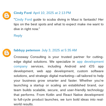
Cindy Ford
April 10, 2025 at 2:13 PM
"
Cindy Ford
guide to scuba diving in Maui is fantastic! Her
tips on the best spots and what to expect make me want to
dive in right now."
Reply
fabbyy peterson
July 3, 2025 at 5:35 AM
Crossway Consulting is your trusted partner for cutting-
edge digital solutions. We specialize in
app development
company
services, including Android and iOS app
development, web app development, custom software
solutions, and strategic digital marketing—all tailored to help
your business grow smarter and faster. Whether you’re
launching a startup or scaling an established brand, our
team builds scalable, secure, and user-friendly technology
that performs. From Kotlin and React Native development
to full-cycle product launches, we turn bold ideas into real-
world results.