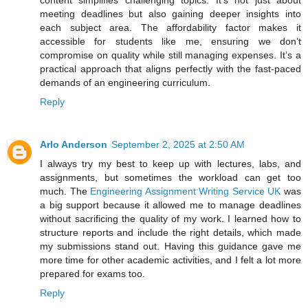
meeting deadlines but also gaining deeper insights into
each subject area. The affordability factor makes it
accessible for students like me, ensuring we don’t
compromise on quality while still managing expenses. It’s a
practical approach that aligns perfectly with the fast-paced
demands of an engineering curriculum.
Reply
Arlo Anderson
September 2, 2025 at 2:50 AM
I always try my best to keep up with lectures, labs, and
assignments, but sometimes the workload can get too
much. The
Engineering Assignment Writing Service UK
was
a big support because it allowed me to manage deadlines
without sacrificing the quality of my work. I learned how to
structure reports and include the right details, which made
my submissions stand out. Having this guidance gave me
more time for other academic activities, and I felt a lot more
prepared for exams too.
Reply