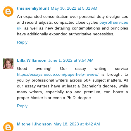
thisisemliyblunt
May 30, 2022 at 5:31 AM
An expanded concentration over personal duty divulgences
and record adjusts, compacted close cycles
payroll services
uk
, as well as new detailing contemplations and principles
have additionally expanded authoritative necessities.
Reply
Lilla Wilkinson
June 1, 2022 at 9:54 AM
Good evening! Our essay writing service
https://essaysrescue.com/paperhelp-review/
is brought to
you by professional writers across 50+ subject matters. All
our essay writers have at least a Bachelor’s degree, while
many writers, especially top and premium, can boast a
proper Master’s or even a Ph.D. degree.
Reply
Mitchell Jhonson
May 18, 2023 at 4:42 AM