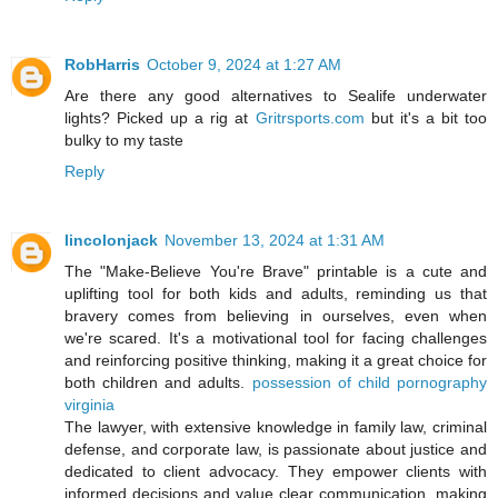
RobHarris
October 9, 2024 at 1:27 AM
Are there any good alternatives to Sealife underwater
lights? Picked up a rig at
Gritrsports.com
but it's a bit too
bulky to my taste
Reply
lincolonjack
November 13, 2024 at 1:31 AM
The "Make-Believe You're Brave" printable is a cute and
uplifting tool for both kids and adults, reminding us that
bravery comes from believing in ourselves, even when
we're scared. It's a motivational tool for facing challenges
and reinforcing positive thinking, making it a great choice for
both children and adults.
possession of child pornography
virginia
The lawyer, with extensive knowledge in family law, criminal
defense, and corporate law, is passionate about justice and
dedicated to client advocacy. They empower clients with
informed decisions and value clear communication, making