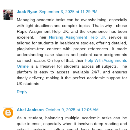
Jack Ryan
September 3, 2025 at 11:29 PM
Managing academic tasks can be overwhelming, especially
with tight deadlines and complex topics. That's why I chose
Rapid Assignment Help UK, and the experience has been
excellent. Their
Nursing Assignment Help UK
service is
tailored for students in healthcare studies, offering detailed,
plagiarism-free content with proper references. It made
understanding case studies and patient care assignments
so much easier. On top of that, their
Help With Assignments
Online
is a lifesaver for students across all subjects. The
platform is easy to access, available 24/7, and ensures
timely delivery, making it the perfect academic support for
UK students.
Reply
Abel Jackson
October 9, 2025 at 12:06 AM
As a student, balancing multiple academic tasks can be
quite intense, especially when it involves deep reading and
critical analysis. I often spend long hours researching