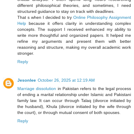
different philosophical theories, and sometimes, I need
structured guidance to stay on track with deadlines.
That s when I decided to try
Online Philosophy Assignment
Help
because it offers clarity in understanding complex
concepts. The support I received enhanced my ability to
write more thoughtful and organized papers. It helped me
refine my arguments and present them with better
reasoning and structure, making my overall academic work
stronger.
Reply
Jesonlee
October 26, 2025 at 12:19 AM
Marriage dissolution
in Pakistan refers to the legal process
of ending a marital relationship under Islamic and Pakistani
family law. It can occur through Talaq (divorce initiated by
the husband), Khula (divorce initiated by the wife through
the court), or through mutual consent of both spouses.
Reply