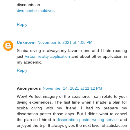
discounts on
dive center maldives
Reply
Unknown
November 5, 2021 at 4:05 PM
Scuba diving is always my favorite one and I hate reading
just
Virtual reality application
and about other application in
my academic.
Reply
Anonymous
November 14, 2021 at 11:12 PM
Wow! Perfect imagery of the seashore. I can relate to your
diving experiences. The last time when I made a plan for
scuba diving with my friend, I had to prepare my
dissertation poster those days. But I didn’t want to cancel
the plan so I hired a
dissertation poster writing service
and
enjoyed the trip. It always gives the next level of satisfaction