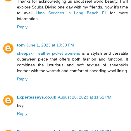
Thanks for acknowledging us about real world beauty. I will
explore Scuba Diving one day with my friends. Now it's time
to avail
Limo Services in Long Beach FL
for more
information.
Reply
tom
June 1, 2023 at 10:39 PM
sheepskin leather jacket womens
is a stylish and versatile
outerwear piece that offers both fashion and function. It
combines the luxurious and soft texture of sheepskin
leather with the warmth and comfort of shearling wool lining
Reply
Expertessays.co.uk
August 28, 2023 at 11:52 PM
hey
Reply