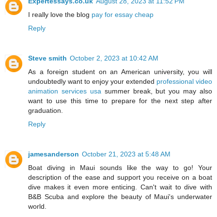
Expertessays.co.uk
August 28, 2023 at 11:52 PM
I really love the blog
pay for essay cheap
Reply
Steve smith
October 2, 2023 at 10:42 AM
As a foreign student on an American university, you will
undoubtedly want to enjoy your extended
professional video
animation services usa
summer break, but you may also
want to use this time to prepare for the next step after
graduation.
Reply
jamesanderson
October 21, 2023 at 5:48 AM
Boat diving in Maui sounds like the way to go! Your
description of the ease and support you receive on a boat
dive makes it even more enticing. Can't wait to dive with
B&B Scuba and explore the beauty of Maui's underwater
world.