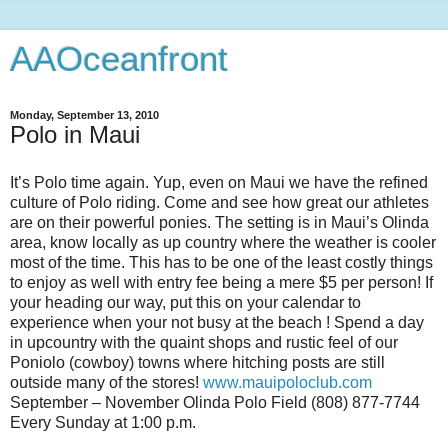
AAOceanfront
Monday, September 13, 2010
Polo in Maui
It’s Polo time again. Yup, even on Maui we have the refined
culture of Polo riding. Come and see how great our athletes
are on their powerful ponies. The setting is in Maui’s Olinda
area, know locally as up country where the weather is cooler
most of the time. This has to be one of the least costly things
to enjoy as well with entry fee being a mere $5 per person! If
your heading our way, put this on your calendar to
experience when your not busy at the beach ! Spend a day
in upcountry with the quaint shops and rustic feel of our
Poniolo (cowboy) towns where hitching posts are still
outside many of the stores!
www.mauipoloclub.com
September – November Olinda Polo Field (808) 877-7744
Every Sunday at 1:00 p.m.