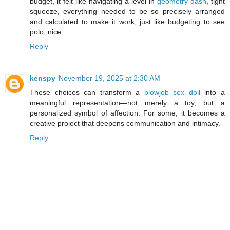
budget, it felt like navigating a level in
geometry dash
, tight
squeeze, everything needed to be so precisely arranged
and calculated to make it work, just like budgeting to see
polo, nice.
Reply
kenspy
November 19, 2025 at 2:30 AM
These choices can transform a
blowjob sex doll
into a
meaningful representation—not merely a toy, but a
personalized symbol of affection. For some, it becomes a
creative project that deepens communication and intimacy.
Reply