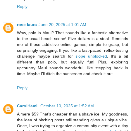
Reply
rose laura
June 20, 2025 at 1:01 AM
Wow, polo in Maui? That sounds like a fantastic alternative
to the usual beach scene! Five dollars is a steal. Reminds
me of those addictive online games; simple to grasp, but
surprisingly engaging. If you like a fast-paced, reflex-testing
challenge maybe search for
slope unblocked
. It’s a bit
different than polo, but equally fun! Plus, exploring
upcountry Maui sounds wonderful, like stepping back in
time. Maybe I'll ditch the sunscreen and check it out.
Reply
CarolHamil
October 10, 2025 at 1:52 AM
A mere $5? That's cheaper than a shave ice. My goodness,
the idea of hitching posts still standing gives a unique vibe.
Once, I was trying to organize a community event with a tiny