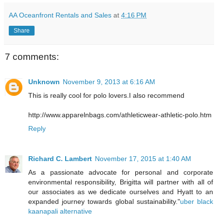
AA Oceanfront Rentals and Sales
at
4:16 PM
Share
7 comments:
Unknown
November 9, 2013 at 6:16 AM
This is really cool for polo lovers.I also recommend
http://www.apparelnbags.com/athleticwear-athletic-polo.htm
Reply
Richard C. Lambert
November 17, 2015 at 1:40 AM
As a passionate advocate for personal and corporate
environmental responsibility, Brigitta will partner with all of
our associates as we dedicate ourselves and Hyatt to an
expanded journey towards global sustainability."
uber black
kaanapali alternative