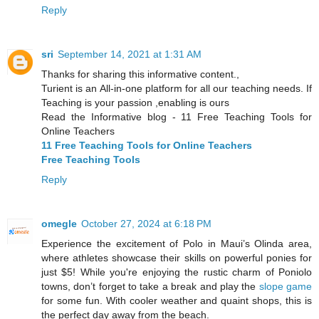
Reply
sri
September 14, 2021 at 1:31 AM
Thanks for sharing this informative content.,
Turient is an All-in-one platform for all our teaching needs. If
Teaching is your passion ,enabling is ours
Read the Informative blog - 11 Free Teaching Tools for
Online Teachers
11 Free Teaching Tools for Online Teachers
Free Teaching Tools
Reply
omegle
October 27, 2024 at 6:18 PM
Experience the excitement of Polo in Maui’s Olinda area,
where athletes showcase their skills on powerful ponies for
just $5! While you're enjoying the rustic charm of Poniolo
towns, don’t forget to take a break and play the
slope game
for some fun. With cooler weather and quaint shops, this is
the perfect day away from the beach.