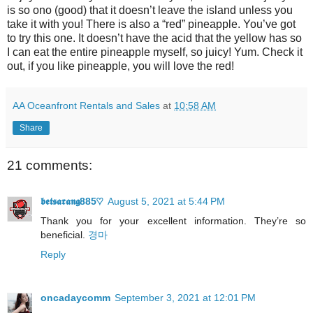
is so ono (good) that it doesn’t leave the island unless you
take it with you! There is also a “red” pineapple. You’ve got
to try this one. It doesn’t have the acid that the yellow has so
I can eat the entire pineapple myself, so juicy! Yum. Check it
out, if you like pineapple, you will love the red!
AA Oceanfront Rentals and Sales
at
10:58 AM
Share
21 comments:
𝖇𝖊𝖙𝖘𝖆𝖗𝖆𝖓𝖌885♡
August 5, 2021 at 5:44 PM
Thank you for your excellent informаtion. Τhey’re so
beneficial.
경마
Reply
oncadaycomm
September 3, 2021 at 12:01 PM