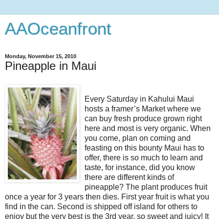
AAOceanfront
Monday, November 15, 2010
Pineapple in Maui
Every Saturday in Kahului Maui
hosts a framer’s Market where we
can buy fresh produce grown right
here and most is very organic. When
you come, plan on coming and
feasting on this bounty Maui has to
offer, there is so much to learn and
taste, for instance, did you know
there are different kinds of
pineapple? The plant produces fruit
once a year for 3 years then dies. First year fruit is what you
find in the can. Second is shipped off island for others to
enjoy but the very best is the 3rd year, so sweet and juicy! It