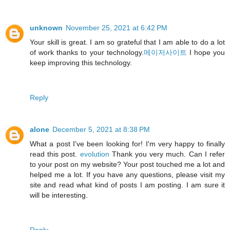
unknown
November 25, 2021 at 6:42 PM
Your skill is great. I am so grateful that I am able to do a lot
of work thanks to your technology.
메이저사이트
I hope you
keep improving this technology.
Reply
alone
December 5, 2021 at 8:38 PM
What a post I've been looking for! I'm very happy to finally
read this post.
evolution
Thank you very much. Can I refer
to your post on my website? Your post touched me a lot and
helped me a lot. If you have any questions, please visit my
site and read what kind of posts I am posting. I am sure it
will be interesting.