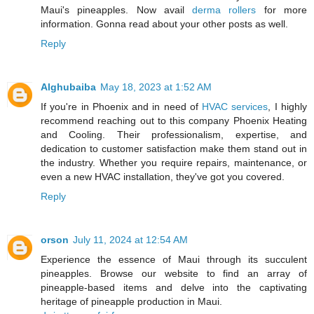
Maui's pineapples. Now avail
derma rollers
for more
information. Gonna read about your other posts as well.
Reply
Alghubaiba
May 18, 2023 at 1:52 AM
If you're in Phoenix and in need of
HVAC services
, I highly
recommend reaching out to this company Phoenix Heating
and Cooling. Their professionalism, expertise, and
dedication to customer satisfaction make them stand out in
the industry. Whether you require repairs, maintenance, or
even a new HVAC installation, they've got you covered.
Reply
orson
July 11, 2024 at 12:54 AM
Experience the essence of Maui through its succulent
pineapples. Browse our website to find an array of
pineapple-based items and delve into the captivating
heritage of pineapple production in Maui.