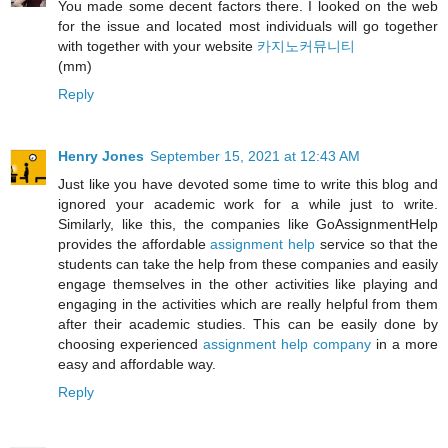
You made some decent factors there. I looked on the web
for the issue and located most individuals will go together
with together with your website
카지노커뮤니티
(mm)
Reply
Henry Jones
September 15, 2021 at 12:43 AM
Just like you have devoted some time to write this blog and
ignored your academic work for a while just to write.
Similarly, like this, the companies like GoAssignmentHelp
provides the affordable
assignment help
service so that the
students can take the help from these companies and easily
engage themselves in the other activities like playing and
engaging in the activities which are really helpful from them
after their academic studies. This can be easily done by
choosing experienced
assignment help company
in a more
easy and affordable way.
Reply