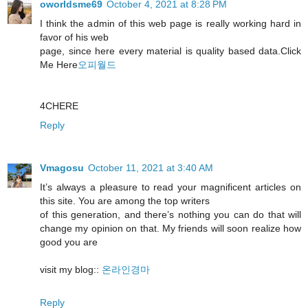
oworldsme69
October 4, 2021 at 8:28 PM
I think the admin of this web page is really working hard in
favor of his web
page, since here every material is quality based data.Click
Me Here
오피월드
4CHERE
Reply
Vmagosu
October 11, 2021 at 3:40 AM
It’s always a pleasure to read your magnificent articles on
this site. You are among the top writers
of this generation, and there’s nothing you can do that will
change my opinion on that. My friends will soon realize how
good you are
visit my blog::
온라인경마
Reply