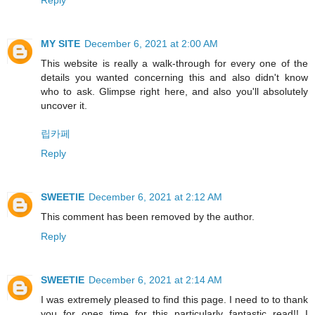
Reply
MY SITE
December 6, 2021 at 2:00 AM
This website is really a walk-through for every one of the
details you wanted concerning this and also didn't know
who to ask. Glimpse right here, and also you'll absolutely
uncover it.
립카페
Reply
SWEETIE
December 6, 2021 at 2:12 AM
This comment has been removed by the author.
Reply
SWEETIE
December 6, 2021 at 2:14 AM
I was extremely pleased to find this page. I need to to thank
you for ones time for this particularly fantastic read!! I