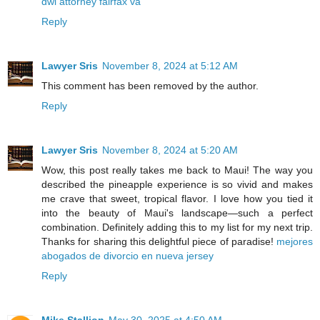
dwi attorney fairfax va
Reply
Lawyer Sris
November 8, 2024 at 5:12 AM
This comment has been removed by the author.
Reply
Lawyer Sris
November 8, 2024 at 5:20 AM
Wow, this post really takes me back to Maui! The way you
described the pineapple experience is so vivid and makes
me crave that sweet, tropical flavor. I love how you tied it
into the beauty of Maui's landscape—such a perfect
combination. Definitely adding this to my list for my next trip.
Thanks for sharing this delightful piece of paradise!
mejores
abogados de divorcio en nueva jersey
Reply
Mike Stallion
May 30, 2025 at 4:50 AM