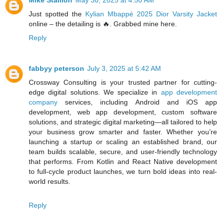
Just spotted the
Kylian Mbappé 2025 Dior Varsity Jacket
online – the detailing is 🔥. Grabbed mine here.
Reply
fabbyy peterson
July 3, 2025 at 5:42 AM
Crossway Consulting is your trusted partner for cutting-
edge digital solutions. We specialize in
app development
company
services, including Android and iOS app
development, web app development, custom software
solutions, and strategic digital marketing—all tailored to help
your business grow smarter and faster. Whether you’re
launching a startup or scaling an established brand, our
team builds scalable, secure, and user-friendly technology
that performs. From Kotlin and React Native development
to full-cycle product launches, we turn bold ideas into real-
world results.
Reply