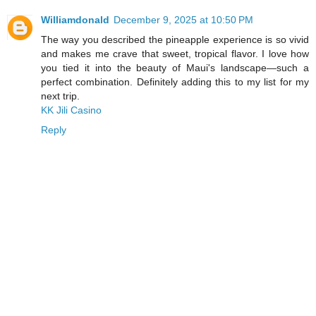
Williamdonald
December 9, 2025 at 10:50 PM
The way you described the pineapple experience is so vivid
and makes me crave that sweet, tropical flavor. I love how
you tied it into the beauty of Maui's landscape—such a
perfect combination. Definitely adding this to my list for my
next trip.
KK Jili Casino
Reply