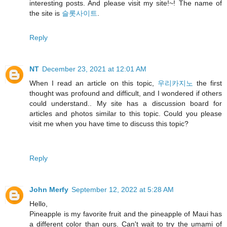
interesting posts. And please visit my site!~! The name of
the site is
슬롯사이트
.
Reply
NT
December 23, 2021 at 12:01 AM
When I read an article on this topic,
우리카지노
the first
thought was profound and difficult, and I wondered if others
could understand.. My site has a discussion board for
articles and photos similar to this topic. Could you please
visit me when you have time to discuss this topic?
Reply
John Merfy
September 12, 2022 at 5:28 AM
Hello,
Pineapple is my favorite fruit and the pineapple of Maui has
a different color than ours. Can't wait to try the umami of