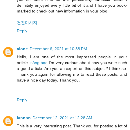
definitely enjoyed every little bit of it and I have you book-
marked to check out new information in your blog.
건전마사지
Reply
alone
December 6, 2021 at 10:38 PM
Hello, I am one of the most impressed people in your
article.
sòng bạc
I'm very curious about how you write such
a good article. Are you an expert on this subject? I think so.
Thank you again for allowing me to read these posts, and
have a nice day today. Thank you.
Reply
lannnn
December 12, 2021 at 12:28 AM
This is a very interesting post. Thank you for posting a lot of