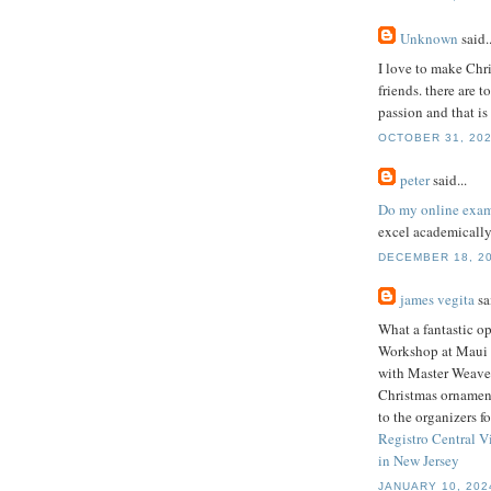
Unknown
said..
I love to make Chr
friends. there are 
passion and that i
OCTOBER 31, 202
peter
said...
Do my online exa
excel academically
DECEMBER 18, 20
james vegita
sai
What a fantastic o
Workshop at Maui N
with Master Weave
Christmas ornament
to the organizers f
Registro Central V
in New Jersey
JANUARY 10, 202