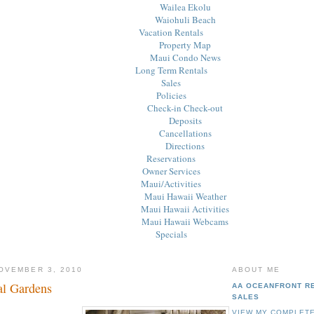
Wailea Ekolu
Waiohuli Beach
Vacation Rentals
Property Map
Maui Condo News
Long Term Rentals
Sales
Policies
Check-in Check-out
Deposits
Cancellations
Directions
Reservations
Owner Services
Maui/Activities
Maui Hawaii Weather
Maui Hawaii Activities
Maui Hawaii Webcams
Specials
OVEMBER 3, 2010
ABOUT ME
al Gardens
AA OCEANFRONT R
SALES
VIEW MY COMPLETE