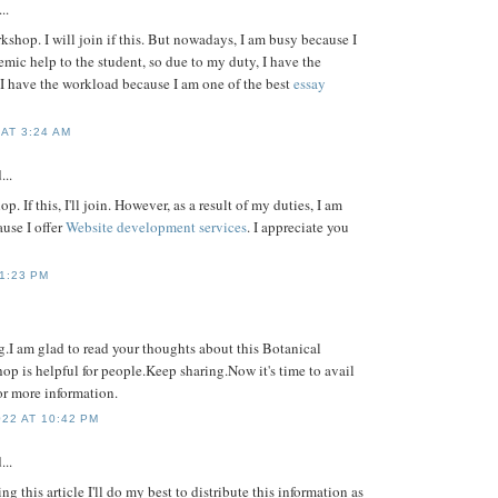
..
orkshop. I will join if this. But nowadays, I am busy because I
mic help to the student, so due to my duty, I have the
 have the workload because I am one of the best
essay
AT 3:24 AM
...
op. If this, I'll join. However, as a result of my duties, I am
use I offer
Website development services
. I appreciate you
11:23 PM
g.I am glad to read your thoughts about this Botanical
p is helpful for people.Keep sharing.Now it's time to avail
or more information.
22 AT 10:42 PM
...
g this article I'll do my best to distribute this information as