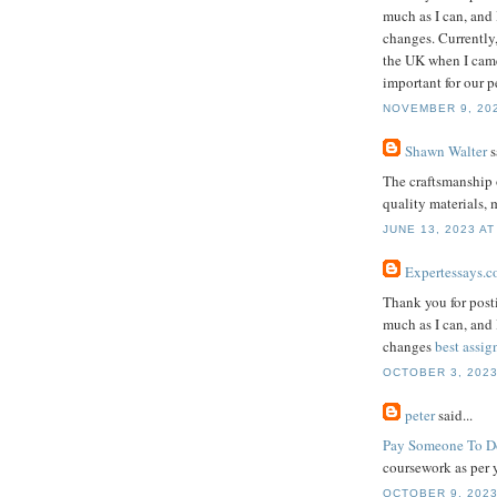
much as I can, and
changes. Currently,
the UK when I came 
important for our p
NOVEMBER 9, 202
Shawn Walter
s
The craftsmanship 
quality materials, 
JUNE 13, 2023 AT
Expertessays.c
Thank you for postin
much as I can, and
changes
best assi
OCTOBER 3, 2023
peter
said...
Pay Someone To D
coursework as per 
OCTOBER 9, 2023