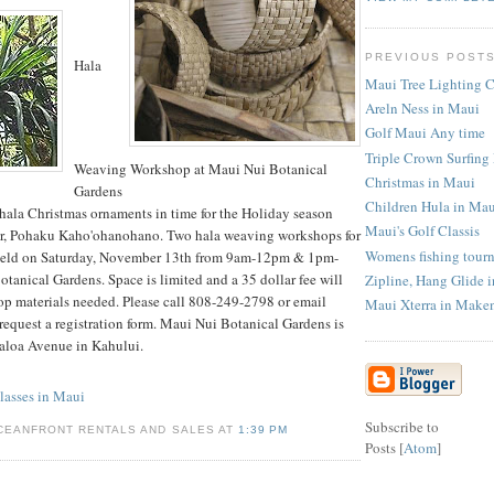
PREVIOUS POST
Hala
Maui Tree Lighting 
Areln Ness in Maui
Golf Maui Any time
Triple Crown Surfin
Weaving Workshop at Maui Nui Botanical
Christmas in Maui
Gardens
Children Hula in Ma
hala Christmas ornaments in time for the Holiday season
Maui's Golf Classis
r, Pohaku Kaho'ohanohano. Two hala weaving workshops for
Womens fishing tour
 held on Saturday, November 13th from 9am-12pm & 1pm-
tanical Gardens. Space is limited and a 35 dollar fee will
Zipline, Hang Glide 
op materials needed. Please call 808-249-2798 or email
Maui Xterra in Make
equest a registration form. Maui Nui Botanical Gardens is
aloa Avenue in Kahului.
asses in Maui
Subscribe to
CEANFRONT RENTALS AND SALES AT
1:39 PM
Posts [
Atom
]