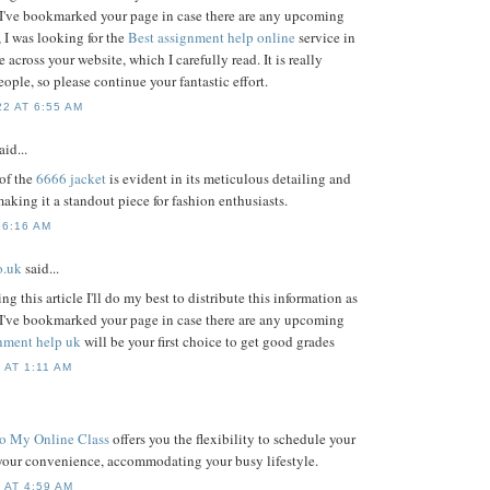
 I've bookmarked your page in case there are any upcoming
 I was looking for the
Best assignment help online
service in
across your website, which I carefully read. It is really
eople, so please continue your fantastic effort.
2 AT 6:55 AM
aid...
of the
6666 jacket
is evident in its meticulous detailing and
making it a standout piece for fashion enthusiasts.
 6:16 AM
o.uk
said...
g this article I'll do my best to distribute this information as
 I've bookmarked your page in case there are any upcoming
gnment help uk
will be your first choice to get good grades
 AT 1:11 AM
o My Online Class
offers you the flexibility to schedule your
your convenience, accommodating your busy lifestyle.
 AT 4:59 AM