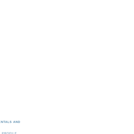
ENTALS AND
 PROFILE