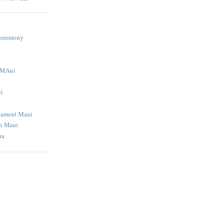
S
Ceremony
g MAui
ui
nament Maui
in Maui
na