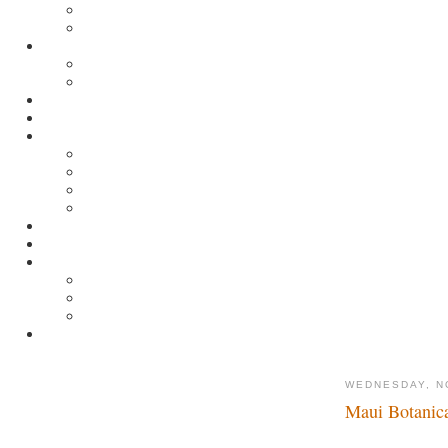
WEDNESDAY, N
Maui Botanic