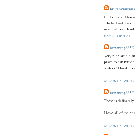
brittanymlema
Hello There. I foun
article. I will be 
information. Thanks
MAY 6, 2019 AT 5
𝖇𝖊𝖙𝖘𝖆𝖗𝖆𝖓𝖌885♡
Very nice article an
place to ask but do
writers? Thank yo
AUGUST 5, 2021 
𝖇𝖊𝖙𝖘𝖆𝖗𝖆𝖓𝖌885♡
There is definately 
I love all of the p
AUGUST 5, 2021 