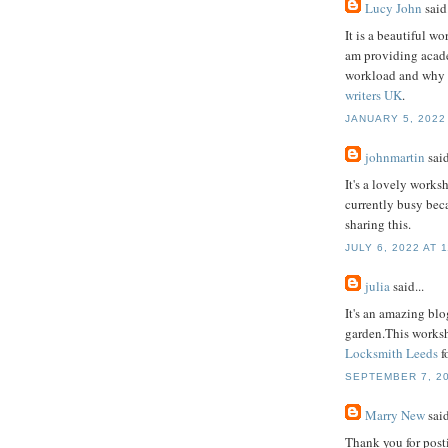
Lucy John
said.
It is a beautiful w
am providing acade
workload and why I
writers UK
.
JANUARY 5, 2022 
johnmartin
said
It's a lovely worksh
currently busy beca
sharing this.
JULY 6, 2022 AT 
julia
said...
It's an amazing blo
garden.This worksho
Locksmith Leeds
f
SEPTEMBER 7, 20
Marry New
said
Thank you for postin