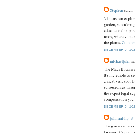
Stephen
said...
Visitors can explor
garden, succulent g
educate and inspir
tours, where visito
the plants.
Commerc
DECEMBER 9, 202
michaeljohn
sai
The Maui Botanical
It's incredible to 
a must-visit spot 
surroundings! Injur
the expert legal su
compensation you 
DECEMBER 9, 202
johnsmithp484
The garden offers 
for over 102 plant 