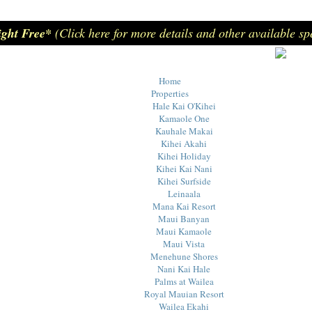
ight Free*
(Click here for more details and other available sp
Home
Properties
Hale Kai O'Kihei
Kamaole One
Kauhale Makai
Kihei Akahi
Kihei Holiday
Kihei Kai Nani
Kihei Surfside
Leinaala
Mana Kai Resort
Maui Banyan
Maui Kamaole
Maui Vista
Menehune Shores
Nani Kai Hale
Palms at Wailea
Royal Mauian Resort
Wailea Ekahi