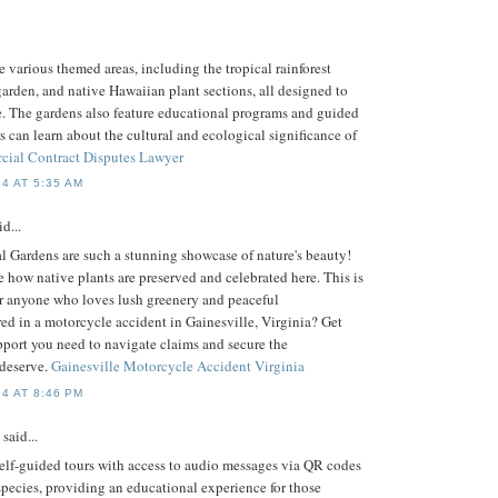
e various themed areas, including the tropical rainforest
arden, and native Hawaiian plant sections, all designed to
e. The gardens also feature educational programs and guided
rs can learn about the cultural and ecological significance of
ial Contract Disputes Lawyer
4 AT 5:35 AM
d...
 Gardens are such a stunning showcase of nature's beauty!
see how native plants are preserved and celebrated here. This is
for anyone who loves lush greenery and peaceful
ed in a motorcycle accident in Gainesville, Virginia? Get
pport you need to navigate claims and secure the
deserve.
Gainesville Motorcycle Accident Virginia
4 AT 8:46 PM
said...
self-guided tours with access to audio messages via QR codes
species, providing an educational experience for those