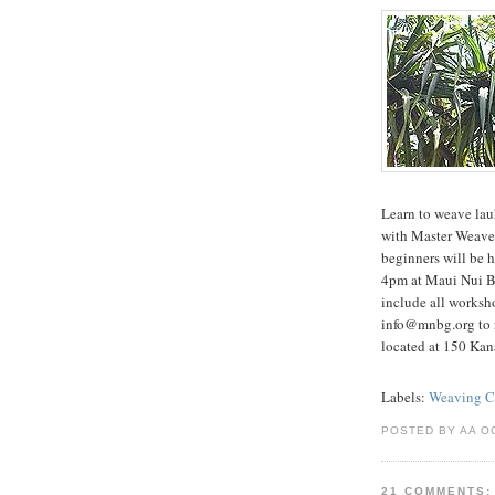
Learn to weave lau
with Master Weave
beginners will be
4pm at Maui Nui Bo
include all worksh
info@mnbg.org to r
located at 150 Kan
Labels:
Weaving Cl
POSTED BY AA O
21 COMMENTS: