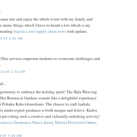
.
ismas tree and enjoy the whole event with my family and
too many things which I have to heard a lots which is my
s reading
logistics and supply chain news
with update.
3 AT 3:31 AM
m
This services empower students to overcome challenges and
.
23 AT 2:03 AM
d...
pportunity to embrace the holiday spirit! The Hala Weaving
ui Botanical Gardens sounds like a delightful experience
r Pohaku Kaho'ohanohano. The chance to craft lauhala
s under expert guidance is both unique and festive. Kudos
or providing such a creative and culturally enriching activity!
iolencia Doméstica Nueva Jersey
Mutual Protection Orders
4 AT 7:00 AM