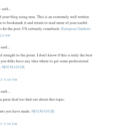
y
said...
d your blog using msn. This is an extremely well written
sure to bookmark it and return to read more of your useful
 for the post. I’ll certainly comeback.
European Gardens
:13 AM
said...
d straight to the point. I don’t know if this is truly the best
 you folks have any idea where to get some professional
u.
메이저사이트
AT 5:48 PM
said...
a great deal too find out about this topic.
oints you have made.
메이저사이트
AT 5:50 PM