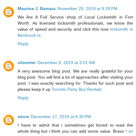
Maurice J. Barraza
November 25, 2019 at 9:28 PM
We Are A Full Service shop of Local Locksmith in Fort
Worth. As licensed locksmith professionals, we know the
value of speed and security and click this now
locksmith in
Benbrook tx
.
Reply
olivermir
December 6, 2019 at 3:01 AM
A very awesome blog post. We are really grateful for your
blog post. You will find a lot of approaches after visiting your
post. I was exactly searching for. Thanks for such post and
please keep it up
Toronto Party Bus Rentals
Reply
mtom
December 17, 2019 at 8:30 PM
I have to admit that i sometimes get bored to read the
whole thing but i think you can add some value. Bravo !
sri