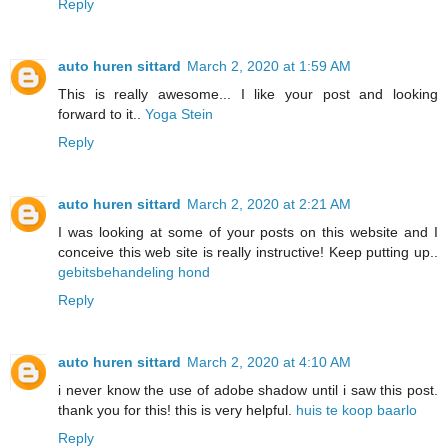
Reply
auto huren sittard
March 2, 2020 at 1:59 AM
This is really awesome... I like your post and looking
forward to it..
Yoga Stein
Reply
auto huren sittard
March 2, 2020 at 2:21 AM
I was looking at some of your posts on this website and I
conceive this web site is really instructive! Keep putting up..
gebitsbehandeling hond
Reply
auto huren sittard
March 2, 2020 at 4:10 AM
i never know the use of adobe shadow until i saw this post.
thank you for this! this is very helpful.
huis te koop baarlo
Reply