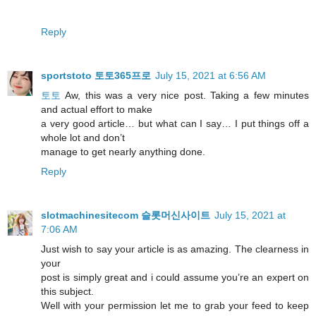
Reply
sportstoto 토토365프로
July 15, 2021 at 6:56 AM
토토
Aw, this was a very nice post. Taking a few minutes
and actual effort to make
a very good article… but what can I say… I put things off a
whole lot and don’t
manage to get nearly anything done.
Reply
slotmachinesitecom 슬롯머신사이트
July 15, 2021 at
7:06 AM
Just wish to say your article is as amazing. The clearness in
your
post is simply great and i could assume you’re an expert on
this subject.
Well with your permission let me to grab your feed to keep