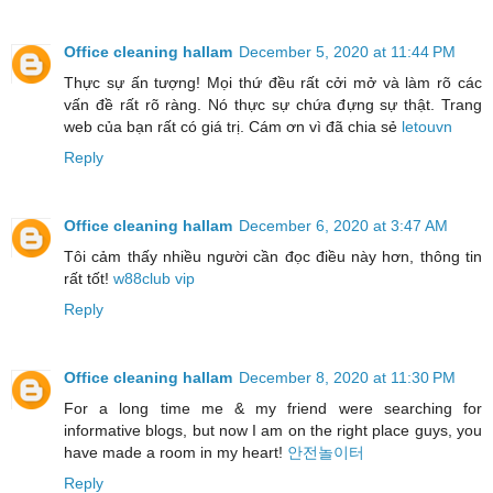
Office cleaning hallam
December 5, 2020 at 11:44 PM
Thực sự ấn tượng! Mọi thứ đều rất cởi mở và làm rõ các
vấn đề rất rõ ràng. Nó thực sự chứa đựng sự thật. Trang
web của bạn rất có giá trị. Cám ơn vì đã chia sẻ
letouvn
Reply
Office cleaning hallam
December 6, 2020 at 3:47 AM
Tôi cảm thấy nhiều người cần đọc điều này hơn, thông tin
rất tốt!
w88club vip
Reply
Office cleaning hallam
December 8, 2020 at 11:30 PM
For a long time me & my friend were searching for
informative blogs, but now I am on the right place guys, you
have made a room in my heart!
안전놀이터
Reply