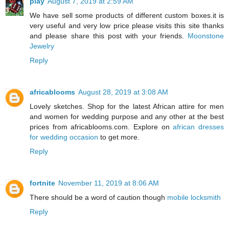
play
August 7, 2019 at 2:59 AM
We have sell some products of different custom boxes.it is
very useful and very low price please visits this site thanks
and please share this post with your friends.
Moonstone
Jewelry
Reply
africablooms
August 28, 2019 at 3:08 AM
Lovely sketches. Shop for the latest African attire for men
and women for wedding purpose and any other at the best
prices from africablooms.com. Explore on
african dresses
for wedding occasion
to get more.
Reply
fortnite
November 11, 2019 at 8:06 AM
There should be a word of caution though
mobile locksmith
Reply