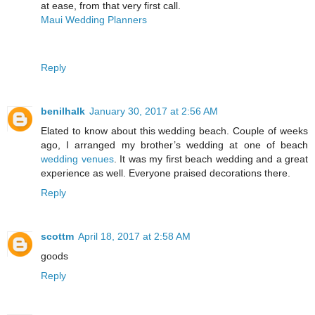
at ease, from that very first call.
Maui Wedding Planners
Reply
benilhalk
January 30, 2017 at 2:56 AM
Elated to know about this wedding beach. Couple of weeks
ago, I arranged my brother’s wedding at one of beach
wedding venues
. It was my first beach wedding and a great
experience as well. Everyone praised decorations there.
Reply
scottm
April 18, 2017 at 2:58 AM
goods
Reply