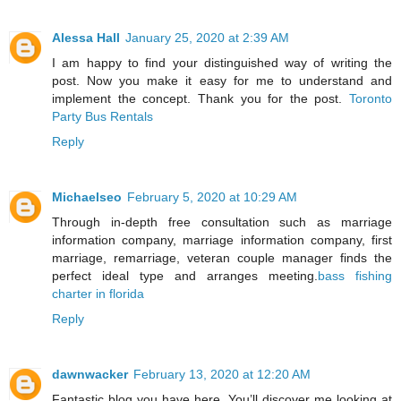
Alessa Hall
January 25, 2020 at 2:39 AM
I am happy to find your distinguished way of writing the
post. Now you make it easy for me to understand and
implement the concept. Thank you for the post.
Toronto
Party Bus Rentals
Reply
Michaelseo
February 5, 2020 at 10:29 AM
Through in-depth free consultation such as marriage
information company, marriage information company, first
marriage, remarriage, veteran couple manager finds the
perfect ideal type and arranges meeting.
bass fishing
charter in florida
Reply
dawnwacker
February 13, 2020 at 12:20 AM
Fantastic blog you have here. You’ll discover me looking at