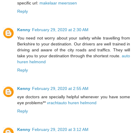
specific url:
makelaar meerssen
Reply
Kenny
February 29, 2020 at 2:30 AM
You need not worry about your safety while travelling from
Berkshire to your destination. Our drivers are well trained in
driving and aware of the city roads and traffics. They will
take you to your destination through the shortest route.
auto
huren helmond
Reply
Kenny
February 29, 2020 at 2:55 AM
eye doctors are specially helpful whenever you have some
eye problems**
vrachtauto huren helmond
Reply
Kenny
February 29, 2020 at 3:12 AM