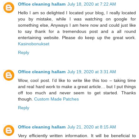
Office cleaning hallam
July 18, 2020 at 7:22 AM
Hello I am so delighted I located your blog, I really located
you by mistake, while I was watching on google for
something else, Anyways I am here now and could just like
to say thank for a tremendous post and a all round
entertaining website. Please do keep up the great work.
Kasinobonukset
Reply
Office cleaning hallam
July 19, 2020 at 3:31 AM
Wow, cool post. I’d like to write like this too – taking time
and real hard work to make a great article… but I put things
off too much and never seem to get started. Thanks
though.
Custom Made Patches
Reply
Office cleaning hallam
July 21, 2020 at 8:15 AM
Very efficiently written information. It will be beneficial to