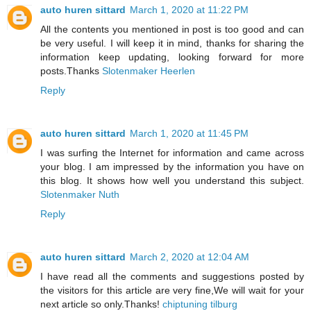
auto huren sittard
March 1, 2020 at 11:22 PM
All the contents you mentioned in post is too good and can
be very useful. I will keep it in mind, thanks for sharing the
information keep updating, looking forward for more
posts.Thanks
Slotenmaker Heerlen
Reply
auto huren sittard
March 1, 2020 at 11:45 PM
I was surfing the Internet for information and came across
your blog. I am impressed by the information you have on
this blog. It shows how well you understand this subject.
Slotenmaker Nuth
Reply
auto huren sittard
March 2, 2020 at 12:04 AM
I have read all the comments and suggestions posted by
the visitors for this article are very fine,We will wait for your
next article so only.Thanks!
chiptuning tilburg