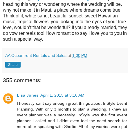
heading this way or wondering where the wedding will be,
why not make it in Maui, a place where dreams come true.
Think of it, white sand, beautiful sunset, sweet Hawaiian
music, tropical flowers, you looking into the eyes of your true
love, wouldn’t that be wonderful? If you already married, they
do vow renreals too! How romantic to say I love you to you in
such a special way.
AA Oceanfront Rentals and Sales
at
1:00 PM
Share
355 comments:
Lisa Jones
April 1, 2015 at 3:16 AM
I honestly cant say enough great things about InStyle Event
Planning. With only 3 months to plan a wedding, I knew an
event planner was a necessity. InStyle was the first event
planner I called and I didnt even feel the need search for
more after speaking with Shellie. All of my worries were put