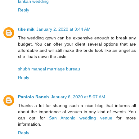
lankan wedding
Reply
tike mik
January 2, 2020 at 3:44 AM
The wedding gown can be expensive enough to break any
budget. You can offer your client several options that are
affordable and will still make the bride look like an angel as
she floats down the aisle.
shubh mangal marriage bureau
Reply
Paniolo Ranch
January 6, 2020 at 5:07 AM
Thanks a lot for sharing such a nice blog that informs all
about the importance of venues in any kind of events. You
can opt for
San Antonio wedding venue
for more
information.
Reply