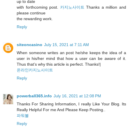
up to date
with forthcoming post.
카지노사이트
Thanks a million and
please continue
the rewarding work.
Reply
siteoncasino
July 15, 2021 at 7:11 AM
When someone writes an post he/she keeps the idea of a
user in his/her mind that how a user can be aware of it.
Thus that’s why this article is perfect. Thanks!|
온라인카지노사이트
Reply
powerball365.info
July 16, 2021 at 12:08 PM
Thanks For Sharing Information, I really Like Your Blog. Its
Really Helpful For me And Please Keep Posting..
파워볼
Reply