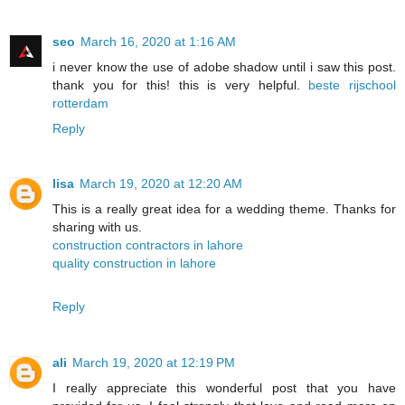
seo
March 16, 2020 at 1:16 AM
i never know the use of adobe shadow until i saw this post.
thank you for this! this is very helpful.
beste rijschool
rotterdam
Reply
lisa
March 19, 2020 at 12:20 AM
This is a really great idea for a wedding theme. Thanks for
sharing with us.
construction contractors in lahore
quality construction in lahore
Reply
ali
March 19, 2020 at 12:19 PM
I really appreciate this wonderful post that you have