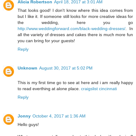
Alicia Robertson
April 18, 2017 at 3:01 AM
That looks good! I don't know where this idea comes from
but I like it. If someone still looks for more creative ideas for
the wedding, here you go
http://www.weddingforward.com/black-wedding-dresses/
. In
all the variety of dresses and cakes there is much more fun
you can bring for your guests!
Reply
Unknown
August 30, 2017 at 5:02 PM
This is my first time go to see at here and i am really happy
to read everthing at alone place.
craigslist cincinnati
Reply
Jonny
October 4, 2017 at 1:36 AM
Hello guys!