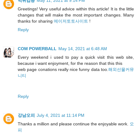
먹튀검증
May 11, 2021 at 9:14 PM
Greetings! Very useful advice within this article! It is the little
changes that will make the most important changes. Many
thanks for sharing
메이저토토사이트
!
Reply
COM POWERBALL
May 14, 2021 at 6:48 AM
Every weekend i used to pay a quick visit this web site,
because i want enjoyment, for the reason that this this
web page conations really nice funny data too.
해외선물커뮤
니티
Reply
강남오피
July 4, 2021 at 11:14 PM
Thanks a million and please continue the enjoyable work.
오
피