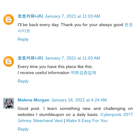
토토커뮤니티
January 7, 2021 at 11:03 AM
I'll be back every day. Thank you for your always good
토토
사이트
Reply
토토커뮤니티
January 7, 2021 at 11:03 AM
Every time you have this place like this,
I receive useful information
먹튀검증업체
Reply
Malena Morgan
January 16, 2021 at 4:24 AM
Good post. I learn something new and challenging on
websites I stumbleupon on a daily basis.
Cyberpunk 2077
Johnny Silverhand Vest
|
Make It Easy For You
Reply