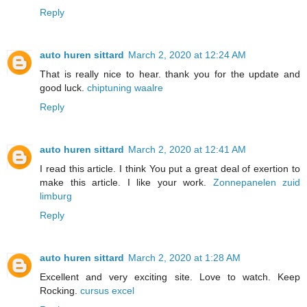
Reply
auto huren sittard
March 2, 2020 at 12:24 AM
That is really nice to hear. thank you for the update and
good luck.
chiptuning waalre
Reply
auto huren sittard
March 2, 2020 at 12:41 AM
I read this article. I think You put a great deal of exertion to
make this article. I like your work.
Zonnepanelen zuid
limburg
Reply
auto huren sittard
March 2, 2020 at 1:28 AM
Excellent and very exciting site. Love to watch. Keep
Rocking.
cursus excel