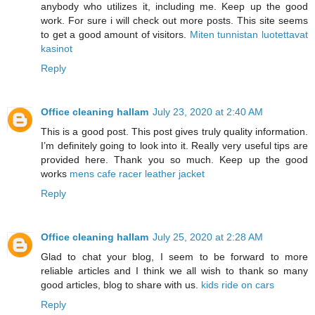
anybody who utilizes it, including me. Keep up the good
work. For sure i will check out more posts. This site seems
to get a good amount of visitors.
Miten tunnistan luotettavat
kasinot
Reply
Office cleaning hallam
July 23, 2020 at 2:40 AM
This is a good post. This post gives truly quality information.
I’m definitely going to look into it. Really very useful tips are
provided here. Thank you so much. Keep up the good
works
mens cafe racer leather jacket
Reply
Office cleaning hallam
July 25, 2020 at 2:28 AM
Glad to chat your blog, I seem to be forward to more
reliable articles and I think we all wish to thank so many
good articles, blog to share with us.
kids ride on cars
Reply