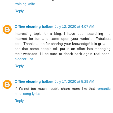
training knife
Reply
Office cleaning hallam
July 12, 2020 at 4:07 AM
Interesting topic for a blog. I have been searching the
Internet for fun and came upon your website. Fabulous
post. Thanks a ton for sharing your knowledge! It is great to
see that some people still put in an effort into managing
their websites. I'll be sure to check back again real soon.
pleaser usa
Reply
Office cleaning hallam
July 17, 2020 at 5:29 AM
If it's not too much trouble share more like that
romantic
hindi song lyrics
Reply