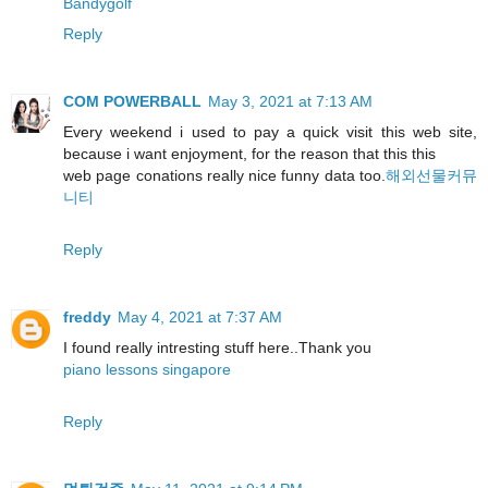
Bandygolf
Reply
COM POWERBALL
May 3, 2021 at 7:13 AM
Every weekend i used to pay a quick visit this web site,
because i want enjoyment, for the reason that this this
web page conations really nice funny data too.
해외선물커뮤
니티
Reply
freddy
May 4, 2021 at 7:37 AM
I found really intresting stuff here..Thank you
piano lessons singapore
Reply