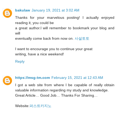
bakulaw
January 19, 2021 at 3:02 AM
Thanks for your marvelous posting! I actually enjoyed
reading it, you could be
a great author.I will remember to bookmark your blog and
will
eventually come back from now on.
사설토토
I want to encourage you to continue your great
writing, have a nice weekend!
Reply
https://msg-tm.com
February 15, 2021 at 12:43 AM
I got a web site from where I be capable of really obtain
valuable information regarding my study and knowledge.
Great Article… Good Job… Thanks For Sharing…
Website:
퍼스트카지노