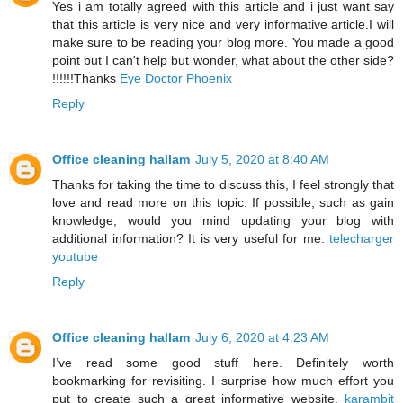
Yes i am totally agreed with this article and i just want say
that this article is very nice and very informative article.I will
make sure to be reading your blog more. You made a good
point but I can't help but wonder, what about the other side?
!!!!!!Thanks
Eye Doctor Phoenix
Reply
Office cleaning hallam
July 5, 2020 at 8:40 AM
Thanks for taking the time to discuss this, I feel strongly that
love and read more on this topic. If possible, such as gain
knowledge, would you mind updating your blog with
additional information? It is very useful for me.
telecharger
youtube
Reply
Office cleaning hallam
July 6, 2020 at 4:23 AM
I’ve read some good stuff here. Definitely worth
bookmarking for revisiting. I surprise how much effort you
put to create such a great informative website.
karambit