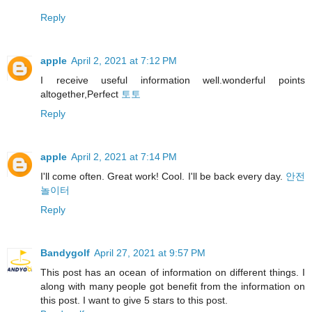
Reply
apple
April 2, 2021 at 7:12 PM
I receive useful information well.wonderful points
altogether,Perfect
토토
Reply
apple
April 2, 2021 at 7:14 PM
I'll come often. Great work! Cool. I'll be back every day.
안전
놀이터
Reply
Bandygolf
April 27, 2021 at 9:57 PM
This post has an ocean of information on different things. I
along with many people got benefit from the information on
this post. I want to give 5 stars to this post.