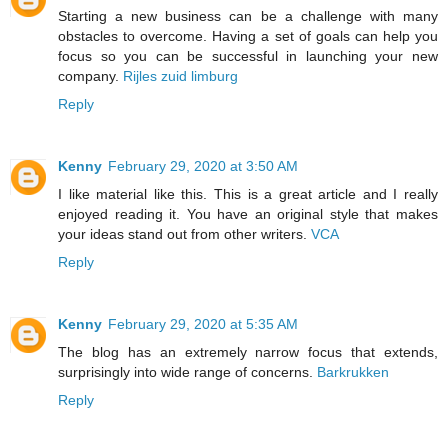
Starting a new business can be a challenge with many
obstacles to overcome. Having a set of goals can help you
focus so you can be successful in launching your new
company.
Rijles zuid limburg
Reply
Kenny
February 29, 2020 at 3:50 AM
I like material like this. This is a great article and I really
enjoyed reading it. You have an original style that makes
your ideas stand out from other writers.
VCA
Reply
Kenny
February 29, 2020 at 5:35 AM
The blog has an extremely narrow focus that extends,
surprisingly into wide range of concerns.
Barkrukken
Reply