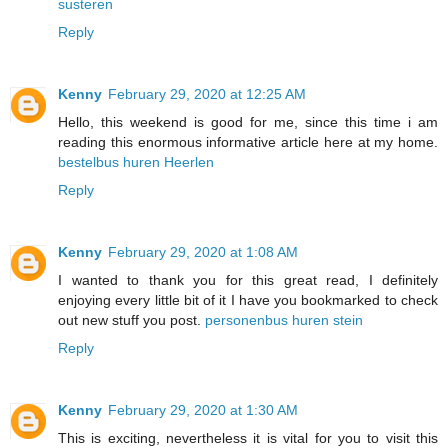
susteren
Reply
Kenny
February 29, 2020 at 12:25 AM
Hello, this weekend is good for me, since this time i am
reading this enormous informative article here at my home.
bestelbus huren Heerlen
Reply
Kenny
February 29, 2020 at 1:08 AM
I wanted to thank you for this great read, I definitely
enjoying every little bit of it I have you bookmarked to check
out new stuff you post.
personenbus huren stein
Reply
Kenny
February 29, 2020 at 1:30 AM
This is exciting, nevertheless it is vital for you to visit this