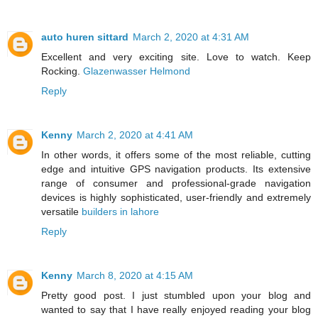
auto huren sittard
March 2, 2020 at 4:31 AM
Excellent and very exciting site. Love to watch. Keep
Rocking.
Glazenwasser Helmond
Reply
Kenny
March 2, 2020 at 4:41 AM
In other words, it offers some of the most reliable, cutting
edge and intuitive GPS navigation products. Its extensive
range of consumer and professional-grade navigation
devices is highly sophisticated, user-friendly and extremely
versatile
builders in lahore
Reply
Kenny
March 8, 2020 at 4:15 AM
Pretty good post. I just stumbled upon your blog and
wanted to say that I have really enjoyed reading your blog