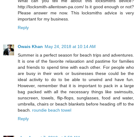
What can you tell me about this locksmiths device?
http://locksmith-allentown-pa.com/ Is it good enough or not?
Please answer me now. This locksmiths advice is very
important for my business.
Reply
Owais Khan
May 24, 2018 at 10:14 AM
Summer is a perfect season for beach trips and adventures.
It is one of the favorite relaxation and pastime for families
and friends to spend time with each other. For people who
are busy in their work or businesses these could be the
ideal activity to do to be able to unwind and have fun.
However, remember that it is important to pack in a large
bag packed with all the necessary things like swimsuits,
sunscreen, towels, flip-flops, sunglasses, food and water,
umbrella, chairs or beach blankets before heading off to the
beach.
roundie beach towel
Reply