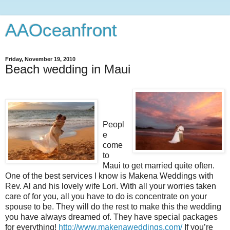
AAOceanfront
Friday, November 19, 2010
Beach wedding in Maui
Peopl
e
come
to
Maui to get married quite often.
One of the best services I know is Makena Weddings with
Rev. Al and his lovely wife Lori. With all your worries taken
care of for you, all you have to do is concentrate on your
spouse to be. They will do the rest to make this the wedding
you have always dreamed of. They have special packages
for everything!
http://www.makenaweddings.com/
If you’re