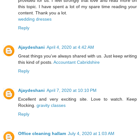
provided for us. I feel strongly that love and read more on
this topic. I have spent a lot of my spare time reading your
content. Thank you a lot.
wedding dresses
Reply
Ajaydeshani
April 4, 2020 at 4:42 AM
Great things you’ve always shared with us. Just keep writing
this kind of posts.
Accountant Cabridshire
Reply
Ajaydeshani
April 7, 2020 at 10:10 PM
Excellent and very exciting site. Love to watch. Keep
Rocking.
gravity classes
Reply
Office cleaning hallam
July 4, 2020 at 1:03 AM