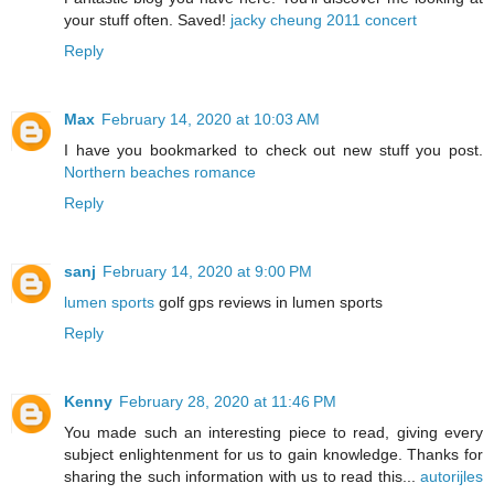
your stuff often. Saved!
jacky cheung 2011 concert
Reply
Max
February 14, 2020 at 10:03 AM
I have you bookmarked to check out new stuff you post.
Northern beaches romance
Reply
sanj
February 14, 2020 at 9:00 PM
lumen sports
golf gps reviews in lumen sports
Reply
Kenny
February 28, 2020 at 11:46 PM
You made such an interesting piece to read, giving every
subject enlightenment for us to gain knowledge. Thanks for
sharing the such information with us to read this...
autorijles