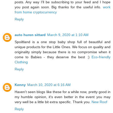
posts. Any way I'll be subscribing to your feed and I hope
you post again soon. Big thanks for the useful info.
work
from home cryptocurrency
Reply
auto huren sittard
March 9, 2020 at 1:10 AM
Spoiltland is a one stop baby shop full of beautiful and
unique products for the Little Ones. We focus on quality and
originality simply because there is no compromise when it
come to Babies - they deserve the best :)
Eco-friendly
Clothing
Reply
Kenny
March 10, 2020 at 6:16 AM
Haven't seen blogs like these for a while now, pretty good in
my humble opinion, it's even better in the event you may
very well be a little bit extra specific. Thank you.
New Roof
Reply