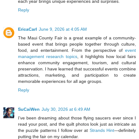
each year brings unique experiences and surprises.
Reply
EricaCarl
June 9, 2026 at 4:05 AM
The Maui County Fair is a great example of a community-
based event that brings people together through culture,
food, and entertainment. From the perspective of
event
management research topics
, it highlights how local fairs
enhance community engagement, tourism, and cultural
preservation. I have learned that successful events combine
attractions, marketing, and participation to create
memorable experiences for all age groups.
Reply
SuCaiWen
July 30, 2026 at 6:49 AM
I’ve been dreaming about those flying saucers ever since I
read your post, and the quilt photos look just as intricate as
the puzzle patterns I follow over at
Strands Hint
—definitely
putting the fair on my calendar.