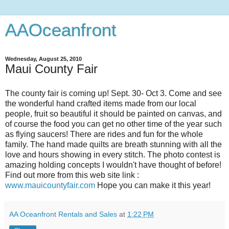
AAOceanfront
Wednesday, August 25, 2010
Maui County Fair
The county fair is coming up! Sept. 30- Oct 3. Come and see
the wonderful hand crafted items made from our local
people, fruit so beautiful it should be painted on canvas, and
of course the food you can get no other time of the year such
as flying saucers! There are rides and fun for the whole
family. The hand made quilts are breath stunning with all the
love and hours showing in every stitch. The photo contest is
amazing holding concepts I wouldn't have thought of before!
Find out more from this web site link :
www.mauicountyfair.com
Hope you can make it this year!
AA Oceanfront Rentals and Sales
at
1:22 PM