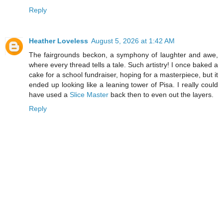
Reply
Heather Loveless
August 5, 2026 at 1:42 AM
The fairgrounds beckon, a symphony of laughter and awe,
where every thread tells a tale. Such artistry! I once baked a
cake for a school fundraiser, hoping for a masterpiece, but it
ended up looking like a leaning tower of Pisa. I really could
have used a
Slice Master
back then to even out the layers.
Reply