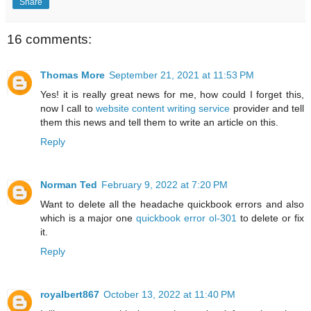
Share
16 comments:
Thomas More
September 21, 2021 at 11:53 PM
Yes! it is really great news for me, how could I forget this,
now I call to
website content writing service
provider and tell
them this news and tell them to write an article on this.
Reply
Norman Ted
February 9, 2022 at 7:20 PM
Want to delete all the headache quickbook errors and also
which is a major one
quickbook error ol-301
to delete or fix
it.
Reply
royalbert867
October 13, 2022 at 11:40 PM