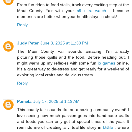
From fun rides to food stalls, track every exciting step at the
Maui County Fair with your
s9 ultra watch
—because
memories are better when your health stays in check!
Reply
Judy Peter
June 3, 2025 at 11:30 PM
The Maui County Fair sounds amazing! I'm already
picturing those quilts and the food. Before heading out, I
might warm up my reflexes with some fun
io games
online.
It's a great way to de-stress and get ready for a weekend of
exploring local crafts and delicious treats.
Reply
Pamela
July 17, 2025 at 1:19 AM
This county fair sounds like an amazing community event! I
love seeing how much passion goes into handmade crafts
and foods you can only get at special times of the year. It
reminds me of creating a virtual life story in
Bitlife
, where