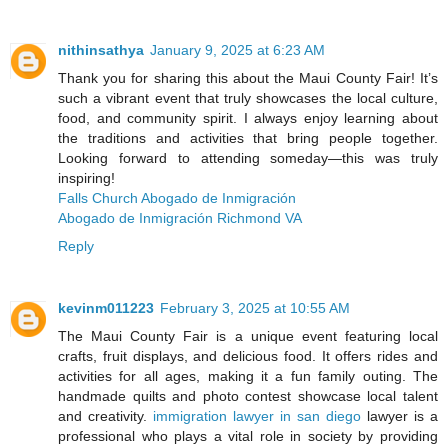
nithinsathya
January 9, 2025 at 6:23 AM
Thank you for sharing this about the Maui County Fair! It’s
such a vibrant event that truly showcases the local culture,
food, and community spirit. I always enjoy learning about
the traditions and activities that bring people together.
Looking forward to attending someday—this was truly
inspiring!
Falls Church Abogado de Inmigración
Abogado de Inmigración Richmond VA
Reply
kevinm011223
February 3, 2025 at 10:55 AM
The Maui County Fair is a unique event featuring local
crafts, fruit displays, and delicious food. It offers rides and
activities for all ages, making it a fun family outing. The
handmade quilts and photo contest showcase local talent
and creativity.
immigration lawyer in san diego
lawyer is a
professional who plays a vital role in society by providing