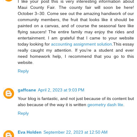
I like your post this is very interesting information about
Maui County Fair. The county fair will soon be here!
October 3–30. Come see out the amazing handiwork of our
community members, the fruit that looks like it should be
painted on a canvas, and of course the seasonal fare like
flying saucers! The entire family may enjoy the rides and
entertainment. I am grateful that I came to your website
today looking for
accounting assignment solution
.This essay
really caught my attention. If you're a student and ever
need homework help, I recommend that you go to this
website.
Reply
gaffcane
April 2, 2023 at 9:03 PM
Your blog is fantastic, and not just because of its content but
also because of the way it is written
geometry dash lite
.
Reply
Eva Holden
September 22, 2023 at 12:50 AM