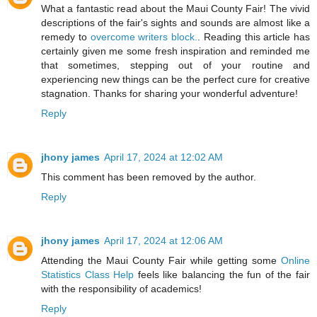
What a fantastic read about the Maui County Fair! The vivid
descriptions of the fair's sights and sounds are almost like a
remedy to
overcome writers block.
. Reading this article has
certainly given me some fresh inspiration and reminded me
that sometimes, stepping out of your routine and
experiencing new things can be the perfect cure for creative
stagnation. Thanks for sharing your wonderful adventure!
Reply
jhony james
April 17, 2024 at 12:02 AM
This comment has been removed by the author.
Reply
jhony james
April 17, 2024 at 12:06 AM
Attending the Maui County Fair while getting some
Online
Statistics Class Help
feels like balancing the fun of the fair
with the responsibility of academics!
Reply