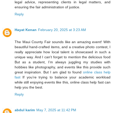
legal advice, representing clients in legal matters, and
ensuring the fair administration of justice.
Reply
Hayat Kenan
February 20, 2025 at 3:23 AM
The Maui County Fair sounds like an amazing event! With
beautiful hand-crafted items, and a creative photo contest, I
really appreciate how local talent is showcased in such a
unique way. And I can't forget to mention the delicious food
But as a student, I’m always juggling my studies with
hobbies like photography, and events like this provide such
great inspiration. But I am glad to found
online class help
fast
If you’re trying to balance your academic workload
while still enjoying events like this, online class help fast can
help you the best.
Reply
abdul karim
May 7, 2025 at 11:42 PM